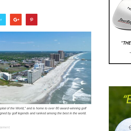
er
tal of the World,” and is home to over 80 award-winning golf
igned by golf legends and ranked among the best in the world.
isement