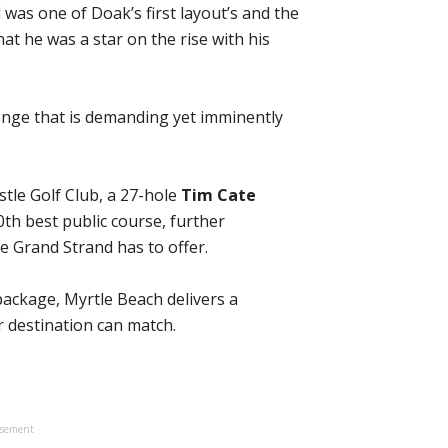
was one of Doak’s first layout’s and the
hat he was a star on the rise with his
enge that is demanding yet imminently
istle Golf Club, a 27-hole
Tim Cate
th best public course, further
e Grand Strand has to offer.
package, Myrtle Beach delivers a
r destination can match.
isement