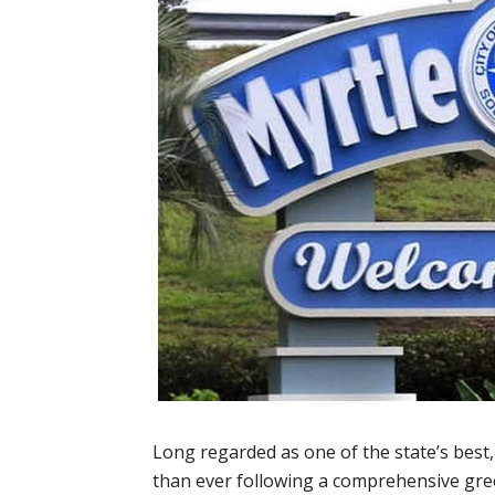
Long regarded as one of the state’s best
than ever following a comprehensive gr