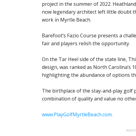
project in the summer of 2022. Heathland 
now legendary architect left little doubt t
work in Myrtle Beach.
Barefoot’s Fazio Course presents a chall
fair and players relish the opportunity.
On the Tar Heel side of the state line, Th
design, was ranked as North Carolina’s 10
highlighting the abundance of options th
The birthplace of the stay-and-play golf 
combination of quality and value no othe
www.PlayGolfMyrtleBeach.com.
Advert