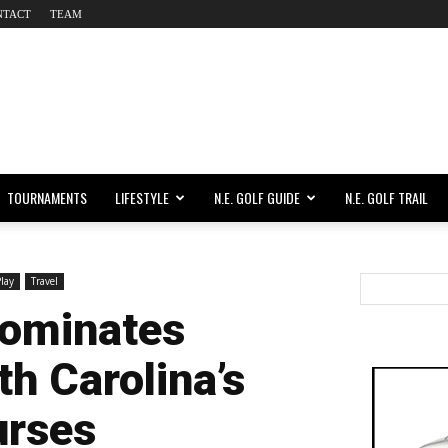
NTACT
TEAM
TOURNAMENTS
LIFESTYLE
N.E. GOLF GUIDE
N.E. GOLF TRAIL
Play
Travel
Dominates
h Carolina’s
urses