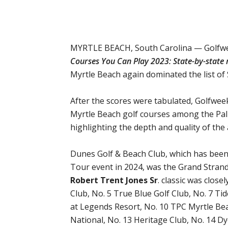
MYRTLE BEACH, South Carolina — Golfweek 
Courses You Can Play 2023: State-by-state r
Myrtle Beach again dominated the list of 
After the scores were tabulated, Golfwee
Myrtle Beach golf courses among the Palm
highlighting the depth and quality of the 
Dunes Golf & Beach Club, which has been 
Tour event in 2024, was the Grand Strand
Robert Trent Jones Sr
. classic was close
Club, No. 5 True Blue Golf Club, No. 7 T
at Legends Resort, No. 10 TPC Myrtle Bea
National, No. 13 Heritage Club, No. 14 D