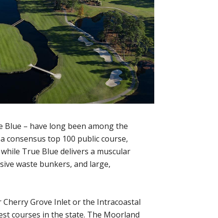
ue Blue – have long been among the
 a consensus top 100 public course,
while True Blue delivers a muscular
nsive waste bunkers, and large,
 Cherry Grove Inlet or the Intracoastal
est courses in the state. The Moorland