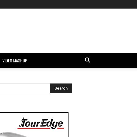
VIDEO MASHUP