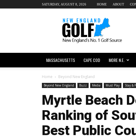
SATURDAY, AUGUST 8, 2026
HOME
ABOUT
CO
New
England
dot
Golf
MASSACHUSETTS
CAPE COD
MORE N.E.
Home
Beyond New England
Beyond New England
Buzz
Media
Must Play
Stay & 
Myrtle Beach 
Ranking of Sout
Best Public Co