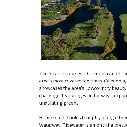
The Strantz courses – Caledonia and Tr
area’s most coveted tee times. Caledonia,
showcases the area’s Lowcountry beauty 
challenge, featuring wide fairways, expa
undulating greens.
Home to nine holes that play along either
Waterway, Tidewater is among the pretti