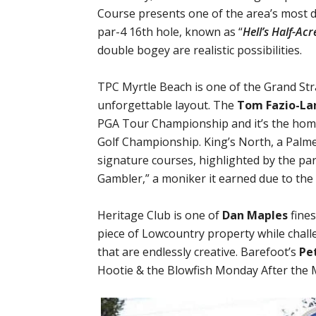
Course presents one of the area’s most d
par-4 16th hole, known as “
Hell’s Half-Acr
double bogey are realistic possibilities.
TPC Myrtle Beach is one of the Grand St
unforgettable layout. The
Tom Fazio-La
PGA Tour Championship and it’s the hom
Golf Championship. King’s North, a Palme
signature courses, highlighted by the pa
Gambler,” a moniker it earned due to the 
Heritage Club is one of
Dan Maples
fines
piece of Lowcountry property while chal
that are endlessly creative. Barefoot’s
Pe
Hootie & the Blowfish Monday After the 