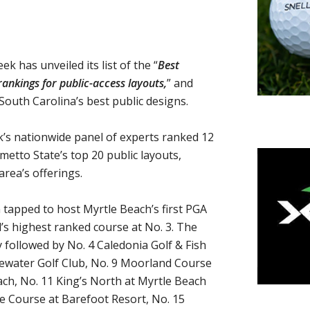
has unveiled its list of the “
Best
ankings for public-access layouts,
” and
South Carolina’s best public designs.
k’s nationwide panel of experts ranked 12
etto State’s top 20 public layouts,
area’s offerings.
tapped to host Myrtle Beach’s first PGA
’s highest ranked course at No. 3. The
ly followed by No. 4 Caledonia Golf & Fish
idewater Golf Club, No. 9 Moorland Course
ch, No. 11 King’s North at Myrtle Beach
ye Course at Barefoot Resort, No. 15