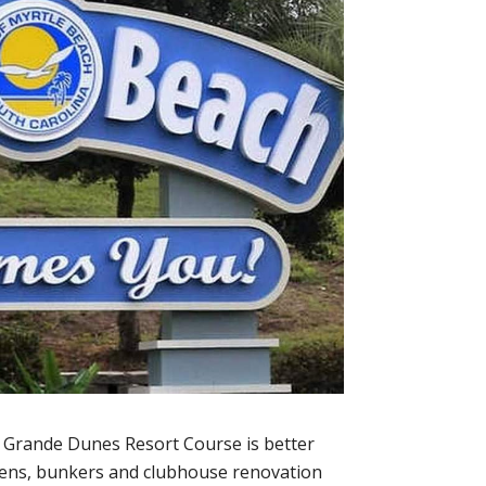
, Grande Dunes Resort Course is better
eens, bunkers and clubhouse renovation