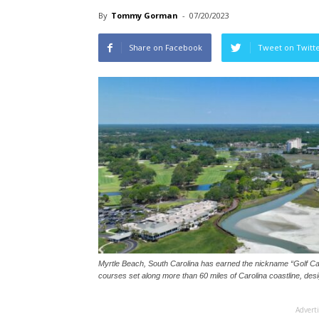
By
Tommy Gorman
-
07/20/2023
Share on Facebook
Tweet on Twitt
Myrtle Beach, South Carolina has earned the nickname “Golf Capi
courses set along more than 60 miles of Carolina coastline, des
Advert