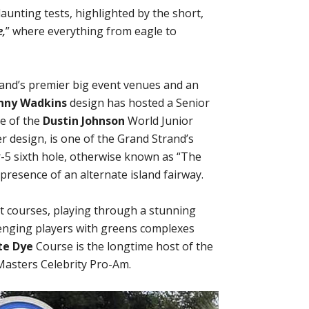
aunting tests, highlighted by the short,
e,
” where everything from eagle to
rand’s premier big event venues and an
nny Wadkins
design has hosted a Senior
e of the
Dustin Johnson
World Junior
r design, is one of the Grand Strand’s
r-5 sixth hole, otherwise known as “The
presence of an alternate island fairway.
t courses, playing through a stunning
lenging players with greens complexes
te Dye
Course is the longtime host of the
Masters Celebrity Pro-Am.