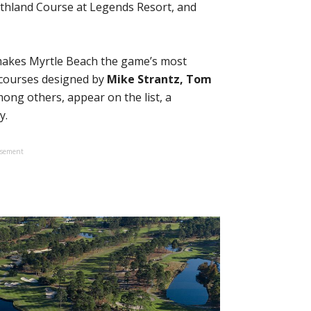
thland Course at Legends Resort, and
 makes Myrtle Beach the game’s most
 courses designed by
Mike Strantz, Tom
mong others, appear on the list, a
y.
isement