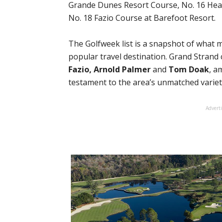
Grande Dunes Resort Course, No. 16 Hea
No. 18 Fazio Course at Barefoot Resort.
The Golfweek list is a snapshot of what
popular travel destination. Grand Strand
Fazio, Arnold Palmer
and
Tom Doak
, a
testament to the area’s unmatched variet
Advert