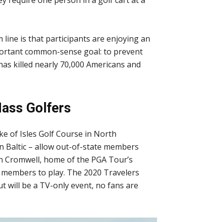
 line is that participants are enjoying an
mportant common-sense goal: to prevent
has killed nearly 70,000 Americans and
ass Golfers
ke of Isles Golf Course in North
 Baltic – allow out-of-state members
in Cromwell, home of the PGA Tour’s
y members to play. The 2020 Travelers
 will be a TV-only event, no fans are