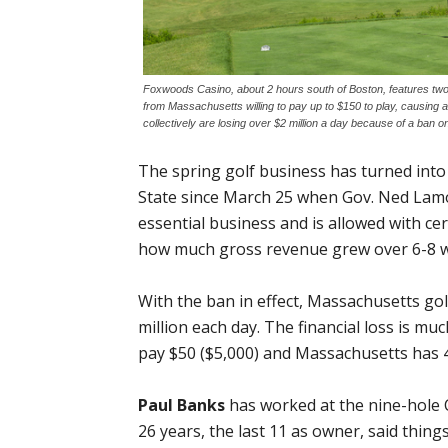
Foxwoods Casino, about 2 hours south of Boston, features tw
from Massachusetts willing to pay up to $150 to play, causing 
collectively are losing over $2 million a day because of a ban o
The spring golf business has turned int
State since March 25 when Gov. Ned Lamo
essential business and is allowed with cert
how much gross revenue grew over 6-8 week
With the ban in effect, Massachusetts gol
million each day. The financial loss is mu
pay $50 ($5,000) and Massachusetts has 400
Paul Banks
has worked at the nine-hole C
26 years, the last 11 as owner, said thing