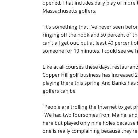
opened. That includes daily play of more 
Massachusetts golfers.
“It’s something that I’ve never seen bef
ringing off the hook and 50 percent of t
can’t all get out, but at least 40 percent 
someone for 10 minutes, I could see we h
Like at all courses these days, restaurant
Copper Hill golf business has increased 
playing there this spring. And Banks has
golfers can be.
“People are trolling the Internet to get 
“We had two foursomes from Maine, and 
here but played only nine holes because i
one is really complaining because they’re 