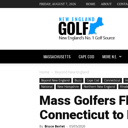
FRIDAY, AUGUST 7, 2026
HOME
ABOUT
CONTA
New
England
dot
Golf
MASSACHUSETTS
CAPE COD
MORE N.E.
Home
Beyond New England
Beyond New England
Buzz
Cape Cod
Connecticut
In
National
New Hampshire
Northern New England
Rhode
Mass Golfers F
Connecticut to
By
Bruce Berlet
-
05/05/2020