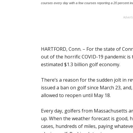
courses every day with a few courses reporting a 20 percent in
Advert
HARTFORD, Conn. – For the state of Conne
out of the horrific COVID-19 pandemic is 
estimated $1.3 billion golf economy.
There’s a reason for the sudden jolt in 
issued a ban on golf since March 23, and,
allowed to reopen until May 18.
Every day, golfers from Massachusetts are
up. When the weather forecast is good, h
cases, hundreds of miles, paying whatever