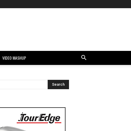
VIDEO MASHUP