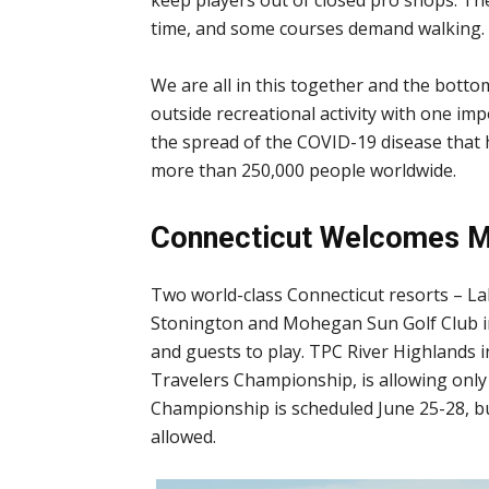
time, and some courses demand walking.
We are all in this together and the bottom
outside recreational activity with one i
the spread of the COVID-19 disease that 
more than 250,000 people worldwide.
Connecticut Welcomes M
Two world-class Connecticut resorts – La
Stonington and Mohegan Sun Golf Club in
and guests to play. TPC River Highlands 
Travelers Championship, is allowing onl
Championship is scheduled June 25-28, but
allowed.