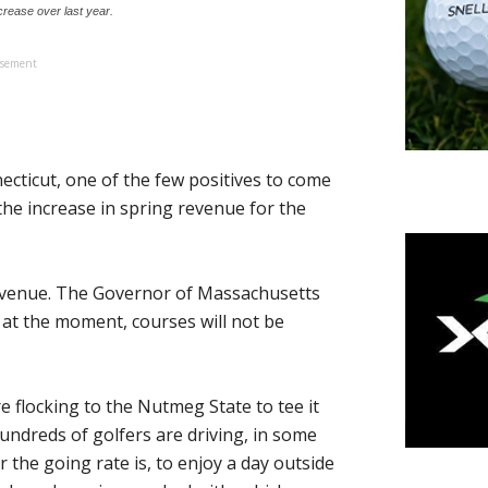
crease over last year.
isement
cticut, one of the few positives to come
the increase in spring revenue for the
revenue. The Governor of Massachusetts
 at the moment, courses will not be
 flocking to the Nutmeg State to tee it
undreds of golfers are driving, in some
 the going rate is, to enjoy a day outside