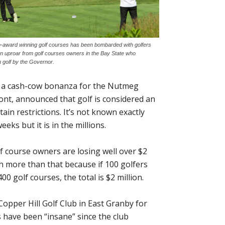
o-award winning golf courses has been bombarded with golfers
an uproar from golf courses owners in the Bay State who
n golf by the Governor.
o a cash-cow bonanza for the Nutmeg
nt, announced that golf is considered an
ain restrictions. It’s not known exactly
s but it is in the millions.
f course owners are losing well over $2
ch more than that because if 100 golfers
 golf courses, the total is $2 million.
opper Hill Golf Club in East Granby for
s have been “insane” since the club