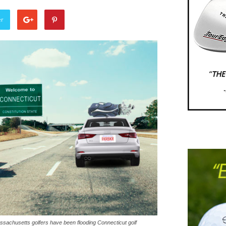
er
assachusetts golfers have been flooding Connecticut golf