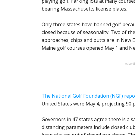
playing golf. Parking lots at many cours
bearing Massachusetts license plates.
Only three states have banned golf becaus
closed because of seasonality. Two of the
approaches, chips and putts are in New
Maine golf courses opened May 1 and Ne
Advert
The National Golf Foundation (NGF) repo
United States were May 4, projecting 90 
Governors in 47 states agree there is a sa
distancing parameters include closed cl
keep players out of closed pro shops. The