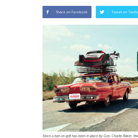
Share on Facebook
Tweet on Twitt
Since a ban on golf has been in place by Gov. Charlie Baker, M