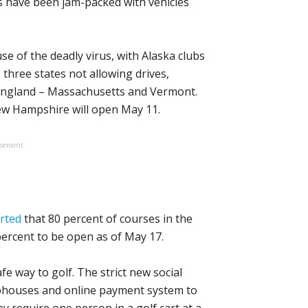
es have been jam-packed with vehicles
e of the deadly virus, with Alaska clubs
 three states not allowing drives,
 England – Massachusetts and Vermont.
w Hampshire will open May 11.
isement
rted
that 80 percent of courses in the
percent to be open as of May 17.
fe way to golf. The strict new social
ubhouses and online payment system to
y require one person in a golf cart at a