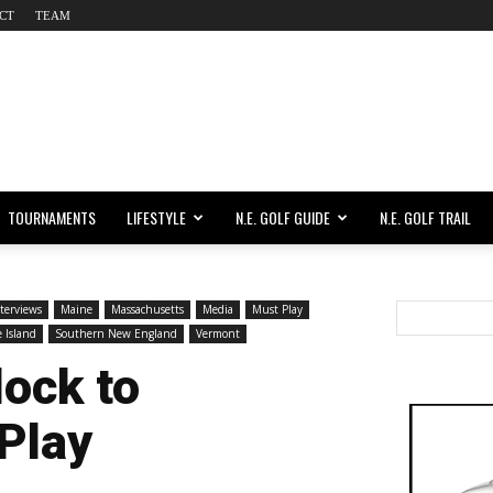
CT
TEAM
TOURNAMENTS
LIFESTYLE
N.E. GOLF GUIDE
N.E. GOLF TRAIL
terviews
Maine
Massachusetts
Media
Must Play
 Island
Southern New England
Vermont
lock to
 Play