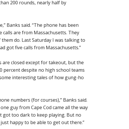
than 200 rounds, nearly half by
ore,” Banks said. “The phone has been
he calls are from Massachusetts. They
of them do. Last Saturday I was talking to
ad got five calls from Massachusetts.”
s are closed except for takeout, but the
20 percent despite no high school teams
 some interesting tales of how gung-ho
phone numbers (for courses),” Banks said.
one guy from Cape Cod came all the way
t got too dark to keep playing. But no
just happy to be able to get out there.”