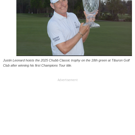
Justin Leonard hoists the 2025 Chubb Classic trophy on the 18th green at Tiburon Golf
Club after winning his first Champions Tour title.
Advertisement