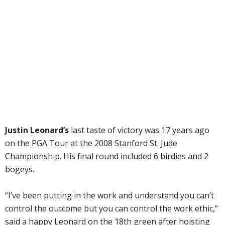
Justin Leonard’s
last taste of victory was 17 years ago
on the PGA Tour at the 2008 Stanford St. Jude
Championship. His final round included 6 birdies and 2
bogeys.
“I’ve been putting in the work and understand you can’t
control the outcome but you can control the work ethic,”
said a happy Leonard on the 18th green after hoisting