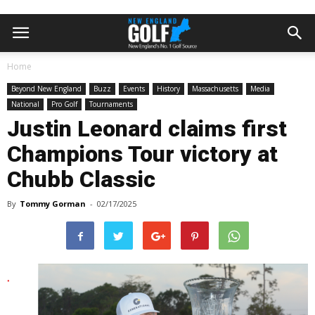
Home
Beyond New England
Buzz
Events
History
Massachusetts
Media
National
Pro Golf
Tournaments
Justin Leonard claims first
Champions Tour victory at
Chubb Classic
By
Tommy Gorman
-
02/17/2025