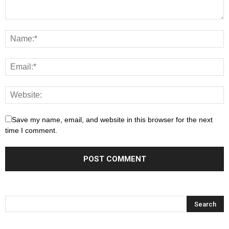
Save my name, email, and website in this browser for the next
time I comment.