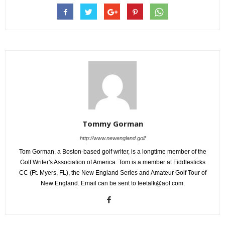
Tommy Gorman
http://www.newengland.golf
Tom Gorman, a Boston-based golf writer, is a longtime member of the
Golf Writer's Association of America. Tom is a member at Fiddlesticks
CC (Ft. Myers, FL), the New England Series and Amateur Golf Tour of
New England. Email can be sent to teetalk@aol.com.