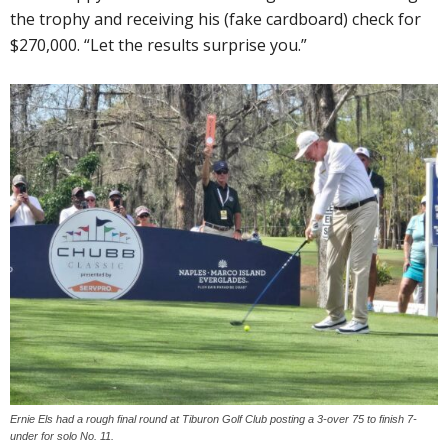
the trophy and receiving his (fake cardboard) check for
$270,000. “Let the results surprise you.”
Ernie Els had a rough final round at Tiburon Golf Club posting a 3-over 75 to finish 7-
under for solo No. 11.