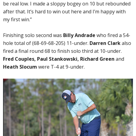
be real low. I made a sloppy bogey on 10 but rebounded
after that. It’s hard to win out here and I’m happy with
my first win.”
Finishing solo second was
Billy Andrade
who fired a 54-
hole total of (68-69-68-205) 11-under.
Darren Clark
also
fired a final round 68 to finish solo third at 10-under.
Fred Couples, Paul Stankowski, Richard Green
and
Heath Slocum
were T-4 at 9-under.