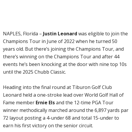
NAPLES, Florida –
Justin Leonard
was eligible to join the
Champions Tour in June of 2022 when he turned 50
years old. But there’s joining the Champions Tour, and
there’s winning on the Champions Tour and after 44
events he’s been knocking at the door with nine top 10s
until the 2025 Chubb Classic.
Heading into the final round at Tiburon Golf Club
Leonard held a one-stroke lead over World Golf Hall of
Fame member
Ernie Els
and the 12-time PGA Tour
winner methodically marched around the 6,897 yards par
72 layout posting a 4-under 68 and total 15-under to
earn his first victory on the senior circuit.