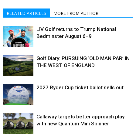
RELATED ARTICLES
MORE FROM AUTHOR
LIV Golf returns to Trump National
Bedminster August 6–9
Golf Diary: PURSUING ‘OLD MAN PAR’ IN
THE WEST OF ENGLAND
2027 Ryder Cup ticket ballot sells out
Callaway targets better approach play
with new Quantum Mini Spinner