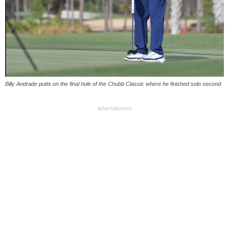
Billy Andrade putts on the final hole of the Chubb Classic where he finished solo second.
Advertisement