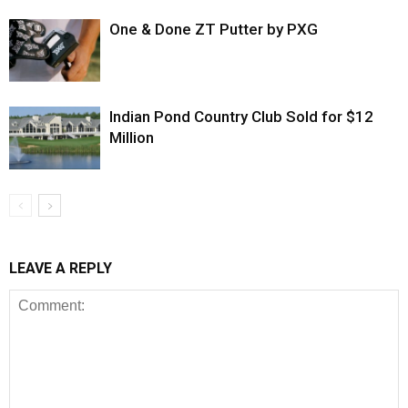
One & Done ZT Putter by PXG
Indian Pond Country Club Sold for $12
Million
LEAVE A REPLY