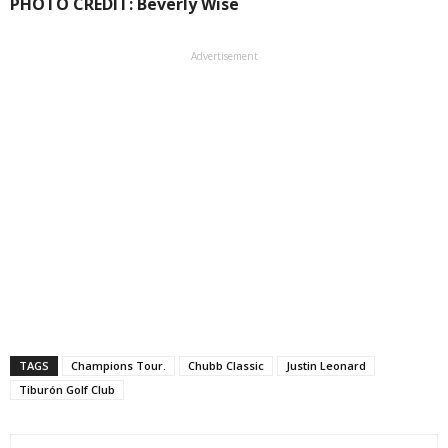
PHOTO CREDIT: Beverly Wise
Advertisement
TAGS
Champions Tour.
Chubb Classic
Justin Leonard
Tiburón Golf Club