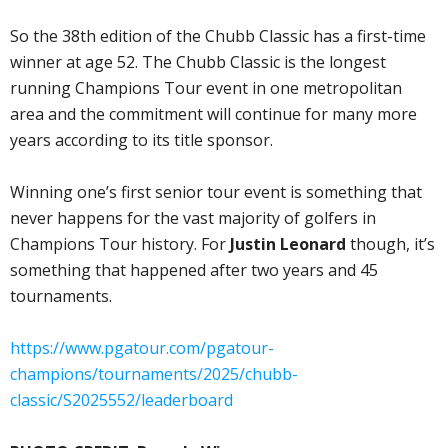
So the 38th edition of the Chubb Classic has a first-time
winner at age 52. The Chubb Classic is the longest
running Champions Tour event in one metropolitan
area and the commitment will continue for many more
years according to its title sponsor.
Winning one’s first senior tour event is something that
never happens for the vast majority of golfers in
Champions Tour history. For
Justin Leonard
though, it’s
something that happened after two years and 45
tournaments.
https://www.pgatour.com/pgatour-
champions/tournaments/2025/chubb-
classic/S2025552/leaderboard