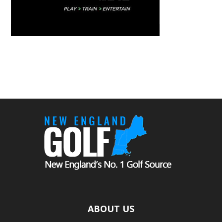
ABOUT US