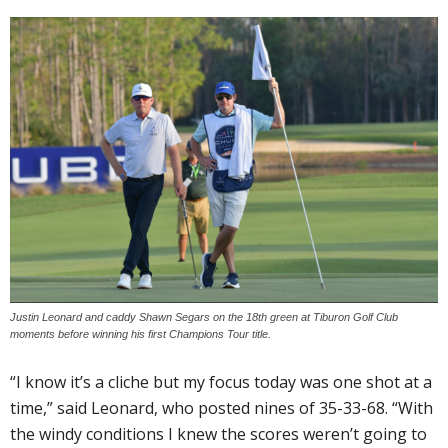
Justin Leonard and caddy Shawn Segars on the 18th green at Tiburon Golf Club
moments before winning his first Champions Tour title.
“I know it’s a cliche but my focus today was one shot at a
time,” said Leonard, who posted nines of 35-33-68. “With
the windy conditions I knew the scores weren’t going to