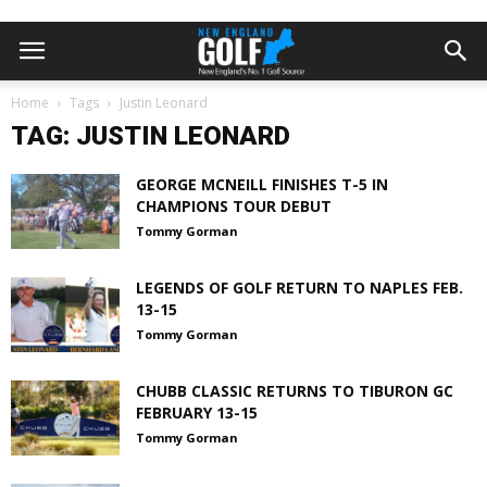
Home
Tags
Justin Leonard
TAG: JUSTIN LEONARD
GEORGE MCNEILL FINISHES T-5 IN
CHAMPIONS TOUR DEBUT
Tommy Gorman
LEGENDS OF GOLF RETURN TO NAPLES FEB.
13-15
Tommy Gorman
CHUBB CLASSIC RETURNS TO TIBURON GC
FEBRUARY 13-15
Tommy Gorman