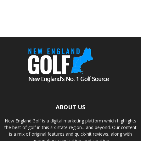
ABOUT US
New England.Golf is a digital marketing platform which highlights
the best of golf in this six-state region... and beyond. Our content
is a mix of original features and quick-hit reviews, along with
aggregation, syndication, and curation.