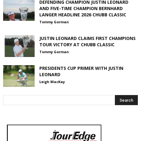
DEFENDING CHAMPION JUSTIN LEONARD
AND FIVE-TIME CHAMPION BERNHARD
LANGER HEADLINE 2026 CHUBB CLASSIC
Tommy Gorman
JUSTIN LEONARD CLAIMS FIRST CHAMPIONS
TOUR VICTORY AT CHUBB CLASSIC
Tommy Gorman
PRESIDENTS CUP PRIMER WITH JUSTIN
LEONARD
Leigh MacKay