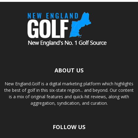
ABOUT US
New England.Golf is a digital marketing platform which highlights
the best of golf in this six-state region... and beyond. Our content
is a mix of original features and quick-hit reviews, along with
aggregation, syndication, and curation.
FOLLOW US