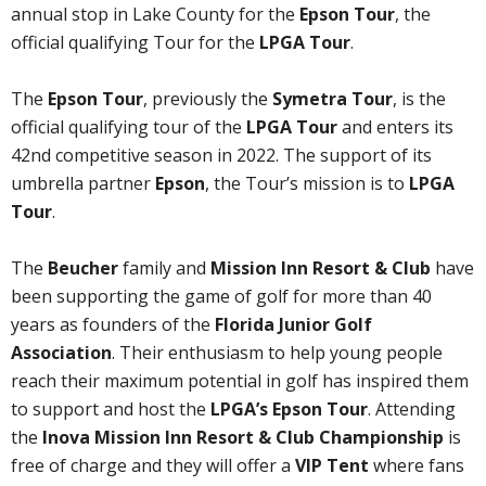
annual stop in Lake County for the
Epson Tour
, the
official qualifying Tour for the
LPGA Tour
.
The
Epson Tour
, previously the
Symetra Tour
, is the
official qualifying tour of the
LPGA Tour
and enters its
42nd competitive season in 2022. The support of its
umbrella partner
Epson
, the Tour’s mission is to
LPGA
Tour
.
The
Beucher
family and
Mission Inn Resort & Club
have
been supporting the game of golf for more than 40
years as founders of the
Florida Junior Golf
Association
. Their enthusiasm to help young people
reach their maximum potential in golf has inspired them
to support and host the
LPGA’s Epson Tour
. Attending
the
Inova Mission Inn Resort & Club Championship
is
free of charge and they will offer a
VIP Tent
where fans