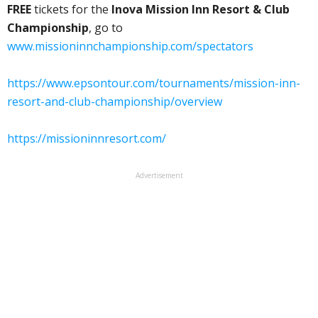
FREE
tickets for the
Inova Mission Inn Resort & Club
Championship
, go to
www.missioninnchampionship.com/spectators
https://www.epsontour.com/tournaments/mission-inn-
resort-and-club-championship/overview
https://missioninnresort.com/
Advertisement