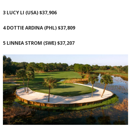
3 LUCY LI (USA) $37,906
4 DOTTIE ARDINA (PHL) $37,809
5 LINNEA STROM (SWE) $37,207