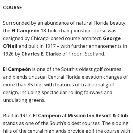
COURSE
Surrounded by an abundance of natural Florida beauty,
the
El Campeón
18-hole championship course was
designed by Chicago-based course architect,
George
O’Neil
and built in 1917 – with further enhancements in
1926 by
Charles E. Clarke
of Troon, Scotland.
El Campeón
is one of the South’s oldest golf courses
and blends unusual Central Florida elevation changes of
more than 85 feet with features of traditional golf
design, including spectacular rolling fairways and
undulating greens.
Built in 1917,
El Campeon
at
Mission Inn Resort & Club
stands as one of the South’s oldest courses. The sloping
hills of the central highlands provide golf the course with