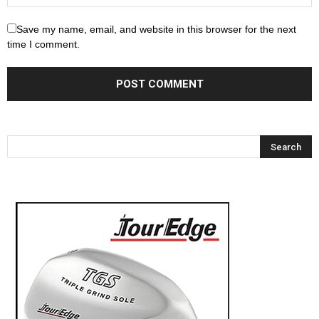
Save my name, email, and website in this browser for the next
time I comment.