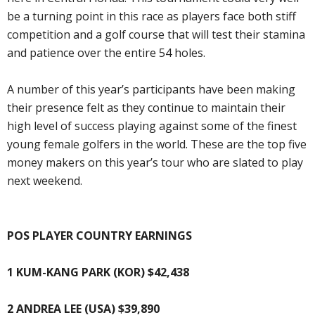
be a turning point in this race as players face both stiff
competition and a golf course that will test their stamina
and patience over the entire 54 holes.
A number of this year’s participants have been making
their presence felt as they continue to maintain their
high level of success playing against some of the finest
young female golfers in the world. These are the top five
money makers on this year’s tour who are slated to play
next weekend.
POS PLAYER COUNTRY EARNINGS
1 KUM-KANG PARK (KOR) $42,438
2 ANDREA LEE (USA) $39,890