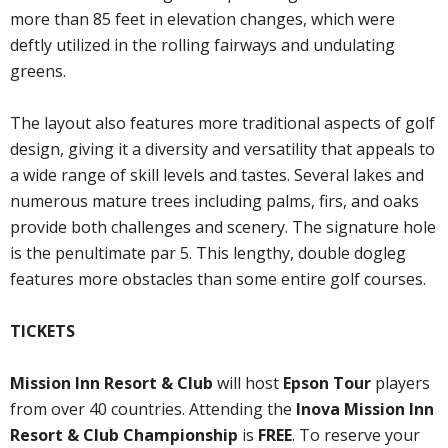
more than 85 feet in elevation changes, which were
deftly utilized in the rolling fairways and undulating
greens.
The layout also features more traditional aspects of golf
design, giving it a diversity and versatility that appeals to
a wide range of skill levels and tastes. Several lakes and
numerous mature trees including palms, firs, and oaks
provide both challenges and scenery. The signature hole
is the penultimate par 5. This lengthy, double dogleg
features more obstacles than some entire golf courses.
TICKETS
Mission Inn Resort & Club
will host
Epson Tour
players
from over 40 countries. Attending the
Inova Mission Inn
Resort & Club Championship
is
FREE
. To reserve your