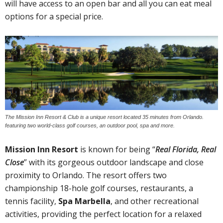
will have access to an open bar and all you can eat meal
options for a special price.
The Mission Inn Resort & Club is a unique resort located 35 minutes from Orlando.
featuring two world-class golf courses, an outdoor pool, spa and more.
Mission Inn Resort
is known for being “
Real Florida, Real
Close
” with its gorgeous outdoor landscape and close
proximity to Orlando. The resort offers two
championship 18-hole golf courses, restaurants, a
tennis facility,
Spa Marbella
, and other recreational
activities, providing the perfect location for a relaxed