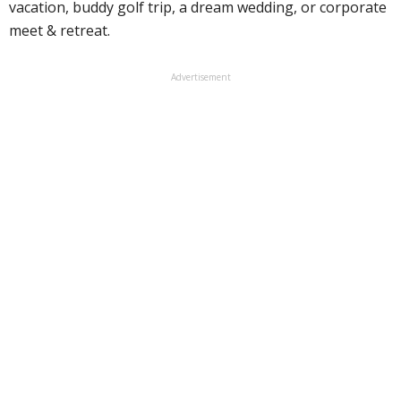
vacation, buddy golf trip, a dream wedding, or corporate
meet & retreat.
Advertisement