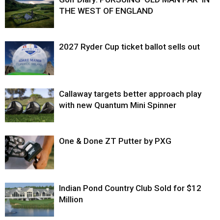
THE WEST OF ENGLAND
2027 Ryder Cup ticket ballot sells out
Callaway targets better approach play
with new Quantum Mini Spinner
One & Done ZT Putter by PXG
Indian Pond Country Club Sold for $12
Million