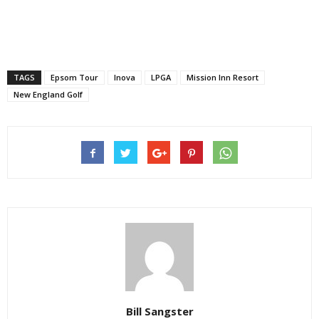
TAGS
Epsom Tour
Inova
LPGA
Mission Inn Resort
New England Golf
Bill Sangster