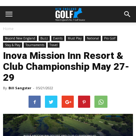
Home
Beyond New England
Buzz
Events
Must Play
National
Pro Golf
Stay & Play
Tournaments
Travel
Inova Mission Inn Resort &
Club Championship May 27-
29
By
Bill Sangster
-
05/21/2022