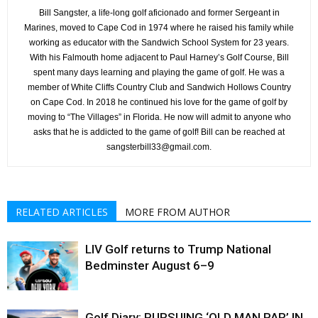
Bill Sangster, a life-long golf aficionado and former Sergeant in
Marines, moved to Cape Cod in 1974 where he raised his family while
working as educator with the Sandwich School System for 23 years.
With his Falmouth home adjacent to Paul Harney’s Golf Course, Bill
spent many days learning and playing the game of golf. He was a
member of White Cliffs Country Club and Sandwich Hollows Country
on Cape Cod. In 2018 he continued his love for the game of golf by
moving to “The Villages” in Florida. He now will admit to anyone who
asks that he is addicted to the game of golf! Bill can be reached at
sangsterbill33@gmail.com.
RELATED ARTICLES
MORE FROM AUTHOR
LIV Golf returns to Trump National
Bedminster August 6–9
Golf Diary: PURSUING ‘OLD MAN PAR’ IN