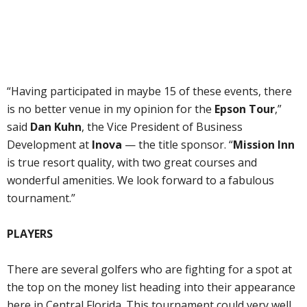
“Having participated in maybe 15 of these events, there
is no better venue in my opinion for the
Epson Tour
,”
said
Dan Kuhn
, the Vice President of Business
Development at
Inova
— the title sponsor. “
Mission Inn
is true resort quality, with two great courses and
wonderful amenities. We look forward to a fabulous
tournament.”
PLAYERS
There are several golfers who are fighting for a spot at
the top on the money list heading into their appearance
here in Central Florida. This tournament could very well