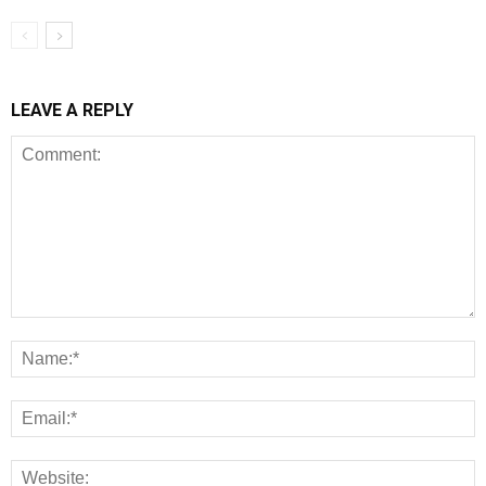
LEAVE A REPLY