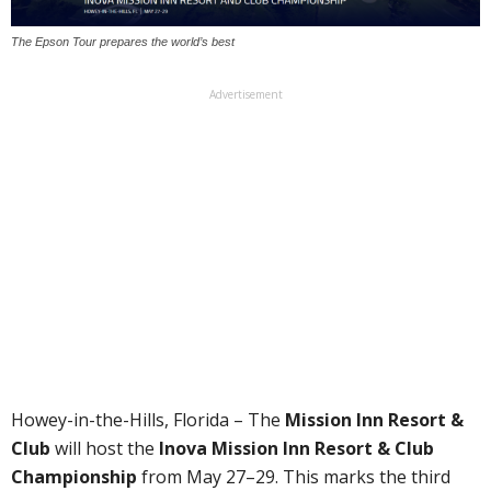
The Epson Tour prepares the world’s best
Advertisement
Howey-in-the-Hills, Florida – The
Mission Inn Resort &
Club
will host the
Inova Mission Inn Resort & Club
Championship
from May 27–29. This marks the third