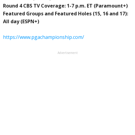
Round 4 CBS TV Coverage: 1-7 p.m. ET (Paramount+)
Featured Groups and Featured Holes (15, 16 and 17):
All day (ESPN+)
https://www.pgachampionship.com/
Advertisement