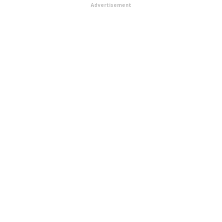
Advertisement