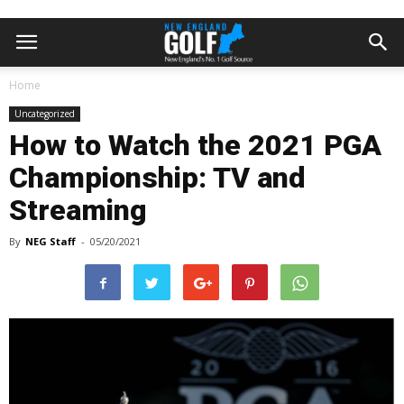
Home
Uncategorized
How to Watch the 2021 PGA
Championship: TV and
Streaming
By
NEG Staff
-
05/20/2021