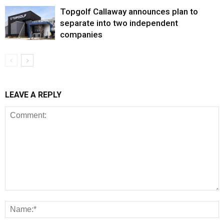
Topgolf Callaway announces plan to
separate into two independent
companies
LEAVE A REPLY