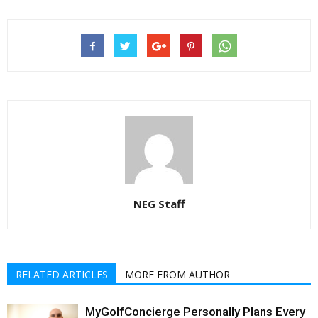
NEG Staff
RELATED ARTICLES
MORE FROM AUTHOR
MyGolfConcierge Personally Plans Every