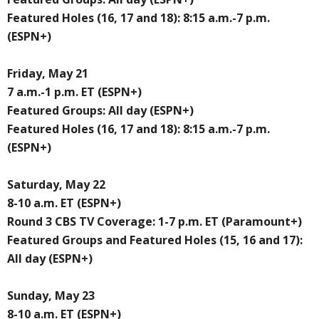
Featured Holes (16, 17 and 18): 8:15 a.m.-7 p.m.
(ESPN+)
Friday, May 21
7 a.m.-1 p.m. ET (ESPN+)
Featured Groups: All day (ESPN+)
Featured Holes (16, 17 and 18): 8:15 a.m.-7 p.m.
(ESPN+)
Saturday, May 22
8-10 a.m. ET (ESPN+)
Round 3 CBS TV Coverage: 1-7 p.m. ET (Paramount+)
Featured Groups and Featured Holes (15, 16 and 17):
All day (ESPN+)
Sunday, May 23
8-10 a.m. ET (ESPN+)