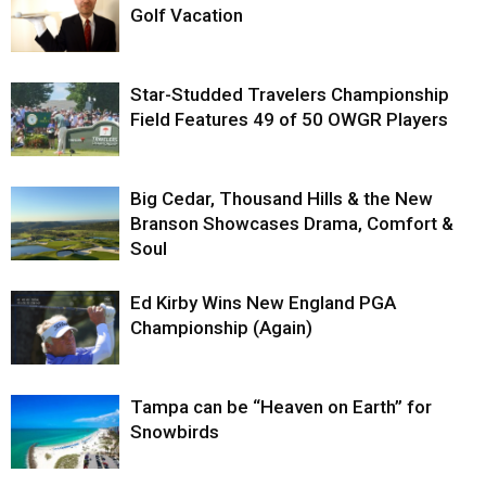
Golf Vacation
Star-Studded Travelers Championship
Field Features 49 of 50 OWGR Players
Big Cedar, Thousand Hills & the New
Branson Showcases Drama, Comfort &
Soul
Ed Kirby Wins New England PGA
Championship (Again)
Tampa can be “Heaven on Earth” for
Snowbirds