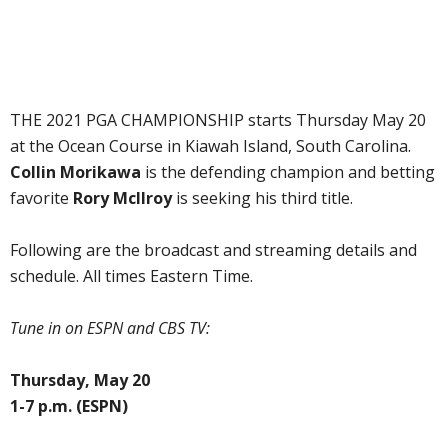
THE 2021 PGA CHAMPIONSHIP starts Thursday May 20
at the Ocean Course in Kiawah Island, South Carolina.
Collin Morikawa
is the defending champion and betting
favorite
Rory McIlroy
is seeking his third title.
Following are the broadcast and streaming details and
schedule. All times Eastern Time.
Tune in on ESPN and CBS TV:
Thursday, May 20
1-7 p.m. (ESPN)