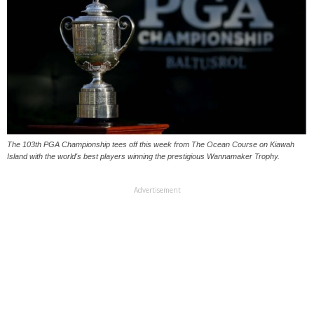
The 103th PGA Championship tees off this week from The Ocean Course on Kiawah
Island with the world's best players winning the prestigious Wannamaker Trophy.
Advertisement