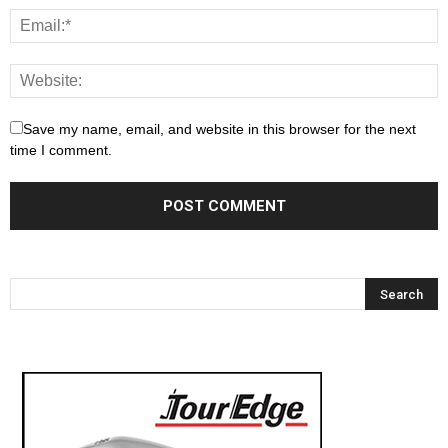
Save my name, email, and website in this browser for the next
time I comment.