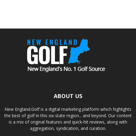
ABOUT US
New England.Golf is a digital marketing platform which highlights
the best of golf in this six-state region... and beyond. Our content
is a mix of original features and quick-hit reviews, along with
aggregation, syndication, and curation.