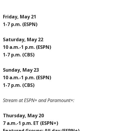
Friday, May 21
1-7 p.m. (ESPN)
Saturday, May 22
10 a.m.-1 p.m. (ESPN)
1-7 p.m. (CBS)
Sunday, May 23
10 a.m.-1 p.m. (ESPN)
1-7 p.m. (CBS)
Stream at ESPN+ and Paramount+:
Thursday, May 20
7 a.m.-1 p.m. ET (ESPN+)
Featured Groups: All day (ESPN+)