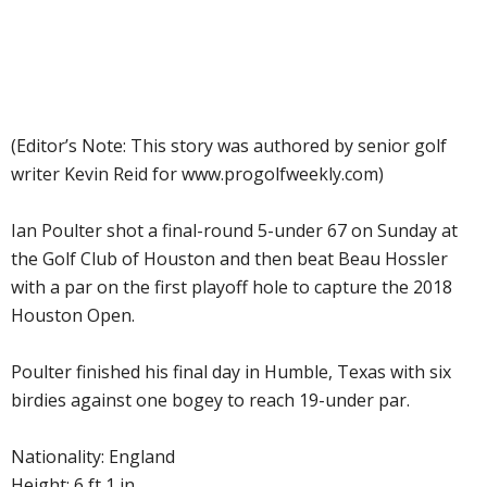
(Editor’s Note: This story was authored by senior golf
writer Kevin Reid for www.progolfweekly.com)
Ian Poulter shot a final-round 5-under 67 on Sunday at
the Golf Club of Houston and then beat Beau Hossler
with a par on the first playoff hole to capture the 2018
Houston Open.
Poulter finished his final day in Humble, Texas with six
birdies against one bogey to reach 19-under par.
Nationality: England
Height: 6 ft 1 in