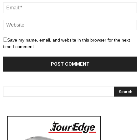
Save my name, email, and website in this browser for the next
time I comment.