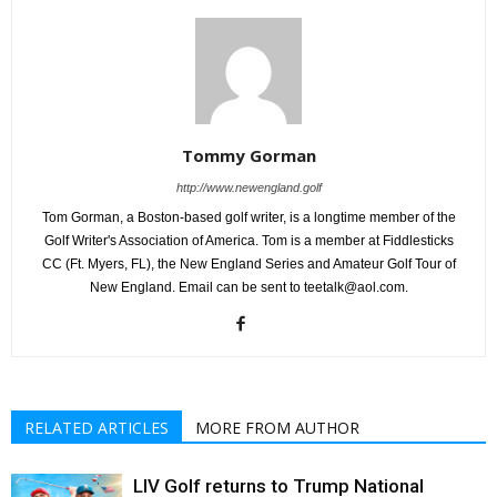
Tommy Gorman
http://www.newengland.golf
Tom Gorman, a Boston-based golf writer, is a longtime member of the
Golf Writer's Association of America. Tom is a member at Fiddlesticks
CC (Ft. Myers, FL), the New England Series and Amateur Golf Tour of
New England. Email can be sent to teetalk@aol.com.
RELATED ARTICLES
MORE FROM AUTHOR
LIV Golf returns to Trump National