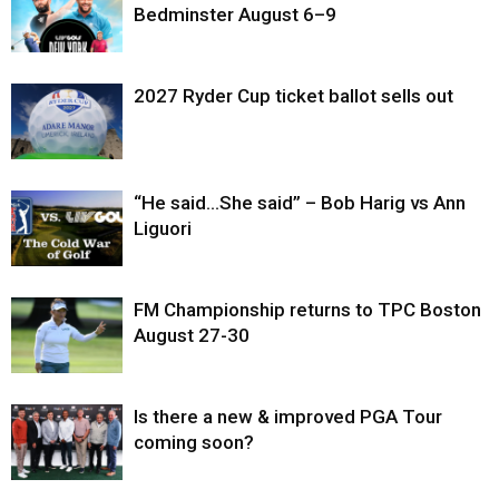
Bedminster August 6–9
2027 Ryder Cup ticket ballot sells out
“He said…She said” – Bob Harig vs Ann
Liguori
FM Championship returns to TPC Boston
August 27-30
Is there a new & improved PGA Tour
coming soon?