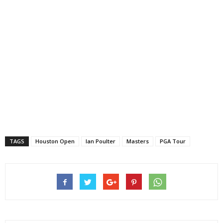
TAGS
Houston Open
Ian Poulter
Masters
PGA Tour