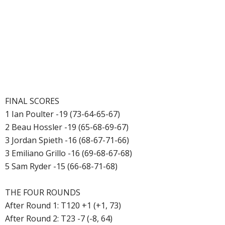
FINAL SCORES
1 Ian Poulter -19 (73-64-65-67)
2 Beau Hossler -19 (65-68-69-67)
3 Jordan Spieth -16 (68-67-71-66)
3 Emiliano Grillo -16 (69-68-67-68)
5 Sam Ryder -15 (66-68-71-68)
THE FOUR ROUNDS
After Round 1: T120 +1 (+1, 73)
After Round 2: T23 -7 (-8, 64)