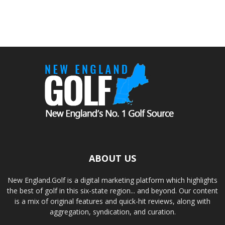
ABOUT US
New England.Golf is a digital marketing platform which highlights
the best of golf in this six-state region... and beyond. Our content
is a mix of original features and quick-hit reviews, along with
aggregation, syndication, and curation.