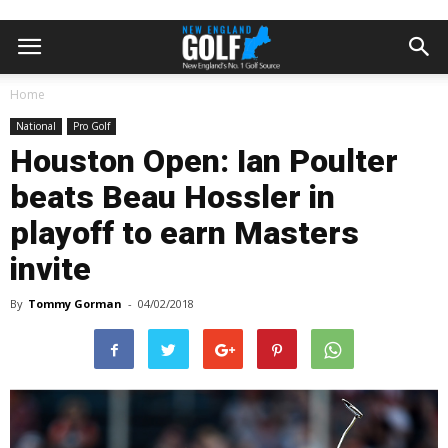
Home
National
Pro Golf
Houston Open: Ian Poulter
beats Beau Hossler in
playoff to earn Masters
invite
By
Tommy Gorman
-
04/02/2018