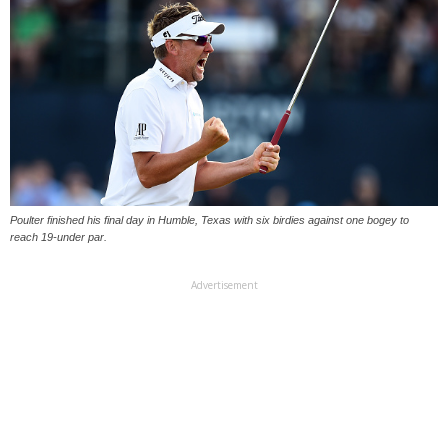
Poulter finished his final day in Humble, Texas with six birdies against one bogey to
reach 19-under par.
Advertisement