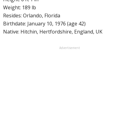
Weight: 189 lb
Resides: Orlando, Florida
Birthdate: January 10, 1976 (age 42)
Native: Hitchin, Hertfordshire, England, UK
Advertisement