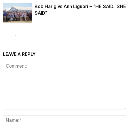
Bob Harig vs Ann Liguori – “HE SAID…SHE
SAID”
LEAVE A REPLY