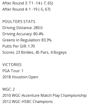
After Round 3: T1 -14 (-7, 65)
After Round 4: 1 -19 (-5, 67)
POULTER’S STATS
Driving Distance: 280.0
Driving Accuracy: 80.4%
Greens in Regulation: 83.3%
Putts Per GIR: 1.70
Scores: 23 Birdies, 45 Pars, 4 Bogeys
VICTORIES
PGA Tour: 1
2018 Houston Open
WGC: 2
2010 WGC-Accenture Match Play Championship
2012 WGC-HSBC Champions