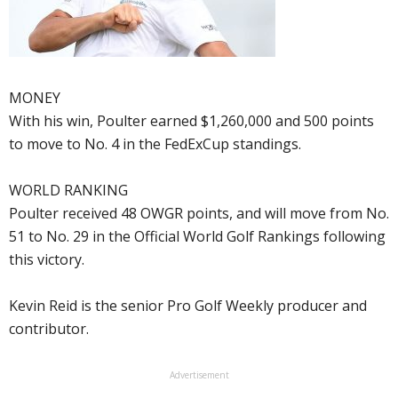
MONEY
With his win, Poulter earned $1,260,000 and 500 points
to move to No. 4 in the FedExCup standings.
WORLD RANKING
Poulter received 48 OWGR points, and will move from No.
51 to No. 29 in the Official World Golf Rankings following
this victory.
Kevin Reid is the senior Pro Golf Weekly producer and
contributor.
Advertisement