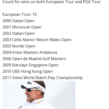
Count for wins on both European Tour and PGA Tour
European Tour: 10
2000 Italian Open
2001 Moroccan Open
2002 Italian Open
2003 Celtic Manor Resort Wales Open
2003 Nordic Open
2004 Volvo Masters Andalucia
2006 Open de Madrid Golf Masters
2009 Barclays Singapore Open
2010 UBS Hong Kong Open
2011 Volvo World Match Play Championship