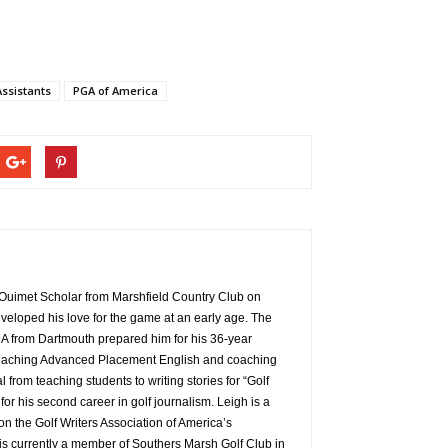
ssistants
PGA of America
Ouimet Scholar from Marshfield Country Club on
veloped his love for the game at an early age. The
A from Dartmouth prepared him for his 36-year
t teaching Advanced Placement English and coaching
al from teaching students to writing stories for “Golf
r his second career in golf journalism. Leigh is a
n the Golf Writers Association of America’s
s currently a member of Southers Marsh Golf Club in