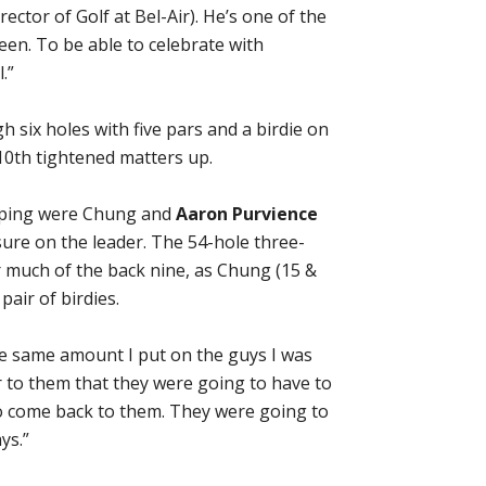
ector of Golf at Bel-Air). He’s one of the
een. To be able to celebrate with
.”
h six holes with five pars and a birdie on
10th tightened matters up.
ouping were Chung and
Aaron Purvience
ure on the leader. The 54-hole three-
 much of the back nine, as Chung (15 &
pair of birdies.
the same amount I put on the guys I was
ar to them that they were going to have to
to come back to them. They were going to
ys.”