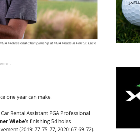
PGA Professional Championship at PGA Village in Port St. Lucie
isement
nce one year can make.
l Car Rental Assistant PGA Professional
ner Wiebe
’s finishing 54 holes
ement (2019: 77-75-77, 2020: 67-69-72).