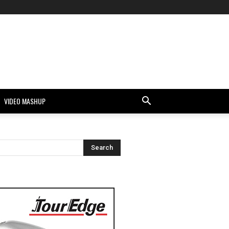
VIDEO MASHUP