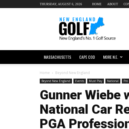
THURSDAY, AUGUST 6, 2026
HOME
ABOUT
CO
New
England
dot
Golf
MASSACHUSETTS
CAPE COD
MORE N.E.
Home
Beyond New England
Beyond New England
Events
Must Play
National
Pro 
Gunner Wiebe 
National Car Re
PGA Professio