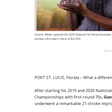
Gunner Wiebe captured the 2020 National Car Rental Assistant 
earning a first-place check of $12,000.
Advert
PORT ST. LUCIE, Florida – What a differe
After starting his 2019 and 2020 Nationa
Championships with first-round 70s,
Gun
underwent a remarkable 21-stroke improv