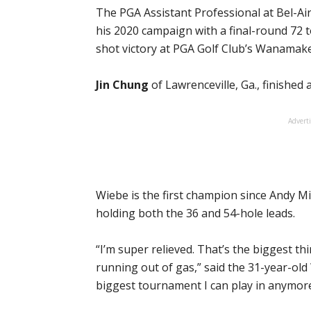
The PGA Assistant Professional at Bel-Ai
his 2020 campaign with a final-round 72 t
shot victory at PGA Golf Club’s Wanamak
Jin Chung
of Lawrenceville, Ga., finished
Advert
Wiebe is the first champion since Andy Mi
holding both the 36 and 54-hole leads.
“I’m super relieved. That’s the biggest thing
running out of gas,” said the 31-year-old W
biggest tournament I can play in anymore.