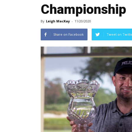
Championship
By
Leigh MacKay
-
11/20/2020
Share on Facebook
Tweet on Twitt