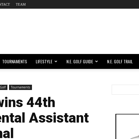
NTACT
TEAM
TOURNAMENTS
LIFESTYLE
N.E. GOLF GUIDE
N.E. GOLF TRAIL
Golf
Tournaments
wins 44th
ntal Assistant
nal