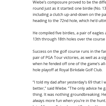
Wiebe’s composure proved to be the diffe
round just as it started: one birdie (No. 13
including a clutch up-and-down on the pa
heading to the 72nd hole, which he’d ulti
He compiled five birdies, a pair of eagl
13th through 18th holes over the course
Success on the golf course runs in the fam
pair of PGA Tour victories, as well as a s
when he fended off one of the game’s all
hole playoff at Royal Birkdale Golf Club.
“I told my dad after yesterday’s 69 that 
better,” said Wiebe. “The only advice he
thing. It was nothing groundbreaking. He c
always more fun when you’re in the hunt. 