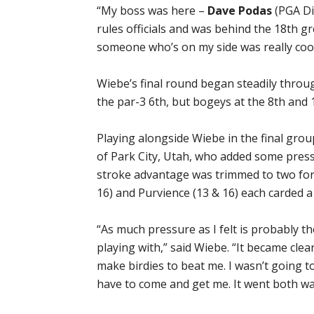
“My boss was here –
Dave Podas
(PGA Dir
rules officials and was behind the 18th gr
someone who’s on my side was really cool
Wiebe’s final round began steadily throug
the par-3 6th, but bogeys at the 8th and 
Playing alongside Wiebe in the final gr
of Park City, Utah, who added some press
stroke advantage was trimmed to two for
16) and Purvience (13 & 16) each carded a 
“As much pressure as I felt is probably 
playing with,” said Wiebe. “It became cle
make birdies to beat me. I wasn’t going 
have to come and get me. It went both wa