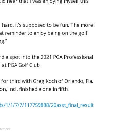
ld hear that I was enjoying myself this
s hard, it’s supposed to be fun. The more I
reat reminder to enjoy being on the golf
ng.”
nd a spot into the 2021 PGA Professional
 at PGA Golf Club.
 for third with Greg Koch of Orlando, Fla.
 Ind., finished alone in fifth.
/1/1/7/7/117759888/20asst_final_result
isement