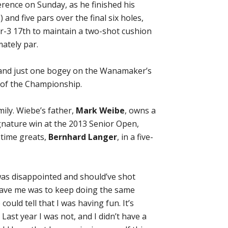
rence on Sunday, as he finished his
) and five pars over the final six holes,
r-3 17th to maintain a two-shot cushion
mately par.
es and just one bogey on the Wanamaker’s
 of the Championship.
ily. Wiebe’s father,
Mark Weibe
, owns a
ignature win at the 2013 Senior Open,
-time greats,
Bernhard Langer
, in a five-
I was disappointed and should’ve shot
 gave me was to keep doing the same
ould tell that I was having fun. It’s
Last year I was not, and I didn’t have a