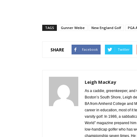
TAGS
Gunner Weibe
New England Golf
PGA A
SHARE
Facebook
Twitter
Leigh MacKay
As a caddie, greenkeeper, and 
Boston’s South Shore, Leigh de
BA from Amherst College and M
career in education, most of i
varsity golf. In 1986, a sabbatic
World” magazine prepared him fo
low-handicap golfer who has wo
championship seven times. He i