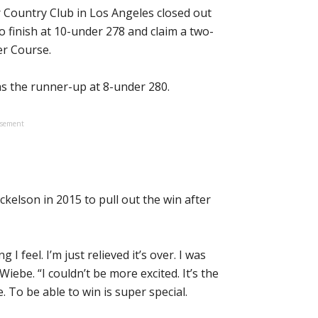
r Country Club in Los Angeles closed out
o finish at 10-under 278 and claim a two-
er Course.
 as the runner-up at 8-under 280.
isement
ckelson in 2015 to pull out the win after
 I feel. I’m just relieved it’s over. I was
iebe. “I couldn’t be more excited. It’s the
 To be able to win is super special.