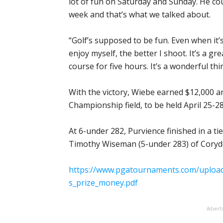
lot of fun on Saturday and Sunday. He cou
week and that’s what we talked about.
“Golf’s supposed to be fun. Even when it’
enjoy myself, the better I shoot. It’s a g
course for five hours. It’s a wonderful thi
With the victory, Wiebe earned $12,000 a
Championship field, to be held April 25-28
At 6-under 282, Purvience finished in a tie
Timothy Wiseman (5-under 283) of Corydon,
https://www.pgatournaments.com/uploads
s_prize_money.pdf
Advert