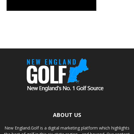
ABOUT US
New England.Golf is a digital marketing platform which highlights