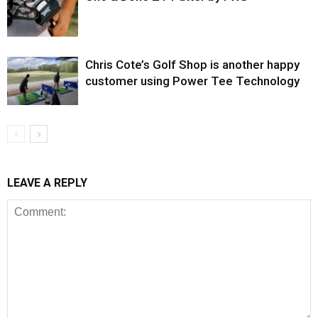
Chris Cote’s Golf Shop is another happy
customer using Power Tee Technology
LEAVE A REPLY