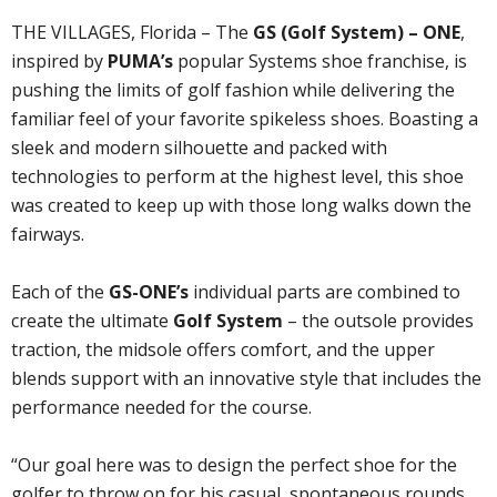
THE VILLAGES, Florida – The
GS (Golf System) – ONE
,
inspired by
PUMA’s
popular Systems shoe franchise, is
pushing the limits of golf fashion while delivering the
familiar feel of your favorite spikeless shoes. Boasting a
sleek and modern silhouette and packed with
technologies to perform at the highest level, this shoe
was created to keep up with those long walks down the
fairways.
Each of the
GS-ONE’s
individual parts are combined to
create the ultimate
Golf System
– the outsole provides
traction, the midsole offers comfort, and the upper
blends support with an innovative style that includes the
performance needed for the course.
“Our goal here was to design the perfect shoe for the
golfer to throw on for his casual, spontaneous rounds,