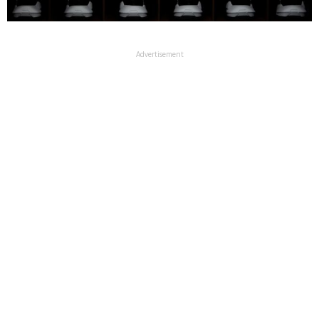
Advertisement