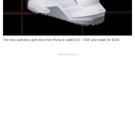
The new spikeless golf shoe from Puma is called GS - ONE and retails for $130.
Advertisement