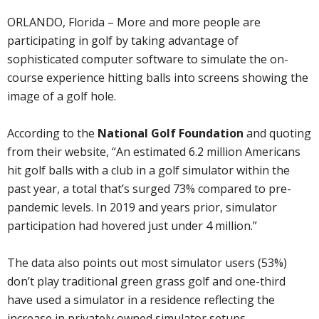
ORLANDO, Florida – More and more people are
participating in golf by taking advantage of
sophisticated computer software to simulate the on-
course experience hitting balls into screens showing the
image of a golf hole.
According to the
National Golf Foundation
and quoting
from their website, “An estimated 6.2 million Americans
hit golf balls with a club in a golf simulator within the
past year, a total that’s surged 73% compared to pre-
pandemic levels. In 2019 and years prior, simulator
participation had hovered just under 4 million.”
The data also points out most simulator users (53%)
don’t play traditional green grass golf and one-third
have used a simulator in a residence reflecting the
increase in privately owned simulator setups.