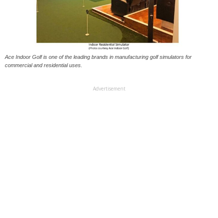
Ace Indoor Golf is one of the leading brands in manufacturing golf simulators for
commercial and residential uses.
Advertisement