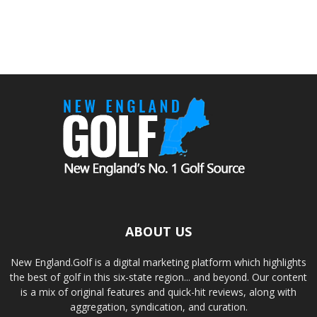
ABOUT US
New England.Golf is a digital marketing platform which highlights
the best of golf in this six-state region... and beyond. Our content
is a mix of original features and quick-hit reviews, along with
aggregation, syndication, and curation.