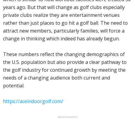
years ago. But that will change as golf clubs especially
private clubs realize they are entertainment venues
rather than just places to go hit a golf ball. The need to
attract new members, particularly families, will force a
change in thinking which indeed has already begun.
These numbers reflect the changing demographics of
the U.S. population but also provide a clear pathway to
the golf industry for continued growth by meeting the
needs of a changing audience both current and
potential.
https://aceindoorgolf.com/
Advertisement