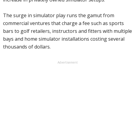
The surge in simulator play runs the gamut from
commercial ventures that charge a fee such as sports
bars to golf retailers, instructors and fitters with multiple
bays and home simulator installations costing several
thousands of dollars.
Advertisement