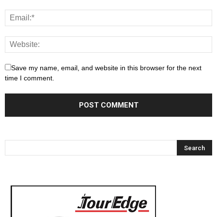
Save my name, email, and website in this browser for the next
time I comment.