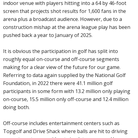
indoor venue with players hitting into a 64 by 46-foot
screen that projects shot results for 1,600 fans in the
arena plus a broadcast audience. However, due to a
construction mishap at the arena league play has been
pushed back a year to January of 2025.
It is obvious the participation in golf has split into
roughly equal on-course and off-course segments
making for a clear view of the future for our game.
Referring to data again supplied by the National Golf
Foundation, in 2022 there were 41.1 million golf
participants in some form with 13.2 million only playing
on-course, 15.5 million only off-course and 12.4 million
doing both.
Off-course includes entertainment centers such as
Topgolf and Drive Shack where balls are hit to driving