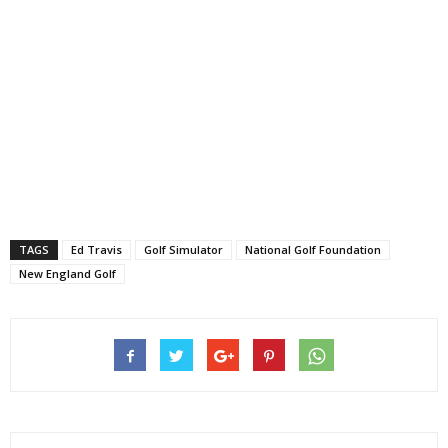
TAGS
Ed Travis
Golf Simulator
National Golf Foundation
New England Golf