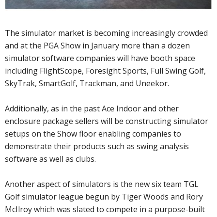
The simulator market is becoming increasingly crowded
and at the PGA Show in January more than a dozen
simulator software companies will have booth space
including FlightScope, Foresight Sports, Full Swing Golf,
SkyTrak, SmartGolf, Trackman, and Uneekor.
Additionally, as in the past Ace Indoor and other
enclosure package sellers will be constructing simulator
setups on the Show floor enabling companies to
demonstrate their products such as swing analysis
software as well as clubs.
Another aspect of simulators is the new six team TGL
Golf simulator league begun by Tiger Woods and Rory
McIlroy which was slated to compete in a purpose-built