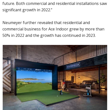
future. Both commercial and residential installations saw
significant growth in 2022.”
Neumeyer further revealed that residential and
commercial business for Ace Indoor grew by more than
50% in 2022 and the growth has continued in 2023.