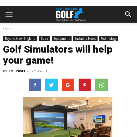
Home
Beyond New England
Buzz
Equipment
Industry News
Technology
Golf Simulators will help
your game!
By
Ed Travis
-
12/16/2023