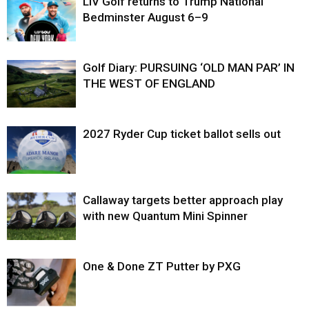
LIV Golf returns to Trump National
Bedminster August 6–9
Golf Diary: PURSUING ‘OLD MAN PAR’ IN
THE WEST OF ENGLAND
2027 Ryder Cup ticket ballot sells out
Callaway targets better approach play
with new Quantum Mini Spinner
One & Done ZT Putter by PXG