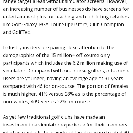
range target areas without simulator screens. However,
an increasing number of businesses do have screens for
entertainment plus for teaching and club fitting retailers
like Golf Galaxy, PGA Tour Superstore, Club Champion
and GolfTec.
Industry insiders are paying close attention to the
demographics of the 15 million+ off-course only
participants which includes the 6.2 million making use of
simulators. Compared with on-course golfers, off-course
users are younger, having an average age of 31 years
compared with 46 for on-course. The portion of females
is much higher, 41% versus 28% as is the percentage of
non-whites, 40% versus 22% on-course.
As yet few traditional golf clubs have made an
investment in a simulator experience for their members
which is similar to how workout facilities were treated 30