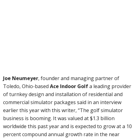
Joe Neumeyer
, founder and managing partner of
Toledo, Ohio-based
Ace Indoor Golf
a leading provider
of turnkey design and installation of residential and
commercial simulator packages said in an interview
earlier this year with this writer, “The golf simulator
business is booming. It was valued at $1.3 billion
worldwide this past year and is expected to grow at a 10
percent compound annual growth rate in the near