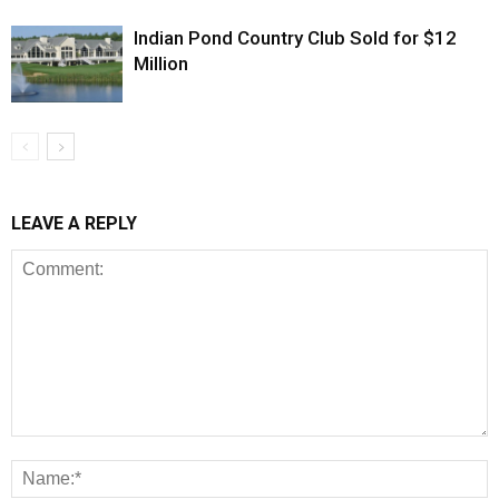
Indian Pond Country Club Sold for $12
Million
LEAVE A REPLY