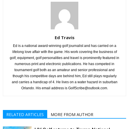
Ed Travis
Ed is a national award-winning golf journalist and has carried on a
lifelong love affair with the game. His work covering the business of
golf, equipment, golf personalities and travel is prominently featured in
numerous print and electronic publications. He has competed in
tournament golf both as an amateur and senior professional and
though his competitive days are behind him, Ed still plays regularly
and carries a handicap of 4. He lives on a water hazard in suburban
Orlando. His email address is GolfScribe@outlook.com.
RELATED ARTICLES
MORE FROM AUTHOR