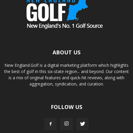
ABOUT US
New England.Golf is a digital marketing platform which highlights
the best of golf in this six-state region... and beyond. Our content
is a mix of original features and quick-hit reviews, along with
aggregation, syndication, and curation.
FOLLOW US