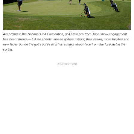
According to the National Golf Foundation, golf statistics from June show engagement
has been strong — full tee sheets, lapsed golfers making their return, more families and
new faces out on the golf course which is a major about-face from the forecast in the
spring.
Advertisement