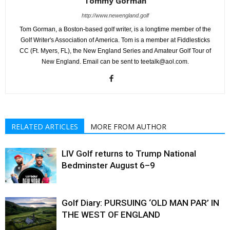
Tommy Gorman
http://www.newengland.golf
Tom Gorman, a Boston-based golf writer, is a longtime member of the
Golf Writer's Association of America. Tom is a member at Fiddlesticks
CC (Ft. Myers, FL), the New England Series and Amateur Golf Tour of
New England. Email can be sent to teetalk@aol.com.
RELATED ARTICLES
MORE FROM AUTHOR
LIV Golf returns to Trump National
Bedminster August 6–9
Golf Diary: PURSUING ‘OLD MAN PAR’ IN
THE WEST OF ENGLAND