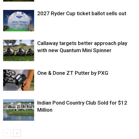
2027 Ryder Cup ticket ballot sells out
Callaway targets better approach play
with new Quantum Mini Spinner
One & Done ZT Putter by PXG
Indian Pond Country Club Sold for $12
Million