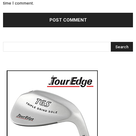
time I comment.