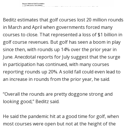
Beditz estimates that golf courses lost 20 million rounds
in March and April when governments forced many
courses to close. That represented a loss of $1 billion in
golf course revenues. But golf has seen a boom in play
since then, with rounds up 14% over the prior year in
June. Anecdotal reports for July suggest that the surge
in participation has continued, with many courses
reporting rounds up 20%. A solid fall could even lead to
an increase in rounds from the prior year, he said.
“Overall the rounds are pretty doggone strong and
looking good,” Beditz said.
He said the pandemic hit at a good time for golf, when
most courses were open but not at the height of the