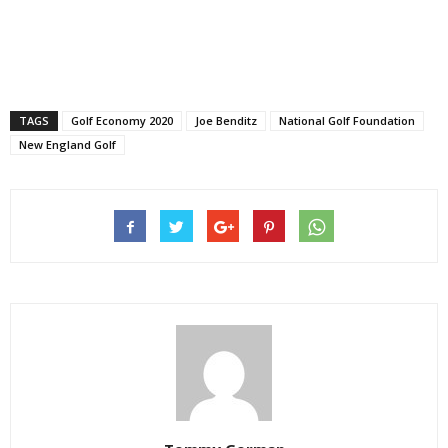
TAGS
Golf Economy 2020
Joe Benditz
National Golf Foundation
New England Golf