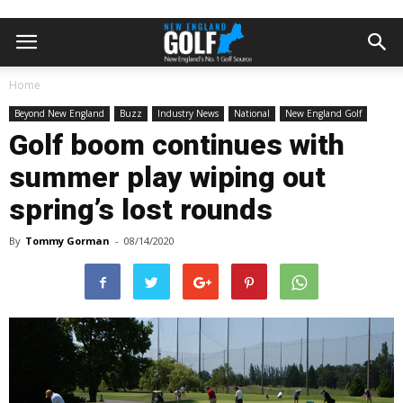
Home
Beyond New England
Buzz
Industry News
National
New England Golf
Golf boom continues with
summer play wiping out
spring’s lost rounds
By
Tommy Gorman
-
08/14/2020