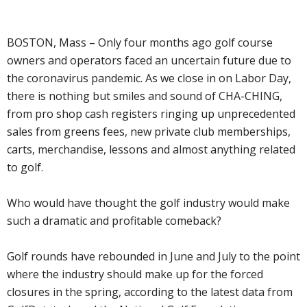
BOSTON, Mass – Only four months ago golf course
owners and operators faced an uncertain future due to
the coronavirus pandemic. As we close in on Labor Day,
there is nothing but smiles and sound of CHA-CHING,
from pro shop cash registers ringing up unprecedented
sales from greens fees, new private club memberships,
carts, merchandise, lessons and almost anything related
to golf.
Who would have thought the golf industry would make
such a dramatic and profitable comeback?
Golf rounds have rebounded in June and July to the point
where the industry should make up for the forced
closures in the spring, according to the latest data from