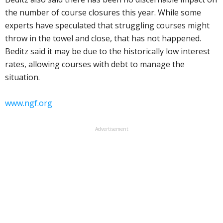
the number of course closures this year. While some
experts have speculated that struggling courses might
throw in the towel and close, that has not happened.
Beditz said it may be due to the historically low interest
rates, allowing courses with debt to manage the
situation.
www.ngf.org
Advertisement