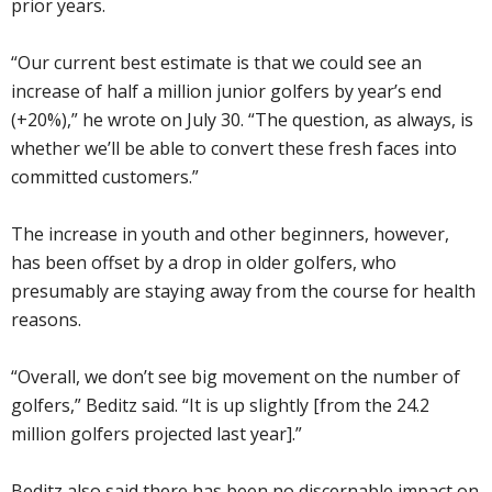
prior years.
“Our current best estimate is that we could see an
increase of half a million junior golfers by year’s end
(+20%),” he wrote on July 30. “The question, as always, is
whether we’ll be able to convert these fresh faces into
committed customers.”
The increase in youth and other beginners, however,
has been offset by a drop in older golfers, who
presumably are staying away from the course for health
reasons.
“Overall, we don’t see big movement on the number of
golfers,” Beditz said. “It is up slightly [from the 24.2
million golfers projected last year].”
Beditz also said there has been no discernable impact on