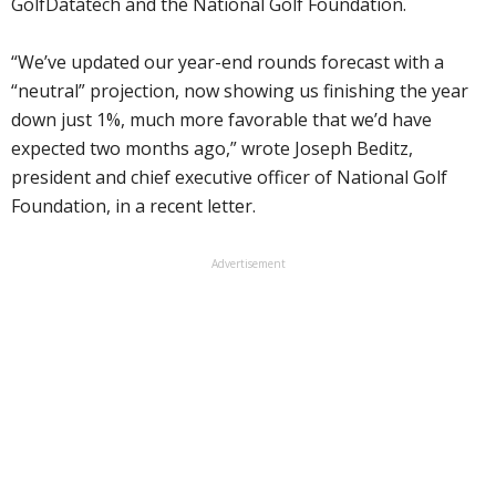
GolfDatatech and the National Golf Foundation.
“We’ve updated our year-end rounds forecast with a
“neutral” projection, now showing us finishing the year
down just 1%, much more favorable that we’d have
expected two months ago,” wrote Joseph Beditz,
president and chief executive officer of National Golf
Foundation, in a recent letter.
Advertisement