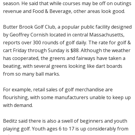
season. He said that while courses may be off on outings
revenue and Food & Beverage, other areas look good.
Butter Brook Golf Club, a popular public facility designed
by Geoffrey Cornish located in central Massachusetts,
reports over 300 rounds of golf daily. The rate for golf &
cart Friday through Sunday is $88. Although the weather
has cooperated, the greens and fairways have taken a
beating, with several greens looking like dart boards
from so many ball marks.
For example, retail sales of golf merchandise are
flourishing, with some manufacturers unable to keep up
with demand.
Beditz said there is also a swell of beginners and youth
playing golf. Youth ages 6 to 17 is up considerably from