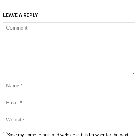
LEAVE A REPLY
Save my name, email, and website in this browser for the next