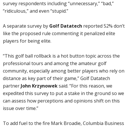
survey respondents including “unnecessary,” “bad,”
“ridiculous,” and even “stupid.”
A separate survey by
Golf Datatech
reported 52% don’t
like the proposed rule commenting it penalized elite
players for being elite.
“This golf ball rollback is a hot button topic across the
professional tours and among the amateur golf
community, especially among better players who rely on
distance as key part of their game,” Golf Datatech
partner
John Krzynowek
said. “For this reason, we
expedited this survey to put a stake in the ground so we
can assess how perceptions and opinions shift on this
issue over time.”
To add fuel to the fire Mark Broadie, Columbia Business