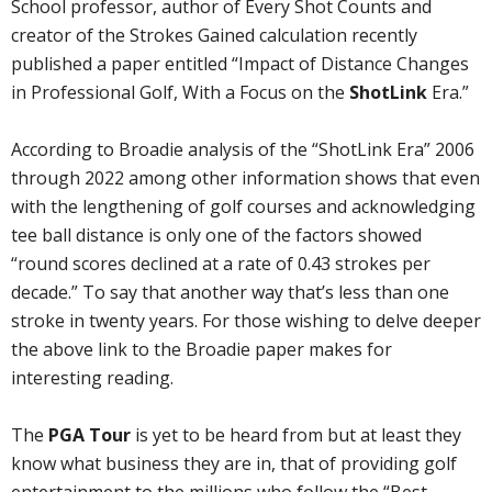
School professor, author of Every Shot Counts and
creator of the Strokes Gained calculation recently
published a paper entitled “Impact of Distance Changes
in Professional Golf, With a Focus on the
ShotLink
Era.”
According to Broadie analysis of the “ShotLink Era” 2006
through 2022 among other information shows that even
with the lengthening of golf courses and acknowledging
tee ball distance is only one of the factors showed
“round scores declined at a rate of 0.43 strokes per
decade.” To say that another way that’s less than one
stroke in twenty years. For those wishing to delve deeper
the above link to the Broadie paper makes for
interesting reading.
The
PGA Tour
is yet to be heard from but at least they
know what business they are in, that of providing golf