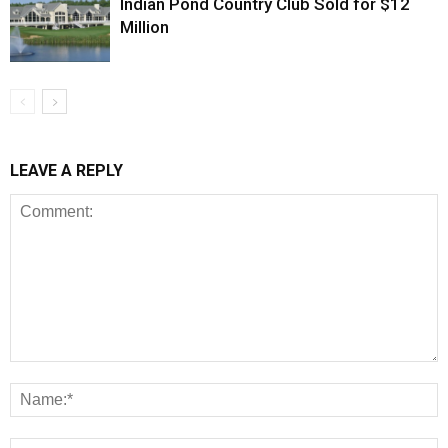
Indian Pond Country Club Sold for $12
Million
LEAVE A REPLY