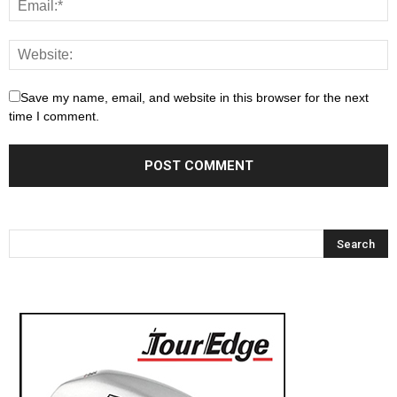
Save my name, email, and website in this browser for the next
time I comment.