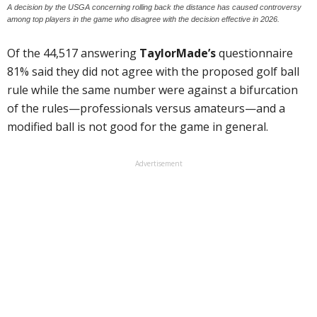
A decision by the USGA concerning rolling back the distance has caused controversy
among top players in the game who disagree with the decision effective in 2026.
Of the 44,517 answering
TaylorMade’s
questionnaire
81% said they did not agree with the proposed golf ball
rule while the same number were against a bifurcation
of the rules—professionals versus amateurs—and a
modified ball is not good for the game in general.
Advertisement