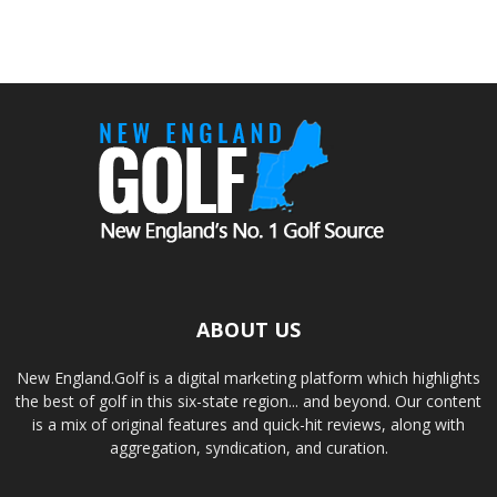
ABOUT US
New England.Golf is a digital marketing platform which highlights
the best of golf in this six-state region... and beyond. Our content
is a mix of original features and quick-hit reviews, along with
aggregation, syndication, and curation.