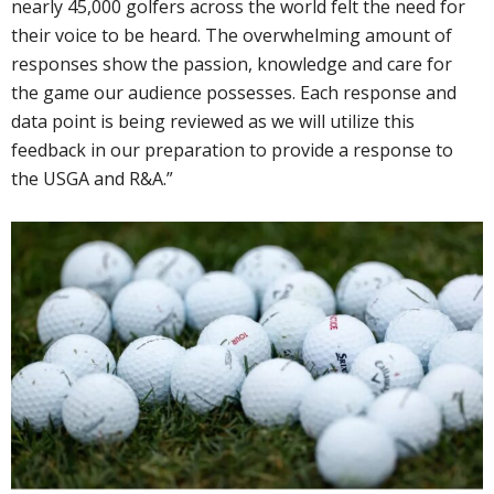
nearly 45,000 golfers across the world felt the need for
their voice to be heard. The overwhelming amount of
responses show the passion, knowledge and care for
the game our audience possesses. Each response and
data point is being reviewed as we will utilize this
feedback in our preparation to provide a response to
the USGA and R&A.”