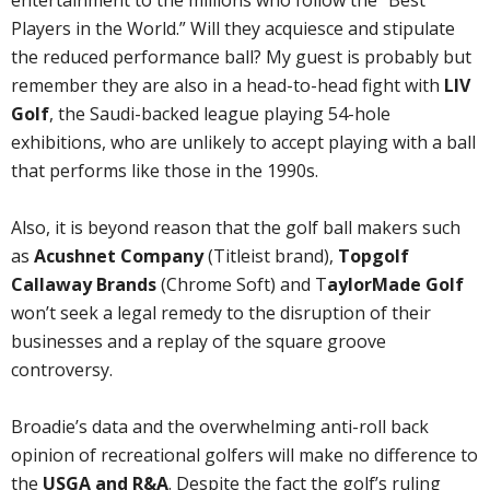
entertainment to the millions who follow the “Best
Players in the World.” Will they acquiesce and stipulate
the reduced performance ball? My guest is probably but
remember they are also in a head-to-head fight with
LIV
Golf
, the Saudi-backed league playing 54-hole
exhibitions, who are unlikely to accept playing with a ball
that performs like those in the 1990s.
Also, it is beyond reason that the golf ball makers such
as
Acushnet Company
(Titleist brand),
Topgolf
Callaway Brands
(Chrome Soft) and T
aylorMade Golf
won’t seek a legal remedy to the disruption of their
businesses and a replay of the square groove
controversy.
Broadie’s data and the overwhelming anti-roll back
opinion of recreational golfers will make no difference to
the
USGA and R&A
. Despite the fact the golf’s ruling