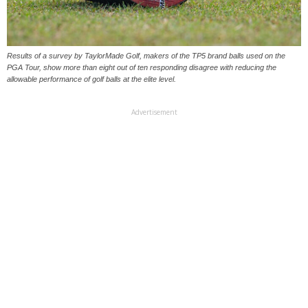
Results of a survey by TaylorMade Golf, makers of the TP5 brand balls used on the
PGA Tour, show more than eight out of ten responding disagree with reducing the
allowable performance of golf balls at the elite level.
Advertisement