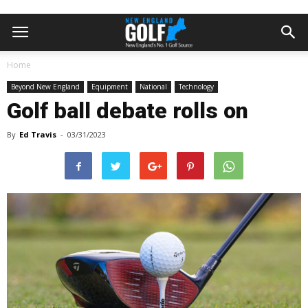
Home
Beyond New England
Equipment
National
Technology
Golf ball debate rolls on
By
Ed Travis
-
03/31/2023