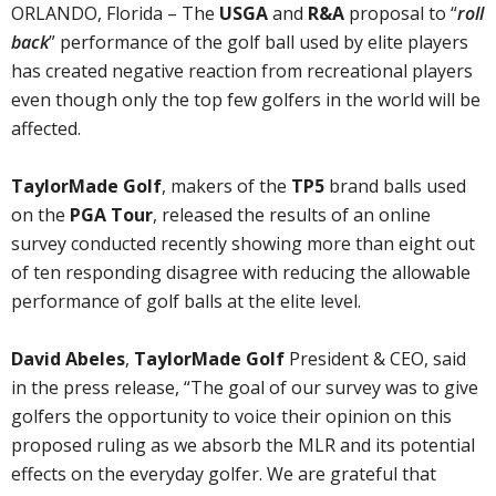
ORLANDO, Florida – The
USGA
and
R&A
proposal to “
roll
back
” performance of the golf ball used by elite players
has created negative reaction from recreational players
even though only the top few golfers in the world will be
affected.
TaylorMade Golf
, makers of the
TP5
brand balls used
on the
PGA Tour
, released the results of an online
survey conducted recently showing more than eight out
of ten responding disagree with reducing the allowable
performance of golf balls at the elite level.
David Abeles
,
TaylorMade Golf
President & CEO, said
in the press release, “The goal of our survey was to give
golfers the opportunity to voice their opinion on this
proposed ruling as we absorb the MLR and its potential
effects on the everyday golfer. We are grateful that