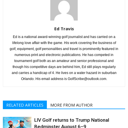
Ed Travis
Ed is a national award-winning golf journalist and has carried on a
lifelong love affair with the game. His work covering the business of
golf, equipment, golf personalities and travel is prominently featured in
numerous print and electronic publications. He has competed in
tournament golf both as an amateur and senior professional and
though his competitive days are behind him, Ed still plays regularly
and carries a handicap of 4. He lives on a water hazard in suburban
Orlando. His email address is GolfScribe@outlook.com.
RELATED ARTICLES
MORE FROM AUTHOR
LIV Golf returns to Trump National
Bedminster August 6–9