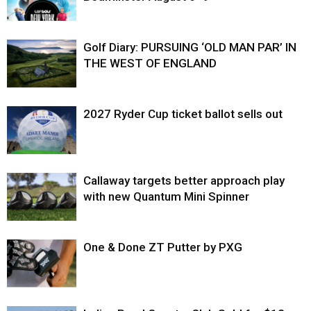
Golf Diary: PURSUING ‘OLD MAN PAR’ IN
THE WEST OF ENGLAND
2027 Ryder Cup ticket ballot sells out
Callaway targets better approach play
with new Quantum Mini Spinner
One & Done ZT Putter by PXG