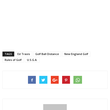
TAGS
Ed Travis
Golf Ball Distance
New England Golf
Rules of Golf
U.S.G.A.