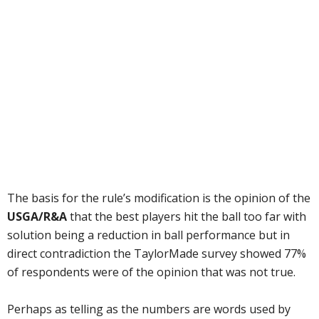
The basis for the rule’s modification is the opinion of the
USGA/R&A
that the best players hit the ball too far with
solution being a reduction in ball performance but in
direct contradiction the TaylorMade survey showed 77%
of respondents were of the opinion that was not true.
Perhaps as telling as the numbers are words used by