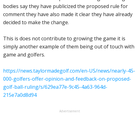
bodies say they have publicized the proposed rule for
comment they have also made it clear they have already
decided to make the change.
This is does not contribute to growing the game it is
simply another example of them being out of touch with
game and golfers.
https://news.taylormadegolf.com/en-US/news/nearly-45-
000-golfers-offer-opinion-and-feedback-on-proposed-
golf-ball-ruling/s/629ea77e-9c45-4a63-964d-
215e7a0d8d94
Advertisement