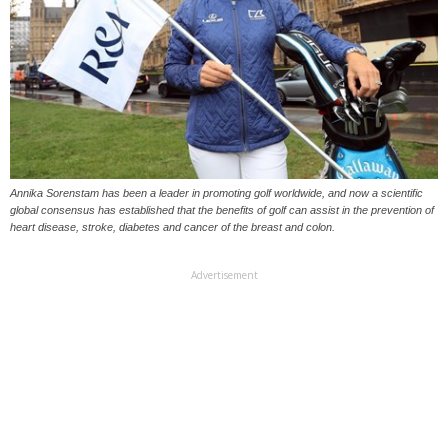
Annika Sorenstam has been a leader in promoting golf worldwide, and now a scientific
global consensus has established that the benefits of golf can assist in the prevention of
heart disease, stroke, diabetes and cancer of the breast and colon.
Advertisement