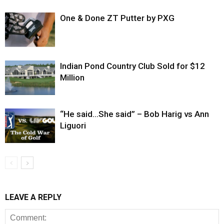
One & Done ZT Putter by PXG
Indian Pond Country Club Sold for $12
Million
“He said…She said” – Bob Harig vs Ann
Liguori
LEAVE A REPLY