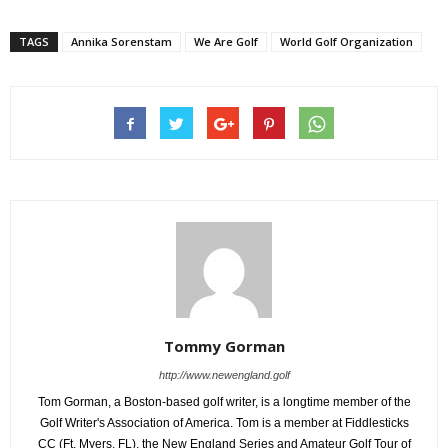
TAGS
Annika Sorenstam
We Are Golf
World Golf Organization
Tommy Gorman
http://www.newengland.golf
Tom Gorman, a Boston-based golf writer, is a longtime member of the
Golf Writer's Association of America. Tom is a member at Fiddlesticks
CC (Ft. Myers, FL), the New England Series and Amateur Golf Tour of