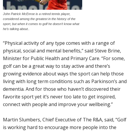
John Patrick McEnroe is a retired tennis player,
considered among the greatest in the history of the
sport, but when it comes to golf he doesn’t know what
he’s talking about..
“Physical activity of any type comes with a range of
physical, social and mental benefits,” said Steve Brine,
Minister for Public Health and Primary Care. “For some,
golf can be a great way to stay active and there’s
growing evidence about ways the sport can help those
living with long term conditions such as Parkinson’s and
dementia. And for those who haven’t discovered their
favorite sport yet it’s never too late to get inspired,
connect with people and improve your wellbeing.”
Martin Slumbers, Chief Executive of The R&A, said, “Golf
is working hard to encourage more people into the