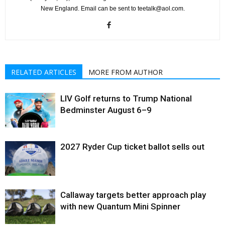
New England. Email can be sent to teetalk@aol.com.
RELATED ARTICLES
MORE FROM AUTHOR
LIV Golf returns to Trump National
Bedminster August 6–9
2027 Ryder Cup ticket ballot sells out
Callaway targets better approach play
with new Quantum Mini Spinner