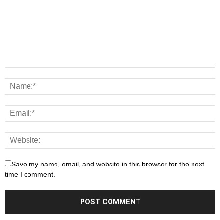
Save my name, email, and website in this browser for the next
time I comment.