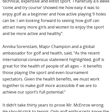
technical, expensive and elitist sport. Thankfully a 6 week
‘come and try course’ showed me how easy it was to
enjoy golf as a beginner and how active playing 9 holes
can be. I am looking forward to seeing how golf can
attract many more girls and women to enjoy the sport
and be more active and healthy”.
Annika Sorenstam, Major Champion and a global
ambassador for golf and health, said, “As the recent
international consensus statement highlighted, golf is
great for the health of people of all ages – it benefits
those playing the sport and even tournament
spectators. Given the health benefits, we must work
together to make golf more accessible if we are to
achieve our sport’s full potential.”
It didn’t take thirty years to prove Mr. McEnroe wrong.
He should stick to tennis. Only golf enthusiasts know the