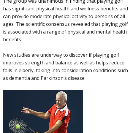
The group was unanimous in finding that playing golf
has significant physical health and wellness benefits and
can provide moderate physical activity to persons of all
ages. The scientific consensus revealed that playing golf
is associated with a range of physical and mental health
benefits.
New studies are underway to discover if playing golf
improves strength and balance as well as helps reduce
falls in elderly, taking into consideration conditions such
as dementia and Parkinson’s disease.