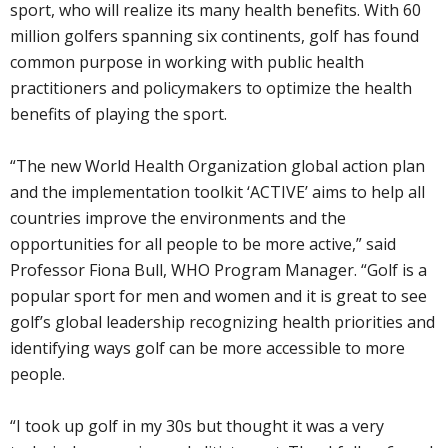
sport, who will realize its many health benefits. With 60
million golfers spanning six continents, golf has found
common purpose in working with public health
practitioners and policymakers to optimize the health
benefits of playing the sport.
“The new World Health Organization global action plan
and the implementation toolkit ‘ACTIVE’ aims to help all
countries improve the environments and the
opportunities for all people to be more active,” said
Professor Fiona Bull, WHO Program Manager. “Golf is a
popular sport for men and women and it is great to see
golf’s global leadership recognizing health priorities and
identifying ways golf can be more accessible to more
people.
“I took up golf in my 30s but thought it was a very