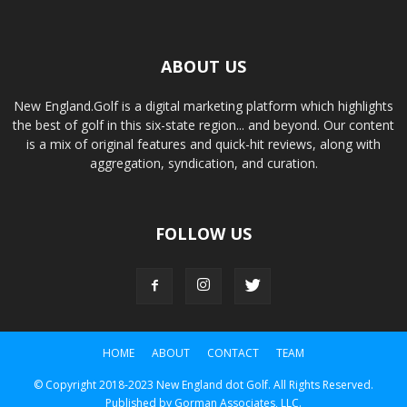
ABOUT US
New England.Golf is a digital marketing platform which highlights
the best of golf in this six-state region... and beyond. Our content
is a mix of original features and quick-hit reviews, along with
aggregation, syndication, and curation.
FOLLOW US
HOME
ABOUT
CONTACT
TEAM
© Copyright 2018-2023 New England dot Golf. All Rights Reserved.
Published by Gorman Associates, LLC.