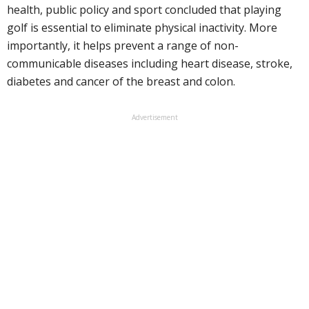
health, public policy and sport concluded that playing
golf is essential to eliminate physical inactivity. More
importantly, it helps prevent a range of non-
communicable diseases including heart disease, stroke,
diabetes and cancer of the breast and colon.
Advertisement