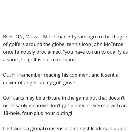
BOSTON, Mass. – More than 30 years ago to the chagrin
of golfers around the globe, tennis icon John McEnroe
once famously proclaimed, “you have to run to qualify as
a sport, so golf is not a real sport.”
Ouch! I remember reading his comment and it sent a
quiver of anger up my golf glove.
Golf carts may be a fixture in the game but that doesn’t
necessarily mean we don’t get plenty of exercise with an
18-hole, four-plus hour outing!
Last week a global consensus amongst leaders in public