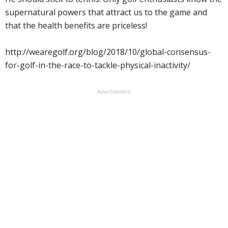
supernatural powers that attract us to the game and
that the health benefits are priceless!
http://wearegolf.org/blog/2018/10/global-consensus-
for-golf-in-the-race-to-tackle-physical-inactivity/
Advertisement