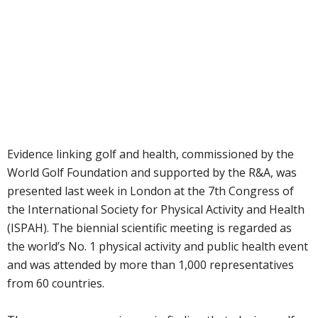
Evidence linking golf and health, commissioned by the
World Golf Foundation and supported by the R&A, was
presented last week in London at the 7th Congress of
the International Society for Physical Activity and Health
(ISPAH). The biennial scientific meeting is regarded as
the world’s No. 1 physical activity and public health event
and was attended by more than 1,000 representatives
from 60 countries.