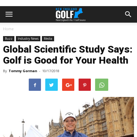
Home
Buzz
Industry News
Media
Global Scientific Study Says:
Golf is Good for Your Health
By
Tommy Gorman
-
10/17/2018