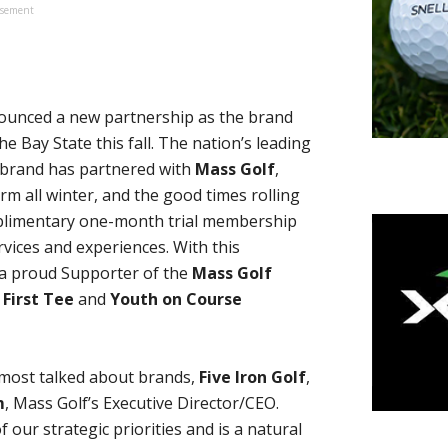
isement
unced a new partnership as the brand
the Bay State this fall. The nation’s leading
 brand has partnered with
Mass Golf
,
 all winter, and the good times rolling
omplimentary one-month trial membership
rvices and experiences. With this
 a proud Supporter of the
Mass Golf
 First Tee
and
Youth on Course
s most talked about brands,
Five Iron Golf
,
m
, Mass Golf’s Executive Director/CEO.
our strategic priorities and is a natural