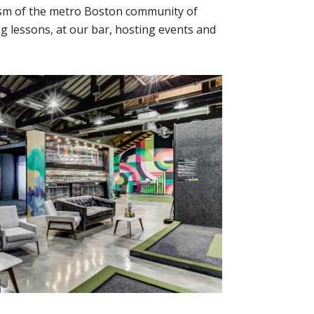
asm of the metro Boston community of
ng lessons, at our bar, hosting events and