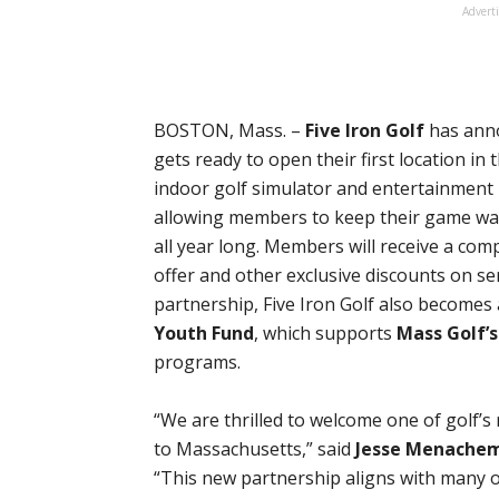
Advert
BOSTON, Mass. –
Five Iron Golf
has anno
gets ready to open their first location in 
indoor golf simulator and entertainment
allowing members to keep their game warm
all year long. Members will receive a c
offer and other exclusive discounts on se
partnership, Five Iron Golf also becomes
Youth Fund
, which supports
Mass Golf’s
programs.
“We are thrilled to welcome one of golf’
to Massachusetts,” said
Jesse Menache
“This new partnership aligns with many of 