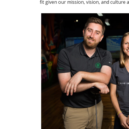
fit given our mission, vision, and culture 