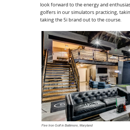
look forward to the energy and enthusi
golfers in our simulators practicing, taki
taking the 5i brand out to the course.
Five Iron Golf in Baltimore, Maryland