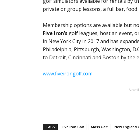
golf simulators available for rentals by th
private or group lessons, a full bar, foo
Membership options are available but not 
Five Iron’s
golf leagues, host an event, o
in New York City in 2017 and has expande
Philadelphia, Pittsburgh, Washington, D.C
to Detroit, Cincinnati and Boston by the 
www.fiveirongolf.com
Advert
TAGS
Five Iron Golf
Mass Golf
New England G