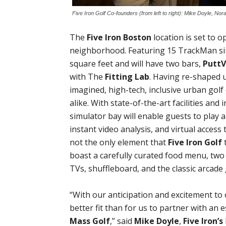
Five Iron Golf Co-founders (from left to right): Mike Doyle, N
The
Five Iron Boston
location is set to 
neighborhood. Featuring 15 TrackMan sim
square feet and will have two bars,
Putt
with The
Fitting Lab
. Having re-shaped 
imagined, high-tech, inclusive urban golf
alike. With state-of-the-art facilities and
simulator bay will enable guests to play a
instant video analysis, and virtual access 
not the only element that
Five Iron Golf
t
boast a carefully curated food menu, two
TVs, shuffleboard, and the classic arcad
“With our anticipation and excitement t
better fit than for us to partner with an 
Mass Golf
,” said
Mike Doyle
,
Five Iron’s