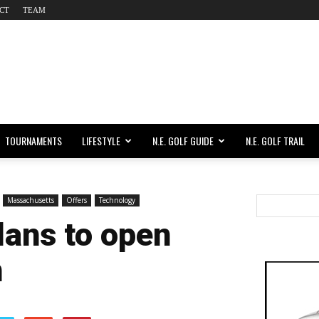
CT
TEAM
TOURNAMENTS
LIFESTYLE
N.E. GOLF GUIDE
N.E. GOLF TRAIL
Massachusetts
Offers
Technology
plans to open
n