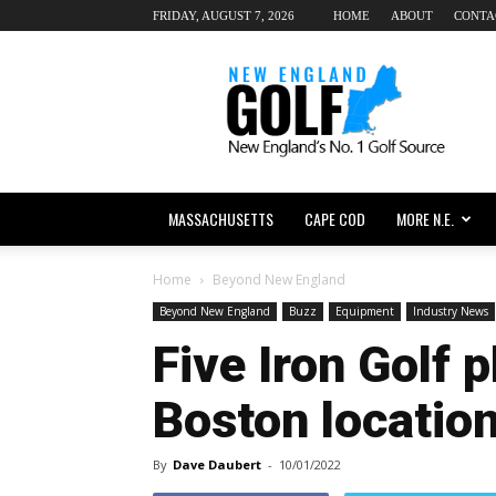
FRIDAY, AUGUST 7, 2026
HOME
ABOUT
CONTA
New
England
dot
Golf
MASSACHUSETTS
CAPE COD
MORE N.E.
Home
Beyond New England
Beyond New England
Buzz
Equipment
Industry News
Five Iron Golf 
Boston locatio
By
Dave Daubert
-
10/01/2022