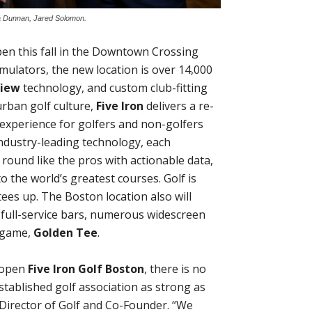
ora Dunnan, Jared Solomon.
open this fall in the Downtown Crossing
ulators, the new location is over 14,000
View
technology, and custom club-fitting
urban golf culture,
Five Iron
delivers a re-
 experience for golfers and non-golfers
 industry-leading technology, each
 round like the pros with actionable data,
to the world’s greatest courses. Golf is
ees up. The Boston location also will
 full-service bars, numerous widescreen
e game,
Golden Tee
.
o open
Five Iron Golf Boston
, there is no
established golf association as strong as
Director of Golf and Co-Founder. “We