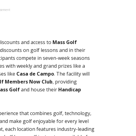
isement
discounts and access to
Mass Golf
iscounts on golf lessons and in their
icipants compete in seven-week seasons
es with weekly and grand prizes like a
ses like
Casa de Campo
. The facility will
lf Members Now Club
, providing
ass Golf
and house their
Handicap
perience that combines golf, technology,
nd make golf enjoyable for every level
ht, each location features industry-leading