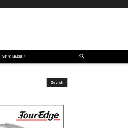
VIDEO MASHUP