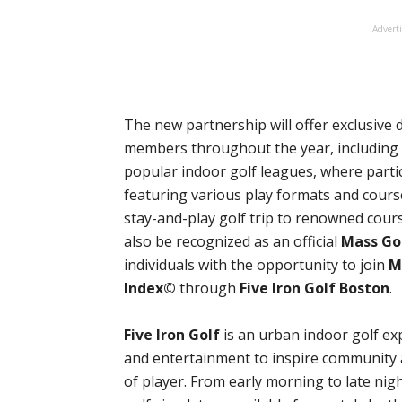
Advert
The new partnership will offer exclusive 
members throughout the year, including d
popular indoor golf leagues, where part
featuring various play formats and cours
stay-and-play golf trip to renowned cour
also be recognized as an official
Mass Go
individuals with the opportunity to join
M
Index©
through
Five Iron Golf Boston
.
Five Iron Golf
is an urban indoor golf ex
and entertainment to inspire community a
of player. From early morning to late nig