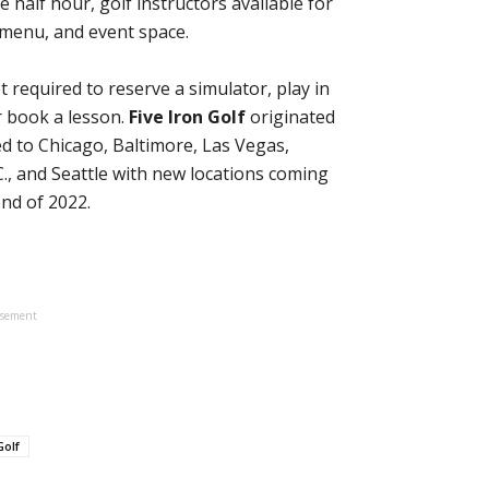
e half hour, golf instructors available for
d menu, and event space.
required to reserve a simulator, play in
r book a lesson.
Five Iron Golf
originated
d to Chicago, Baltimore, Las Vegas,
., and Seattle with new locations coming
end of 2022.
isement
olf