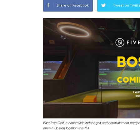
Share on Facebook
Tweet on Twitt
Five Iron Golf, a nationwide indoor golf and entertainment compan
open a Boston location this fall.