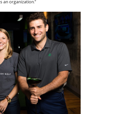
as an organization.”