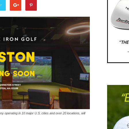
er
y operating in 10 major U.S. cities and over 20 locations, will