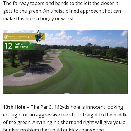
The fairway tapers and bends to the left the closer it
gets to the green. An undisciplined approach shot can
make this hole a bogey or worst.
13th Hole
– The Par 3, 162yds hole is innocent looking
enough for an aggressive tee shot straight to the middle
of the green. Anything hit short and right will give you a
bunker problem that could quickly change the