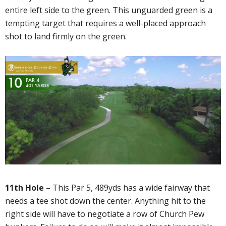
entire left side to the green. This unguarded green is a
tempting target that requires a well-placed approach
shot to land firmly on the green.
11th Hole
– This Par 5, 489yds has a wide fairway that
needs a tee shot down the center. Anything hit to the
right side will have to negotiate a row of Church Pew