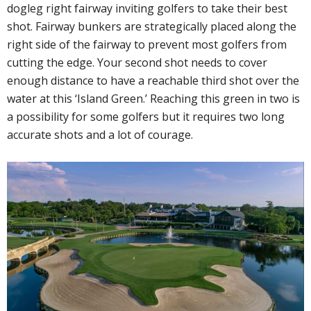
dogleg right fairway inviting golfers to take their best
shot. Fairway bunkers are strategically placed along the
right side of the fairway to prevent most golfers from
cutting the edge. Your second shot needs to cover
enough distance to have a reachable third shot over the
water at this ‘Island Green.’ Reaching this green in two is
a possibility for some golfers but it requires two long
accurate shots and a lot of courage.