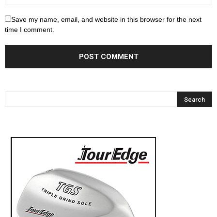
Save my name, email, and website in this browser for the next
time I comment.