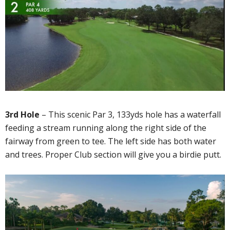
3rd Hole
– This scenic Par 3, 133yds hole has a waterfall
feeding a stream running along the right side of the
fairway from green to tee. The left side has both water
and trees. Proper Club section will give you a birdie putt.