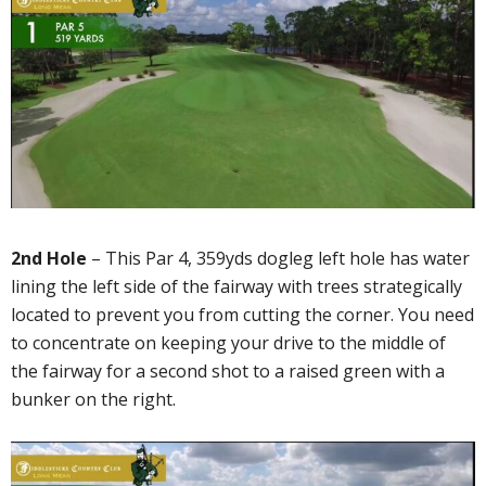
2nd Hole
– This Par 4, 359yds dogleg left hole has water
lining the left side of the fairway with trees strategically
located to prevent you from cutting the corner. You need
to concentrate on keeping your drive to the middle of
the fairway for a second shot to a raised green with a
bunker on the right.