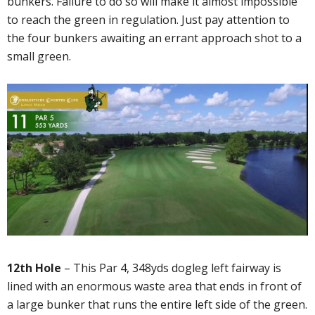
bunkers. Failure to do so will make it almost impossible
to reach the green in regulation. Just pay attention to
the four bunkers awaiting an errant approach shot to a
small green.
12th Hole
– This Par 4, 348yds dogleg left fairway is
lined with an enormous waste area that ends in front of
a large bunker that runs the entire left side of the green.