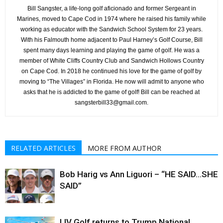
Bill Sangster, a life-long golf aficionado and former Sergeant in
Marines, moved to Cape Cod in 1974 where he raised his family while
working as educator with the Sandwich School System for 23 years.
With his Falmouth home adjacent to Paul Harney’s Golf Course, Bill
spent many days learning and playing the game of golf. He was a
member of White Cliffs Country Club and Sandwich Hollows Country
on Cape Cod. In 2018 he continued his love for the game of golf by
moving to “The Villages” in Florida. He now will admit to anyone who
asks that he is addicted to the game of golf! Bill can be reached at
sangsterbill33@gmail.com.
RELATED ARTICLES
MORE FROM AUTHOR
Bob Harig vs Ann Liguori – “HE SAID…SHE
SAID”
LIV Golf returns to Trump National