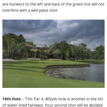
are bunkers to the left and back of the green but will not
interfere with a well place shot.
16th Hole
– This Par 4, 405yds hole is another in the list
of water lined fairways. Your second shot will be decided