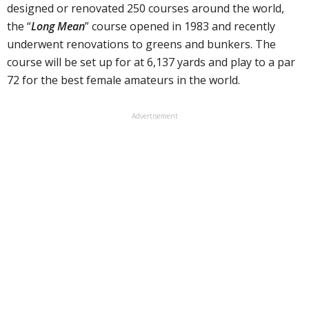
designed or renovated 250 courses around the world,
the “
Long Mean
” course opened in 1983 and recently
underwent renovations to greens and bunkers. The
course will be set up for at 6,137 yards and play to a par
72 for the best female amateurs in the world.
Advertisement