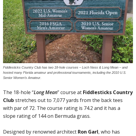
Fiddlesticks Country Club has two 18-hole courses – Loch Ness & Long Mean – and
hosted many Florida amateur and professional tournaments, including the 2010 U.S.
Senior Women’s Amateur.
The 18-hole “
Long Mean
” course at
Fiddlesticks Country
Club
stretches out to 7,077 yards from the back tees
with par of 72. The course rating is 74.2 and it has a
slope rating of 144 on Bermuda grass.
Designed by renowned architect
Ron Garl
, who has