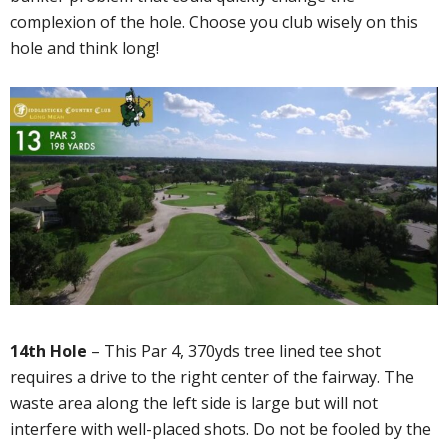
complexion of the hole. Choose you club wisely on this
hole and think long!
14th Hole
– This Par 4, 370yds tree lined tee shot
requires a drive to the right center of the fairway. The
waste area along the left side is large but will not
interfere with well-placed shots. Do not be fooled by the