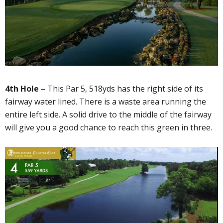
4th Hole
– This Par 5, 518yds has the right side of its
fairway water lined. There is a waste area running the
entire left side. A solid drive to the middle of the fairway
will give you a good chance to reach this green in three.