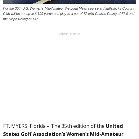
For the 35th U.S. Women's Mid-Amateur the Long Mean course at Fiddlesticks Country
Club will be set up at 6,199 yards and play to a par of 72 with Course Rating of 77.0 and
the Slope Rating of 137.
Advertisement
FT. MYERS, Florida – The 35th edition of the
United
States Golf Association’s
Women’s Mid-Amateur