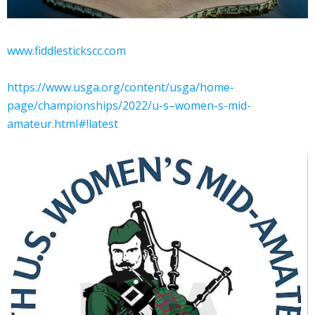
www.fiddlestickscc.com
https://www.usga.org/content/usga/home-
page/championships/2022/u-s–women-s-mid-
amateur.html#!latest