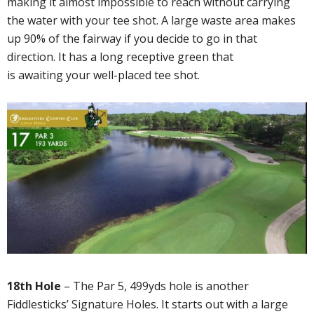
making it almost impossible to reach without carrying
the water with your tee shot. A large waste area makes
up 90% of the fairway if you decide to go in that
direction. It has a long receptive green that
is awaiting your well-placed tee shot.
18th Hole
– The Par 5, 499yds hole is another
Fiddlesticks’ Signature Holes. It starts out with a large