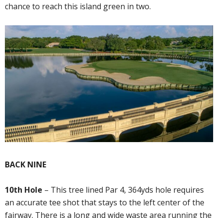
chance to reach this island green in two.
BACK NINE
10th Hole
– This tree lined Par 4, 364yds hole requires
an accurate tee shot that stays to the left center of the
fairway. There is a long and wide waste area running the