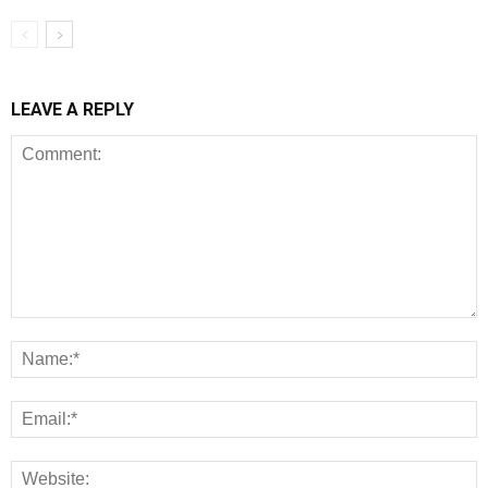
LEAVE A REPLY