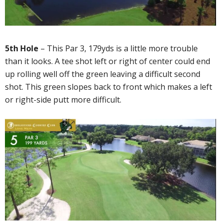
5th Hole
– This Par 3, 179yds is a little more trouble
than it looks. A tee shot left or right of center could end
up rolling well off the green leaving a difficult second
shot. This green slopes back to front which makes a left
or right-side putt more difficult.