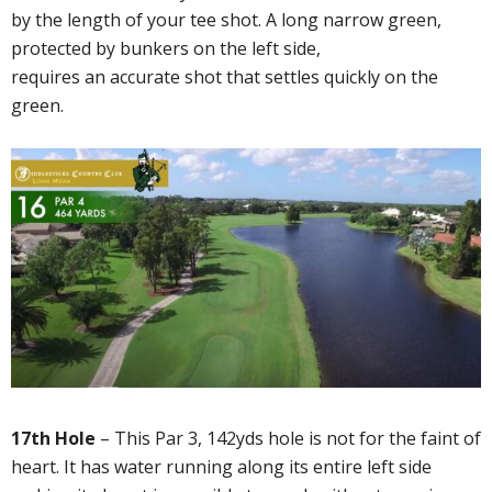
by the length of your tee shot. A long narrow green,
protected by bunkers on the left side,
requires an accurate shot that settles quickly on the
green.
17th Hole
– This Par 3, 142yds hole is not for the faint of
heart. It has water running along its entire left side