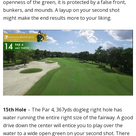
openness of the green, it is protected by a false front,
bunkers, and mounds. A layup on your second shot
might make the end results more to your liking.
15th Hole
– The Par 4, 367yds dogleg right hole has
water running the entire right size of the fairway. A good
drive down the center will entice you to play over the
water to a wide open green on your second shot. There