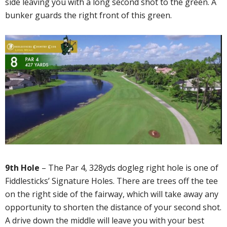
side leaving you with a long second shot to the green. A
bunker guards the right front of this green.
9th Hole
– The Par 4, 328yds dogleg right hole is one of
Fiddlesticks’ Signature Holes. There are trees off the tee
on the right side of the fairway, which will take away any
opportunity to shorten the distance of your second shot.
A drive down the middle will leave you with your best