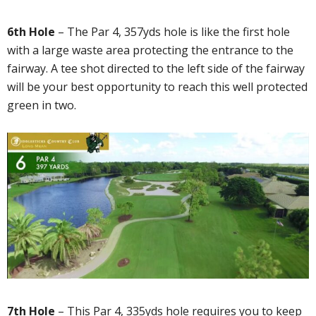
6th Hole
– The Par 4, 357yds hole is like the first hole
with a large waste area protecting the entrance to the
fairway. A tee shot directed to the left side of the fairway
will be your best opportunity to reach this well protected
green in two.
7th Hole
– This Par 4, 335yds hole requires you to keep