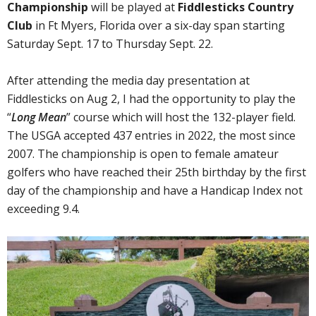
Championship
will be played at
Fiddlesticks Country
Club
in Ft Myers, Florida over a six-day span starting
Saturday Sept. 17 to Thursday Sept. 22.
After attending the media day presentation at
Fiddlesticks on Aug 2, I had the opportunity to play the
“
Long Mean
” course which will host the 132-player field.
The USGA accepted 437 entries in 2022, the most since
2007. The championship is open to female amateur
golfers who have reached their 25th birthday by the first
day of the championship and have a Handicap Index not
exceeding 9.4.