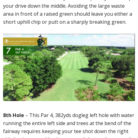
your drive down the middle. Avoiding the large waste
area in front of a raised green should leave you either a
short uphill chip or putt on a sharply breaking green.
8th Hole
– This Par 4, 382yds dogleg left hole with water
running the entire left side and trees at the bend of the
fairway requires keeping your tee shot down the right