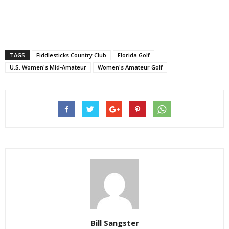
TAGS
Fiddlesticks Country Club
Florida Golf
U.S. Women's Mid-Amateur
Women's Amateur Golf
Bill Sangster