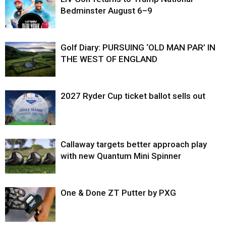
Bedminster August 6–9
Golf Diary: PURSUING ‘OLD MAN PAR’ IN
THE WEST OF ENGLAND
2027 Ryder Cup ticket ballot sells out
Callaway targets better approach play
with new Quantum Mini Spinner
One & Done ZT Putter by PXG