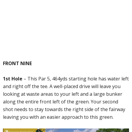
FRONT NINE
1st Hole
– This Par 5, 464yds starting hole has water left
and right off the tee. A well-placed drive will leave you
looking at waste areas to your left and a large bunker
along the entire front left of the green. Your second
shot needs to stay towards the right side of the fairway
leaving you with an easier approach to this green.