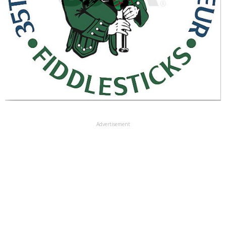
Advertisement