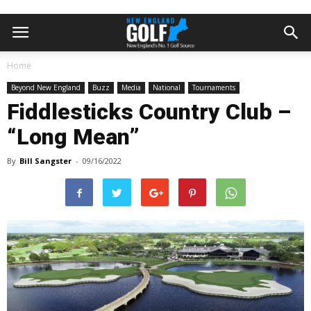
Home
Beyond New England
Buzz
Media
National
Tournaments
Fiddlesticks Country Club –
“Long Mean”
By
Bill Sangster
-
09/16/2022