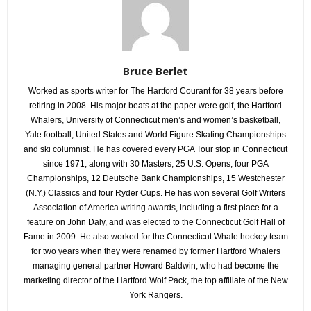
Bruce Berlet
Worked as sports writer for The Hartford Courant for 38 years before
retiring in 2008. His major beats at the paper were golf, the Hartford
Whalers, University of Connecticut men’s and women’s basketball,
Yale football, United States and World Figure Skating Championships
and ski columnist. He has covered every PGA Tour stop in Connecticut
since 1971, along with 30 Masters, 25 U.S. Opens, four PGA
Championships, 12 Deutsche Bank Championships, 15 Westchester
(N.Y.) Classics and four Ryder Cups. He has won several Golf Writers
Association of America writing awards, including a first place for a
feature on John Daly, and was elected to the Connecticut Golf Hall of
Fame in 2009. He also worked for the Connecticut Whale hockey team
for two years when they were renamed by former Hartford Whalers
managing general partner Howard Baldwin, who had become the
marketing director of the Hartford Wolf Pack, the top affiliate of the New
York Rangers.