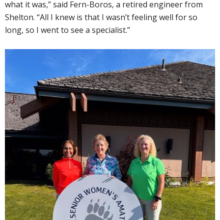
what it was,” said Fern-Boros, a retired engineer from
Shelton. “All I knew is that I wasn’t feeling well for so
long, so I went to see a specialist.”