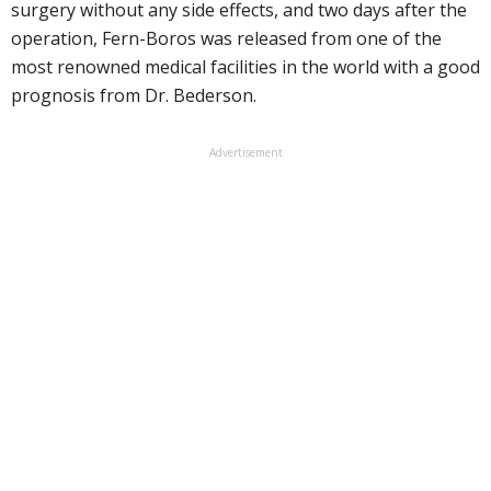
surgery without any side effects, and two days after the
operation, Fern-Boros was released from one of the
most renowned medical facilities in the world with a good
prognosis from Dr. Bederson.
Advertisement