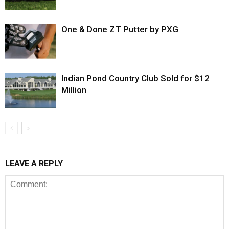
One & Done ZT Putter by PXG
Indian Pond Country Club Sold for $12
Million
LEAVE A REPLY