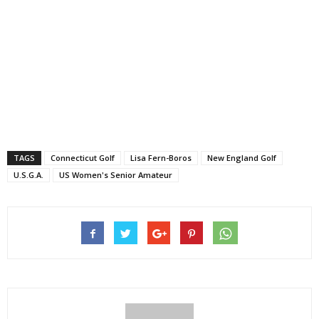
TAGS
Connecticut Golf
Lisa Fern-Boros
New England Golf
U.S.G.A.
US Women's Senior Amateur