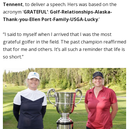
Tennent
, to deliver a speech. Hers was based on the
acronym ‘
GRATEFUL’
:
Golf-Relationships-Alaska-
Thank-you-Ellen Port-Family-USGA-Lucky
.’
“I said to myself when I arrived that I was the most
grateful golfer in the field. The past champion reaffirmed
that for me and others. It’s all such a reminder that life is
so short.”