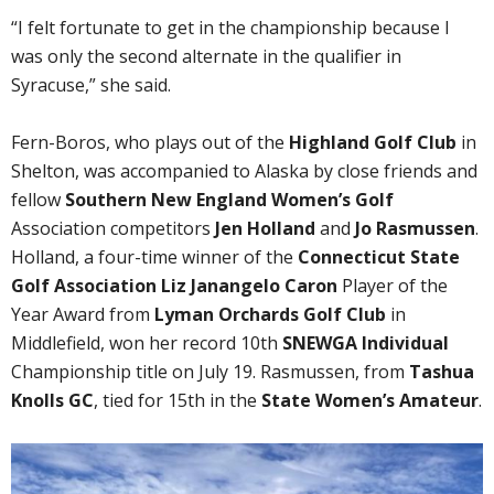
“I felt fortunate to get in the championship because I
was only the second alternate in the qualifier in
Syracuse,” she said.
Fern-Boros, who plays out of the
Highland Golf Club
in
Shelton, was accompanied to Alaska by close friends and
fellow
Southern New England Women’s Golf
Association competitors
Jen Holland
and
Jo Rasmussen
.
Holland, a four-time winner of the
Connecticut State
Golf Association Liz Janangelo Caron
Player of the
Year Award from
Lyman Orchards Golf Club
in
Middlefield, won her record 10th
SNEWGA Individual
Championship title on July 19. Rasmussen, from
Tashua
Knolls GC
, tied for 15th in the
State Women’s Amateur
.