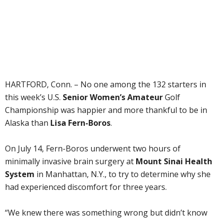
HARTFORD, Conn. – No one among the 132 starters in
this week’s U.S.
Senior Women’s Amateur
Golf
Championship was happier and more thankful to be in
Alaska than
Lisa Fern-Boros
.
On July 14, Fern-Boros underwent two hours of
minimally invasive brain surgery at
Mount Sinai Health
System
in Manhattan, N.Y., to try to determine why she
had experienced discomfort for three years.
“We knew there was something wrong but didn’t know