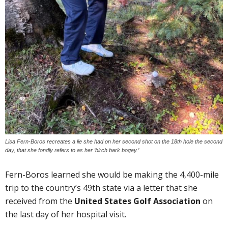
Lisa Fern-Boros recreates a lie she had on her second shot on the 18th hole the second
day, that she fondly refers to as her ‘birch bark bogey.’
Fern-Boros learned she would be making the 4,400-mile
trip to the country’s 49th state via a letter that she
received from the
United States Golf Association
on
the last day of her hospital visit.