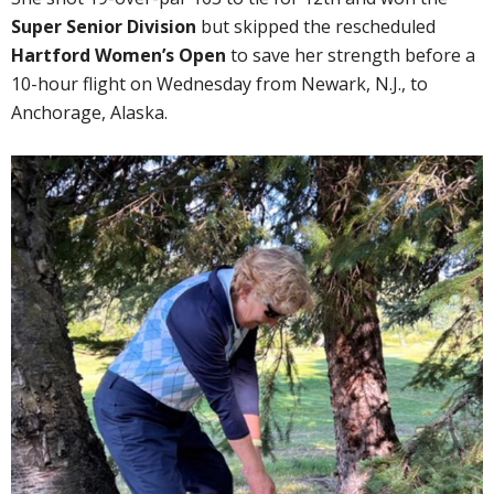
Super Senior Division
but skipped the rescheduled
Hartford Women’s Open
to save her strength before a
10-hour flight on Wednesday from Newark, N.J., to
Anchorage, Alaska.