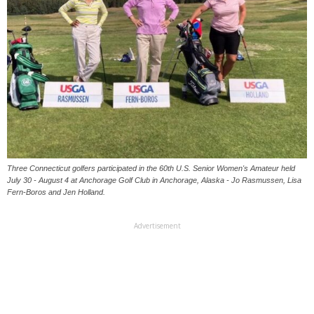
Three Connecticut golfers participated in the 60th U.S. Senior Women's Amateur held
July 30 - August 4 at Anchorage Golf Club in Anchorage, Alaska - Jo Rasmussen, Lisa
Fern-Boros and Jen Holland.
Advertisement