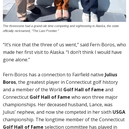
The threesome had a grand-ole time competing and sightseeing in Alaska, the state
officially nicknamed, “The Last Frontier.”
“It’s nice that the three of us went,” said Fern-Boros, who
made her first visit to Alaska. “I don’t think I would have
gone alone.”
Fern-Boros has a connection to Fairfield native
Julius
Boros
, the greatest player in Connecticut golf history
and a member of the World
Golf Hall of Fame
and
Connecticut
Golf Hall of Fame
who won three major
championships. Her deceased husband, Lance, was
Julius’ nephew, and now she competed in her sixth
USGA
championship. The longtime member of the Connecticut
Golf Hall of Fame
selection committee has played in