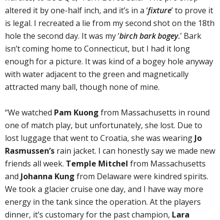
altered it by one-half inch, and it’s in a ‘
fixture
’ to prove it
is legal. I recreated a lie from my second shot on the 18th
hole the second day. It was my ‘
birch bark bogey.
’ Bark
isn’t coming home to Connecticut, but I had it long
enough for a picture. It was kind of a bogey hole anyway
with water adjacent to the green and magnetically
attracted many ball, though none of mine.
“We watched
Pam Kuong
from Massachusetts in round
one of match play, but unfortunately, she lost. Due to
lost luggage that went to Croatia, she was wearing
Jo
Rasmussen’s
rain jacket. I can honestly say we made new
friends all week.
Temple Mitchel
from Massachusetts
and
Johanna Kung
from Delaware were kindred spirits.
We took a glacier cruise one day, and I have way more
energy in the tank since the operation. At the players
dinner, it’s customary for the past champion,
Lara