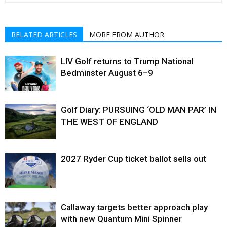
RELATED ARTICLES
MORE FROM AUTHOR
LIV Golf returns to Trump National
Bedminster August 6–9
Golf Diary: PURSUING ‘OLD MAN PAR’ IN
THE WEST OF ENGLAND
2027 Ryder Cup ticket ballot sells out
Callaway targets better approach play
with new Quantum Mini Spinner