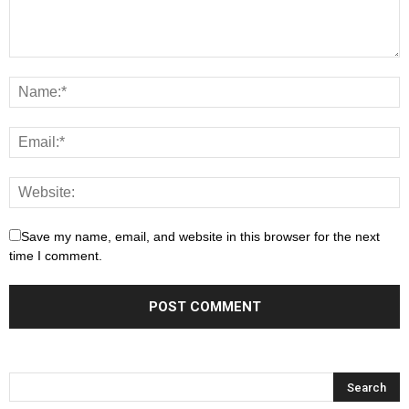
Save my name, email, and website in this browser for the next
time I comment.