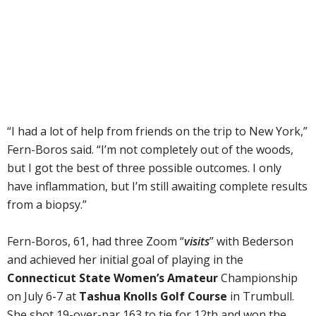
“I had a lot of help from friends on the trip to New York,”
Fern-Boros said. “I’m not completely out of the woods,
but I got the best of three possible outcomes. I only
have inflammation, but I’m still awaiting complete results
from a biopsy.”
Fern-Boros, 61, had three Zoom “
visits
” with Bederson
and achieved her initial goal of playing in the
Connecticut State Women’s Amateur
Championship
on July 6-7 at
Tashua Knolls Golf Course
in Trumbull.
She shot 19-over-par 163 to tie for 12th and won the