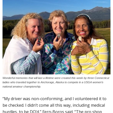
Wonderful memories that will last a lifetime were created this week by three Connecticut
ladies who traveled together to Anchorage, Alaska to compete in a USGA women’s
national amateur championship.
“My driver was non-conforming, and I volunteered it to
be checked. I didn’t come all this way, including medical
hurdles, to be DQ’d,” Fern-Boros said. “The pro shop