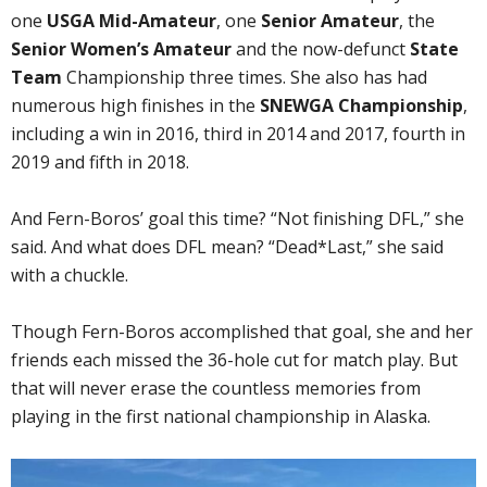
one
USGA Mid-Amateur
, one
Senior Amateur
, the
Senior Women’s Amateur
and the now-defunct
State
Team
Championship three times. She also has had
numerous high finishes in the
SNEWGA Championship
,
including a win in 2016, third in 2014 and 2017, fourth in
2019 and fifth in 2018.
And Fern-Boros’ goal this time? “Not finishing DFL,” she
said. And what does DFL mean? “Dead*Last,” she said
with a chuckle.
Though Fern-Boros accomplished that goal, she and her
friends each missed the 36-hole cut for match play. But
that will never erase the countless memories from
playing in the first national championship in Alaska.