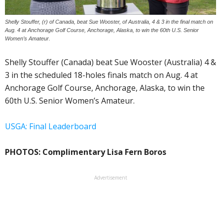
Shelly Stouffer, (r) of Canada, beat Sue Wooster, of Australia, 4 & 3 in the final match on
Aug. 4 at Anchorage Golf Course, Anchorage, Alaska, to win the 60th U.S. Senior
Women’s Amateur.
Shelly Stouffer (Canada) beat Sue Wooster (Australia) 4 &
3 in the scheduled 18-holes finals match on Aug. 4 at
Anchorage Golf Course, Anchorage, Alaska, to win the
60th U.S. Senior Women’s Amateur.
USGA: Final Leaderboard
PHOTOS: Complimentary Lisa Fern Boros
Advertisement