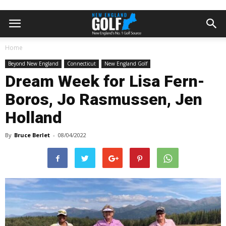
Home
Beyond New England
Connecticut
New England Golf
Dream Week for Lisa Fern-
Boros, Jo Rasmussen, Jen
Holland
By
Bruce Berlet
-
08/04/2022