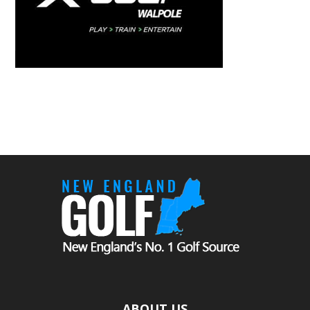
ABOUT US