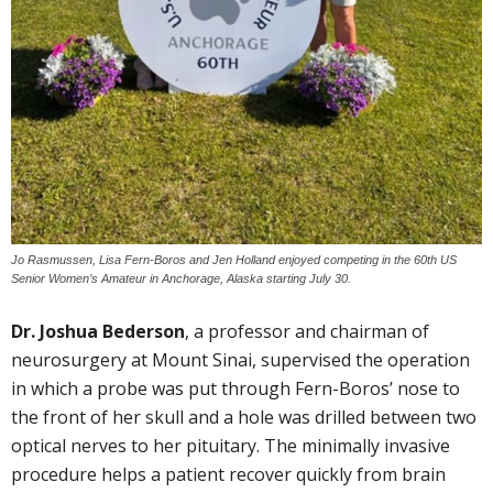
Jo Rasmussen, Lisa Fern-Boros and Jen Holland enjoyed competing in the 60th US
Senior Women’s Amateur in Anchorage, Alaska starting July 30.
Dr. Joshua Bederson
, a professor and chairman of
neurosurgery at Mount Sinai, supervised the operation
in which a probe was put through Fern-Boros’ nose to
the front of her skull and a hole was drilled between two
optical nerves to her pituitary. The minimally invasive
procedure helps a patient recover quickly from brain