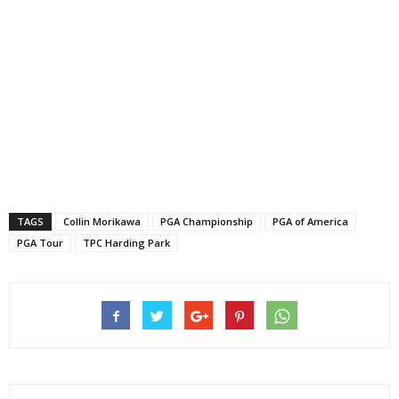
TAGS
Collin Morikawa
PGA Championship
PGA of America
PGA Tour
TPC Harding Park