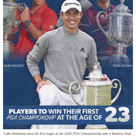
‪Collin Morikawa wins his first major at the 2020 PGA Championship with a flawless final-