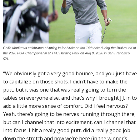
Collin Morikawa celebrates chipping in for birdie on the 14th hole during the final round of
the 2020 PGA Championship at TPC Harding Park on Aug 9, 2020 in San Francisco,
CA.
“We obviously got a very good bounce, and you just have
to capitalize on those shots. I didn’t have to make the
putt, but it was one that was really going to turn the
tables on everyone else, and that’s why I brought J.J. in to
add a little more sense of comfort. Did I feel nervous?
Yeah, there’s going to be nerves running through there,
but can I channel that into excitement, can I channel that
into focus. I hit a really good putt, did a really good job
down the stretch and now we’re here (in the winner’s