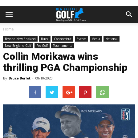
Home
Beyond New England
Buzz
Connecticut
Events
Media
National
New England Golf
Pro Golf
Tournaments
Collin Morikawa wins
thrilling PGA Championship
By
Bruce Berlet
-
08/10/2020