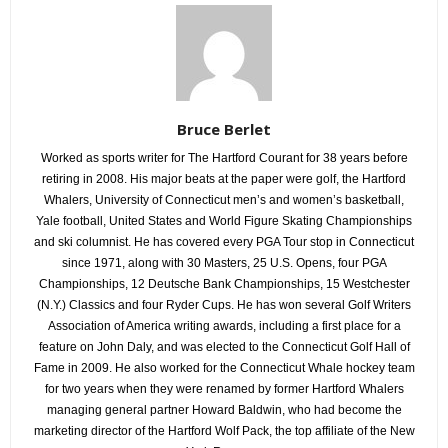
Bruce Berlet
Worked as sports writer for The Hartford Courant for 38 years before
retiring in 2008. His major beats at the paper were golf, the Hartford
Whalers, University of Connecticut men’s and women’s basketball,
Yale football, United States and World Figure Skating Championships
and ski columnist. He has covered every PGA Tour stop in Connecticut
since 1971, along with 30 Masters, 25 U.S. Opens, four PGA
Championships, 12 Deutsche Bank Championships, 15 Westchester
(N.Y.) Classics and four Ryder Cups. He has won several Golf Writers
Association of America writing awards, including a first place for a
feature on John Daly, and was elected to the Connecticut Golf Hall of
Fame in 2009. He also worked for the Connecticut Whale hockey team
for two years when they were renamed by former Hartford Whalers
managing general partner Howard Baldwin, who had become the
marketing director of the Hartford Wolf Pack, the top affiliate of the New