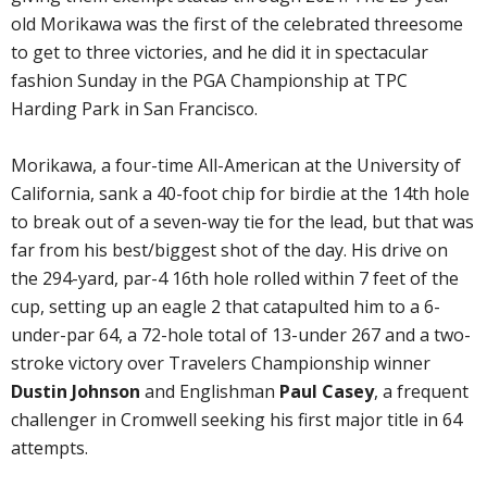
old Morikawa was the first of the celebrated threesome
to get to three victories, and he did it in spectacular
fashion Sunday in the PGA Championship at TPC
Harding Park in San Francisco.
Morikawa, a four-time All-American at the University of
California, sank a 40-foot chip for birdie at the 14th hole
to break out of a seven-way tie for the lead, but that was
far from his best/biggest shot of the day. His drive on
the 294-yard, par-4 16th hole rolled within 7 feet of the
cup, setting up an eagle 2 that catapulted him to a 6-
under-par 64, a 72-hole total of 13-under 267 and a two-
stroke victory over Travelers Championship winner
Dustin Johnson
and Englishman
Paul Casey
, a frequent
challenger in Cromwell seeking his first major title in 64
attempts.