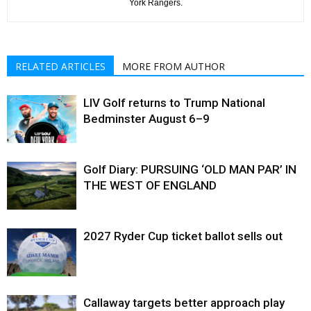
York Rangers.
RELATED ARTICLES
MORE FROM AUTHOR
LIV Golf returns to Trump National
Bedminster August 6–9
Golf Diary: PURSUING ‘OLD MAN PAR’ IN
THE WEST OF ENGLAND
2027 Ryder Cup ticket ballot sells out
Callaway targets better approach play