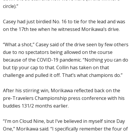
circle).”
Casey had just birdied No. 16 to tie for the lead and was
on the 17th tee when he witnessed Morikawa’s drive.
“What a shot,” Casey said of the drive seen by few others
due to no spectators being allowed on the course
because of the COVID-19 pandemic. “Nothing you can do
but tip your cap to that. Collin has taken on that
challenge and pulled it off. That’s what champions do.”
After his stirring win, Morikawa reflected back on the
pre-Travelers Championship press conference with his
buddies 131/2 months earlier.
“I’m on Cloud Nine, but I’ve believed in myself since Day
One,” Morikawa said. “I specifically remember the four of