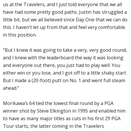
us at the Travelers, and I just told everyone that we all
have had some pretty good paths. Justin has struggled a
little bit, but we all believed since Day One that we can do
this. I haven’t let up from that and feel very comfortable
in this position.
“But I knew it was going to take a very, very good round,
and I knew with the leaderboard the way it was looking
and everyone out there, you just had to play well. You
either win or you lose, and I got off to a little shaky start.
But I made a (20-foot) putt on No. 1 and went full steam
ahead.”
Morikawa’s 64 tied the lowest final round by a PGA
winner shot by Steve Elkington in 1995 and enabled him
to have as many major titles as cuts in his first 29 PGA
Tour starts, the latter coming in the Travelers