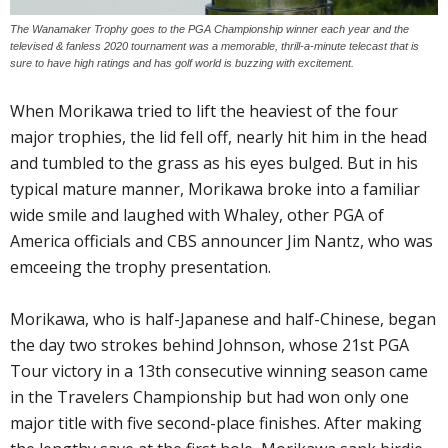
The Wanamaker Trophy goes to the PGA Championship winner each year and the
televised & fanless 2020 tournament was a memorable, thrill-a-minute telecast that is
sure to have high ratings and has golf world is buzzing with excitement.
When Morikawa tried to lift the heaviest of the four
major trophies, the lid fell off, nearly hit him in the head
and tumbled to the grass as his eyes bulged. But in his
typical mature manner, Morikawa broke into a familiar
wide smile and laughed with Whaley, other PGA of
America officials and CBS announcer Jim Nantz, who was
emceeing the trophy presentation.
Morikawa, who is half-Japanese and half-Chinese, began
the day two strokes behind Johnson, whose 21st PGA
Tour victory in a 13th consecutive winning season came
in the Travelers Championship but had won only one
major title with five second-place finishes. After making