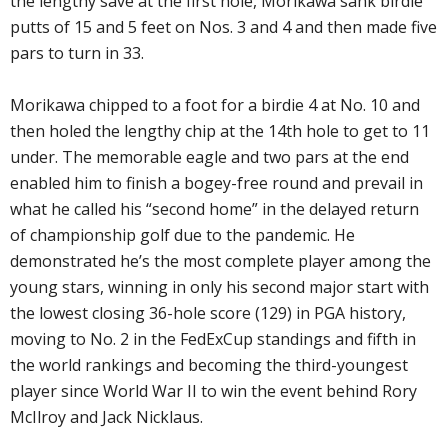
the lengthy save at the first hole, Morikawa sank birdie
putts of 15 and 5 feet on Nos. 3 and 4 and then made five
pars to turn in 33.
Morikawa chipped to a foot for a birdie 4 at No. 10 and
then holed the lengthy chip at the 14th hole to get to 11
under. The memorable eagle and two pars at the end
enabled him to finish a bogey-free round and prevail in
what he called his “second home” in the delayed return
of championship golf due to the pandemic. He
demonstrated he’s the most complete player among the
young stars, winning in only his second major start with
the lowest closing 36-hole score (129) in PGA history,
moving to No. 2 in the FedExCup standings and fifth in
the world rankings and becoming the third-youngest
player since World War II to win the event behind Rory
McIlroy and Jack Nicklaus.