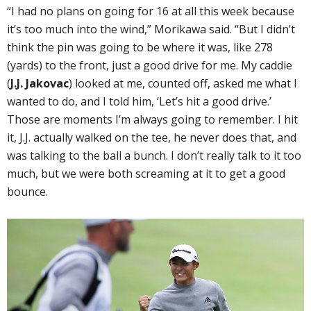
“I had no plans on going for 16 at all this week because
it’s too much into the wind,” Morikawa said. “But I didn’t
think the pin was going to be where it was, like 278
(yards) to the front, just a good drive for me. My caddie
(
J.J. Jakovac
) looked at me, counted off, asked me what I
wanted to do, and I told him, ‘Let’s hit a good drive.’
Those are moments I’m always going to remember. I hit
it, J.J. actually walked on the tee, he never does that, and
was talking to the ball a bunch. I don’t really talk to it too
much, but we were both screaming at it to get a good
bounce.