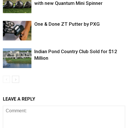
with new Quantum Mini Spinner
One & Done ZT Putter by PXG
Indian Pond Country Club Sold for $12
Million
LEAVE A REPLY