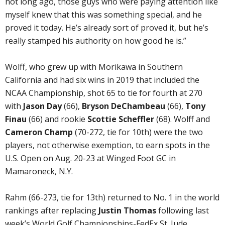
not long ago, those guys who were paying attention like
myself knew that this was something special, and he
proved it today. He’s already sort of proved it, but he’s
really stamped his authority on how good he is.”
Wolff, who grew up with Morikawa in Southern
California and had six wins in 2019 that included the
NCAA Championship, shot 65 to tie for fourth at 270
with
Jason Day
(66),
Bryson DeChambeau
(66),
Tony
Finau
(66) and rookie
Scottie Scheffler
(68). Wolff and
Cameron Champ
(70-272, tie for 10th) were the two
players, not otherwise exemption, to earn spots in the
U.S. Open on Aug. 20-23 at Winged Foot GC in
Mamaroneck, N.Y.
Rahm (66-273, tie for 13th) returned to No. 1 in the world
rankings after replacing
Justin Thomas
following last
week’s World Golf Championships-FedEx St. Jude