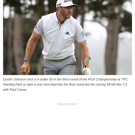
Dustin Johnson shot a 5-under 65 in the third round of the PGA Championship at TPC
Harding Park to take a one-shot lead into the final round but his closing 68 left him T-2
with Paul Casey.
Advertisement