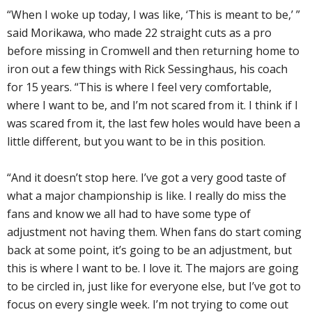
“When I woke up today, I was like, ‘This is meant to be,’ ”
said Morikawa, who made 22 straight cuts as a pro
before missing in Cromwell and then returning home to
iron out a few things with Rick Sessinghaus, his coach
for 15 years. “This is where I feel very comfortable,
where I want to be, and I’m not scared from it. I think if I
was scared from it, the last few holes would have been a
little different, but you want to be in this position.
“And it doesn’t stop here. I’ve got a very good taste of
what a major championship is like. I really do miss the
fans and know we all had to have some type of
adjustment not having them. When fans do start coming
back at some point, it’s going to be an adjustment, but
this is where I want to be. I love it. The majors are going
to be circled in, just like for everyone else, but I’ve got to
focus on every single week. I’m not trying to come out