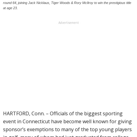
round 64, joining Jack Nicklaus, Tiger Woods & Rory McIlroy to win the prestigious title
at age 23.
Advertisement
HARTFORD, Conn. – Officials of the biggest sporting
event in Connecticut have become well known for giving
sponsor’s exemptions to many of the top young players