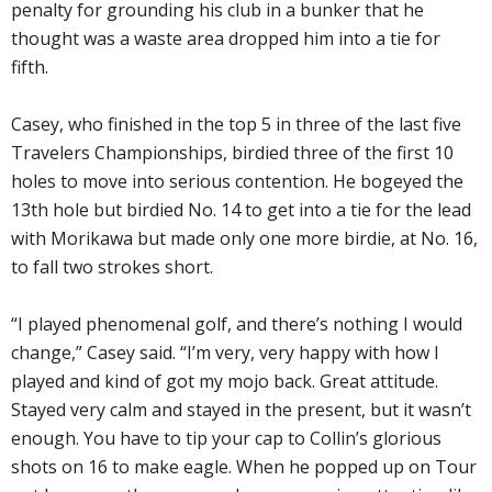
penalty for grounding his club in a bunker that he
thought was a waste area dropped him into a tie for
fifth.
Casey, who finished in the top 5 in three of the last five
Travelers Championships, birdied three of the first 10
holes to move into serious contention. He bogeyed the
13th hole but birdied No. 14 to get into a tie for the lead
with Morikawa but made only one more birdie, at No. 16,
to fall two strokes short.
“I played phenomenal golf, and there’s nothing I would
change,” Casey said. “I’m very, very happy with how I
played and kind of got my mojo back. Great attitude.
Stayed very calm and stayed in the present, but it wasn’t
enough. You have to tip your cap to Collin’s glorious
shots on 16 to make eagle. When he popped up on Tour