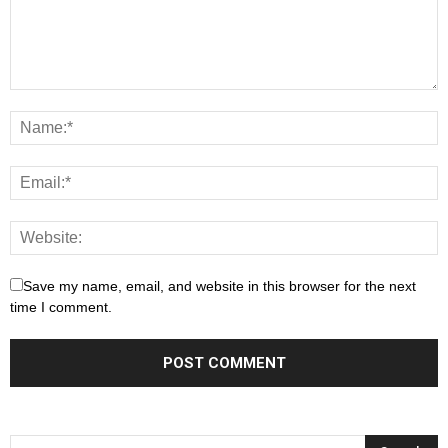
Save my name, email, and website in this browser for the next
time I comment.