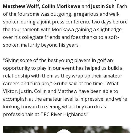
Matthew Wolff, Collin Morikawa
and
Justin Suh
. Each
of the foursome was outgoing, gregarious and well-
spoken during a joint press conference two days before
the tournament, with Morikawa gaining a slight edge
over his collegiate friends and foes thanks to a soft-
spoken maturity beyond his years.
“Giving some of the best young players in golf an
opportunity to play in our event has helped us build a
relationship with them as they wrap up their amateur
careers and turn pro,” Grube said at the time. “What
Viktor, Justin, Collin and Matthew have been able to
accomplish at the amateur level is impressive, and we’re
looking forward to seeing what they can do as
professionals at TPC River Highlands.”