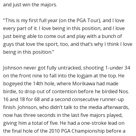
and just win the majors.
“This is my first full year (on the PGA Tour), and I love
every part of it. I love being in this position, and I love
just being able to come out and play with a bunch of
guys that love the sport, too, and that’s why I think I love
being in this position.”
Johnson never got fully untracked, shooting 1-under 34
on the front nine to fall into the logjam at the top. He
bogeyed the 14th hole, where Morikawa had made
birdie, to drop out of contention before he birdied Nos.
16 and 18 for 68 and a second consecutive runner-up
finish. Johnson, who didn’t talk to the media afterwards,
now has three seconds in the last five majors played,
giving him a total of five. He had a one-stroke lead on
the final hole of the 2010 PGA Championship before a