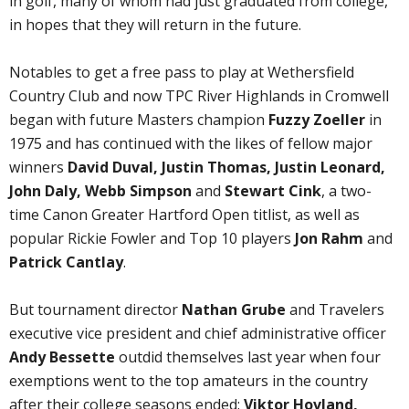
in golf, many of whom had just graduated from college,
in hopes that they will return in the future.
Notables to get a free pass to play at Wethersfield
Country Club and now TPC River Highlands in Cromwell
began with future Masters champion
Fuzzy Zoeller
in
1975 and has continued with the likes of fellow major
winners
David Duval, Justin Thomas, Justin Leonard,
John Daly, Webb Simpson
and
Stewart Cink
, a two-
time Canon Greater Hartford Open titlist, as well as
popular Rickie Fowler and Top 10 players
Jon Rahm
and
Patrick Cantlay
.
But tournament director
Nathan Grube
and Travelers
executive vice president and chief administrative officer
Andy Bessette
outdid themselves last year when four
exemptions went to the top amateurs in the country
after their college seasons ended:
Viktor Hovland,