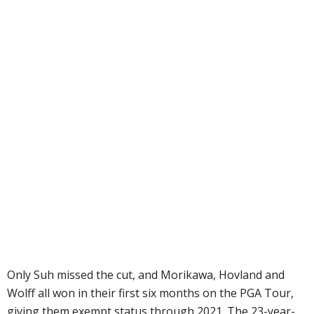
Only Suh missed the cut, and Morikawa, Hovland and
Wolff all won in their first six months on the PGA Tour,
giving them exempt status through 2021. The 23-year-