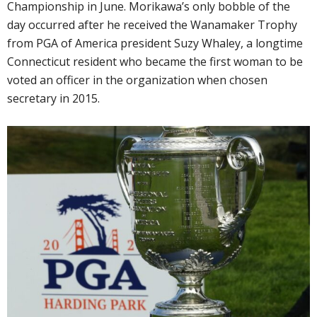
Championship in June. Morikawa’s only bobble of the
day occurred after he received the Wanamaker Trophy
from PGA of America president Suzy Whaley, a longtime
Connecticut resident who became the first woman to be
voted an officer in the organization when chosen
secretary in 2015.