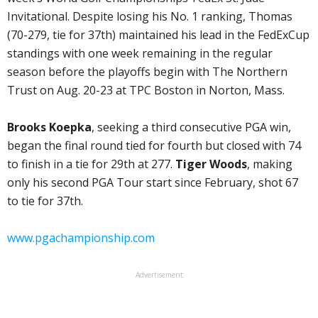
Invitational. Despite losing his No. 1 ranking, Thomas
(70-279, tie for 37th) maintained his lead in the FedExCup
standings with one week remaining in the regular
season before the playoffs begin with The Northern
Trust on Aug. 20-23 at TPC Boston in Norton, Mass.
Brooks Koepka
, seeking a third consecutive PGA win,
began the final round tied for fourth but closed with 74
to finish in a tie for 29th at 277.
Tiger Woods
, making
only his second PGA Tour start since February, shot 67
to tie for 37th.
www.pgachampionship.com
Advertisement