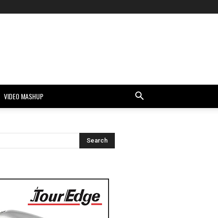
VIDEO MASHUP