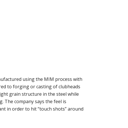
nufactured using the MIM process with
ed to forging or casting of clubheads
ght grain structure in the steel while
ng. The company says the feel is
ant in order to hit “touch shots” around