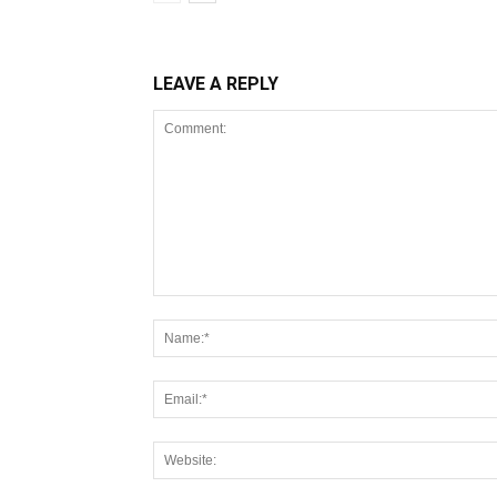
LEAVE A REPLY