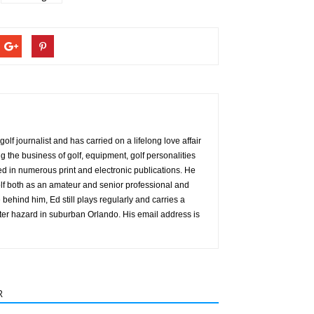
olf journalist and has carried on a lifelong love affair
g the business of golf, equipment, golf personalities
red in numerous print and electronic publications. He
f both as an amateur and senior professional and
behind him, Ed still plays regularly and carries a
ter hazard in suburban Orlando. His email address is
R