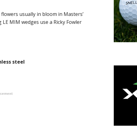
 flowers usually in bloom in Masters’
ng LE MIM wedges use a Ricky Fowler
less steel
isement