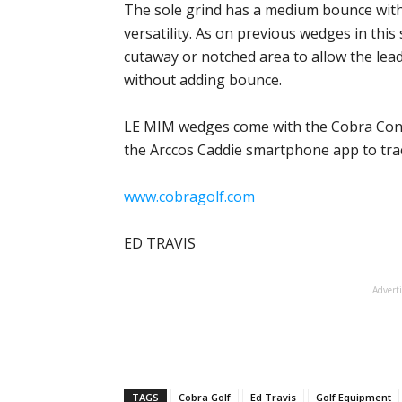
The sole grind has a medium bounce with t
versatility. As on previous wedges in this 
cutaway or notched area to allow the lea
without adding bounce.
LE MIM wedges come with the Cobra Conne
the Arccos Caddie smartphone app to trac
www.cobragolf.com
ED TRAVIS
Advert
TAGS
Cobra Golf
Ed Travis
Golf Equipment