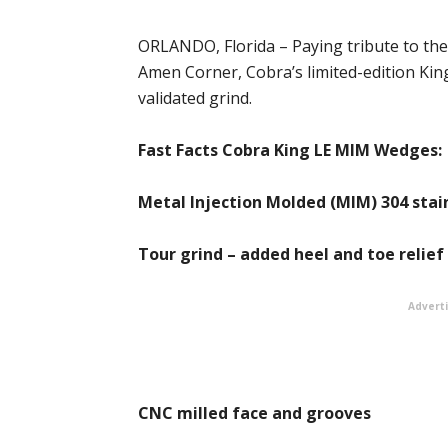
ORLANDO, Florida – Paying tribute to the
Amen Corner, Cobra’s limited-edition Ki
validated grind.
Fast Facts Cobra King LE MIM Wedges:
Metal Injection Molded (MIM) 304 stain
Tour grind – added heel and toe relief
Advert
CNC milled face and grooves