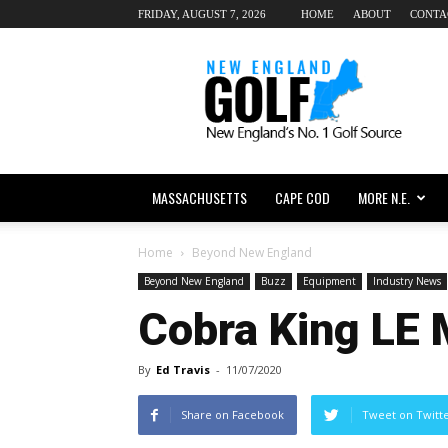
FRIDAY, AUGUST 7, 2026
HOME
ABOUT
CONTA
New
England
dot
Golf
MASSACHUSETTS
CAPE COD
MORE N.E.
Home
Beyond New England
Beyond New England
Buzz
Equipment
Industry News
Cobra King LE
By
Ed Travis
-
11/07/2020
Share on Facebook
Tweet on Twitt