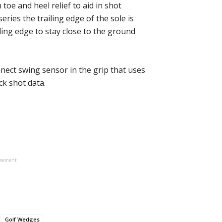
oe and heel relief to aid in shot
series the trailing edge of the sole is
ding edge to stay close to the ground
ct swing sensor in the grip that uses
k shot data.
isement
Golf Wedges