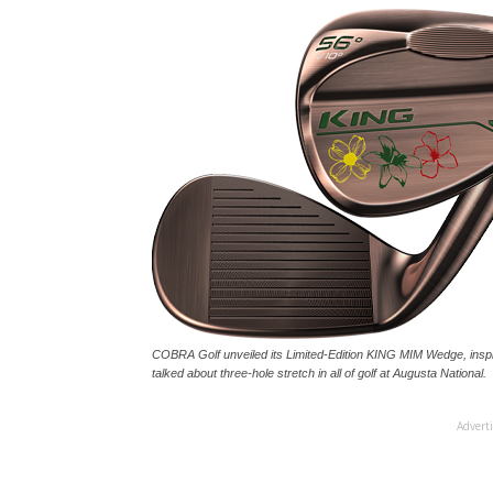
COBRA Golf unveiled its Limited-Edition KING MIM Wedge, inspir
talked about three-hole stretch in all of golf at Augusta National.
Advert