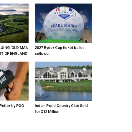
RSUING ‘OLD MAN
2027 Ryder Cup ticket ballot
EST OF ENGLAND
sells out
Putter by PXG
Indian Pond Country Club Sold
for $12 Million