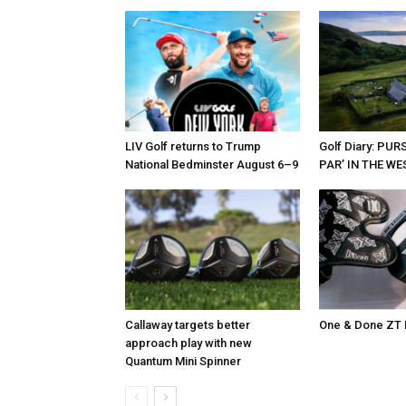
LIV Golf returns to Trump
Golf Diary: PU
National Bedminster August 6–9
PAR’ IN THE W
Callaway targets better
One & Done ZT 
approach play with new
Quantum Mini Spinner