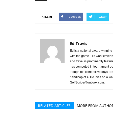
SHARE
Facebook
Twitter
Ed Travis
Ed is a national award-winning g
with the game. His work coverin
and travel is prominently featu
has competed in tournament gol
though his competitive days are 
handicap of 4. He lives on a wa
GolfScribe@outlook.com.
RELATED ARTICLES
MORE FROM AUTHO