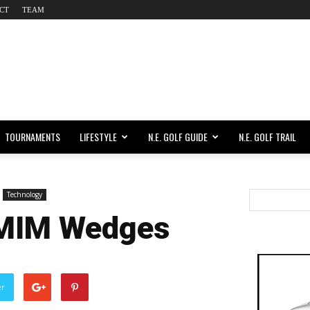
CT
TEAM
TOURNAMENTS
LIFESTYLE
N.E. GOLF GUIDE
N.E. GOLF TRAIL
Technology
 MIM Wedges
er