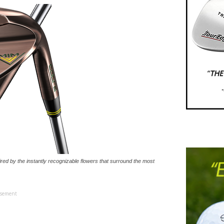
ed by the instantly recognizable flowers that surround the most
isement