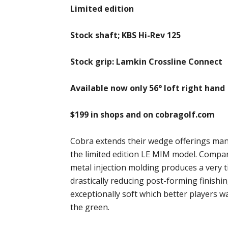
Limited edition
Stock shaft; KBS Hi-Rev 125
Stock grip: Lamkin Crossline Connect
Available now only 56° loft right hand
$199 in shops and on cobragolf.com
Cobra extends their wedge offerings ma
the limited edition LE MIM model. Compar
metal injection molding produces a very ti
drastically reducing post-forming finishi
exceptionally soft which better players w
the green.