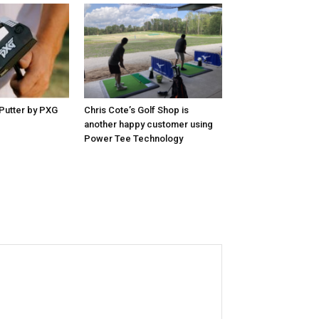
Putter by PXG
Chris Cote’s Golf Shop is
another happy customer using
Power Tee Technology