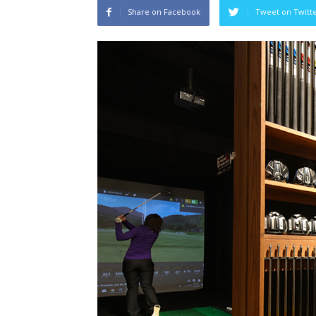
Share on Facebook
Tweet on Twitt