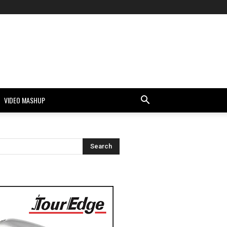
VIDEO MASHUP