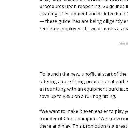
procedures upon reopening. Guidelines in
cleaning of equipment and disinfection
— these guidelines are being diligently e
requiring employees to wear masks as m
Advert
To launch the new, unofficial start of th
offering a rare fitting promotion at each 
a free fitting with an equipment purchas
save up to $350 on a full bag fitting.
“We want to make it even easier to play y
founder of Club Champion. “We know our 
there and play. This promotion is a great