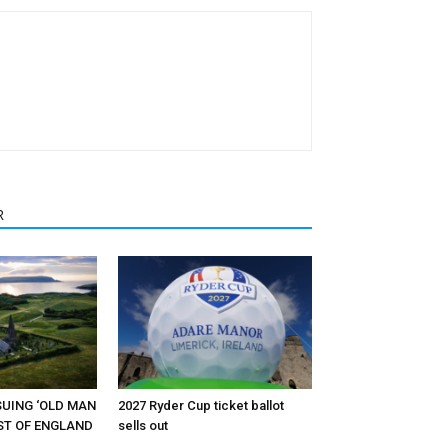
R
RSUING ‘OLD MAN
2027 Ryder Cup ticket ballot
EST OF ENGLAND
sells out