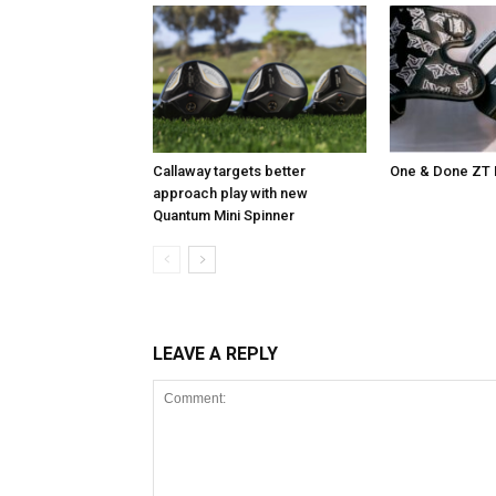
Callaway targets better
One & Done ZT 
approach play with new
Quantum Mini Spinner
LEAVE A REPLY