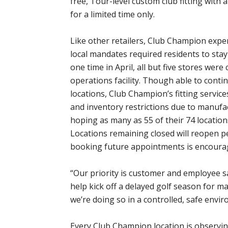
free, Tour-level custom club fitting wit
for a limited time only.
Like other retailers, Club Champion exper
local mandates required residents to st
one time in April, all but five stores were
operations facility. Though able to con
locations, Club Champion’s fitting servi
and inventory restrictions due to manufa
hoping as many as 55 of their 74 locatio
Locations remaining closed will reopen per
booking future appointments is encoura
“Our priority is customer and employee saf
help kick off a delayed golf season for 
we’re doing so in a controlled, safe envi
Every Club Champion location is observi