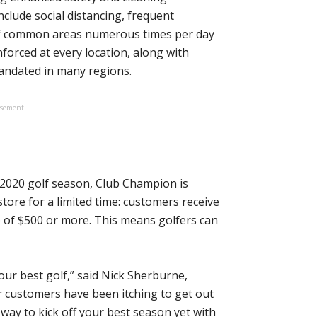
clude social distancing, frequent
 of common areas numerous times per day
nforced at every location, along with
andated in many regions.
isement
e 2020 golf season, Club Champion is
store for a limited time: customers receive
e of $500 or more. This means golfers can
our best golf,” said Nick Sherburne,
customers have been itching to get out
 way to kick off your best season yet with