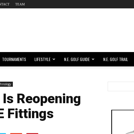
NTACT
TEAM
TOURNAMENTS
LIFESTYLE
N.E. GOLF GUIDE
N.E. GOLF TRAIL
chnology
 Is Reopening
 Fittings