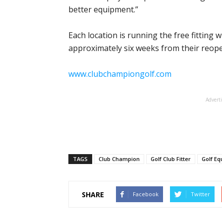
better equipment.”
Each location is running the free fitting
approximately six weeks from their reope
www.clubchampiongolf.com
Advert
TAGS
Club Champion
Golf Club Fitter
Golf E
SHARE
Facebook
Twitter