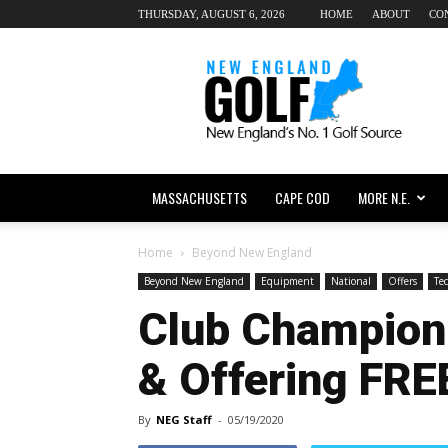
THURSDAY, AUGUST 6, 2026
HOME
ABOUT
CO
New
England
dot
Golf
MASSACHUSETTS
CAPE COD
MORE N.E.
Home
Beyond New England
Beyond New England
Equipment
National
Offers
Te
Club Champion
& Offering FREE
By
NEG Staff
-
05/19/2020