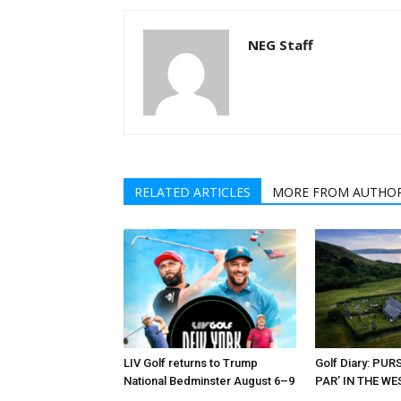
NEG Staff
RELATED ARTICLES
MORE FROM AUTHO
LIV Golf returns to Trump
Golf Diary: PU
National Bedminster August 6–9
PAR’ IN THE W