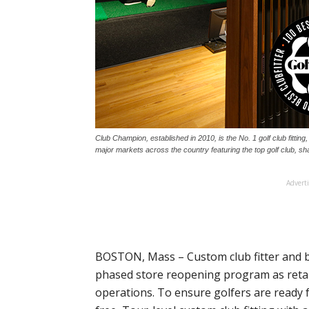
Club Champion, established in 2010, is the No. 1 golf club fitting, b
major markets across the country featuring the top golf club, sha
Advert
BOSTON, Mass – Custom club fitter and bu
phased store reopening program as retai
operations. To ensure golfers are ready 