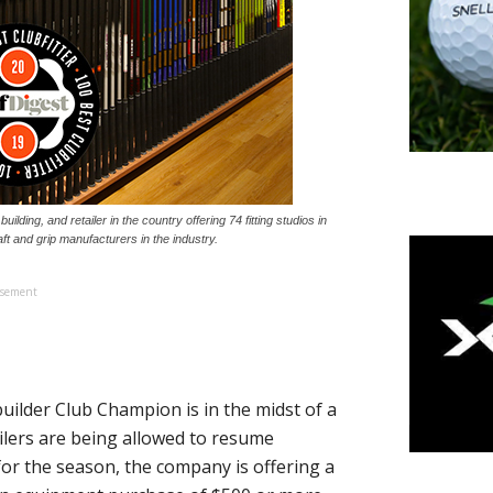
uilding, and retailer in the country offering 74 fitting studios in
ft and grip manufacturers in the industry.
isement
ilder Club Champion is in the midst of a
lers are being allowed to resume
for the season, the company is offering a