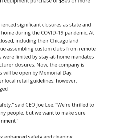
h an equipment purchase of $500 or more
ienced significant closures as state and
ay home during the COVID-19 pandemic. At
 closed, including their Chicagoland
tinue assembling custom clubs from remote
ces were limited by stay-at-home mandates
cturer closures. Now, the company is
ns will be open by Memorial Day.
 local retail guidelines; however,
ged.
ety,” said CEO Joe Lee. “We’re thrilled to
many people, but we want to make sure
ronment.”
ng enhanced safety and cleaning