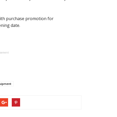
 with purchase promotion for
ning date.
isement
quipment