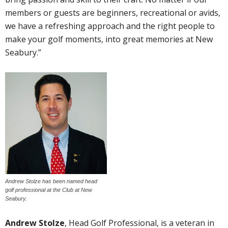
members or guests are beginners, recreational or avids,
we have a refreshing approach and the right people to
make your golf moments, into great memories at New
Seabury.”
Andrew Stolze has been named head
golf professional at the Club at New
Seabury.
Andrew Stolze
, Head Golf Professional, is a veteran in