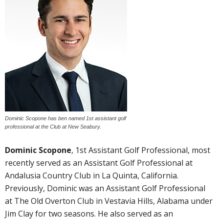
Dominic Scopone has ben named 1st assistant golf
professional at the Club at New Seabury.
Dominic Scopone
, 1st Assistant Golf Professional, most
recently served as an Assistant Golf Professional at
Andalusia Country Club in La Quinta, California.
Previously, Dominic was an Assistant Golf Professional
at The Old Overton Club in Vestavia Hills, Alabama under
Jim Clay for two seasons. He also served as an