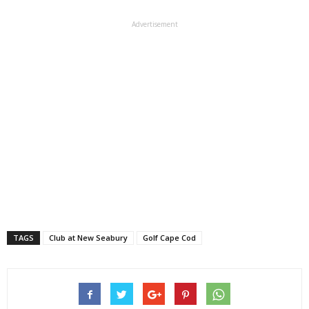
Advertisement
TAGS
Club at New Seabury
Golf Cape Cod