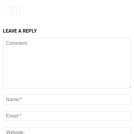
LEAVE A REPLY