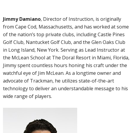
Jimmy Damiano
, Director of Instruction, is originally
from Cape Cod, Massachusetts, and has worked at some
of the nation’s top private clubs, including Castle Pines
Golf Club, Nantucket Golf Club, and the Glen Oaks Club
in Long Island, New York. Serving as Lead Instructor at
the McLean School at The Doral Resort in Miami, Florida,
Jimmy spent countless hours honing his craft under the
watchful eye of Jim McLean. As a longtime owner and
advocate of Trackman, he utilizes state-of-the-art
technology to deliver an understandable message to his
wide range of players.