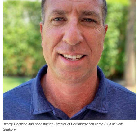
Jimmy Damiano has been named Director of Golf Instruction at the Club at New
Seabury.