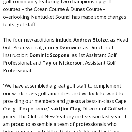
golf community featuring two championship golf
courses – the Ocean Course & Dunes Course –
overlooking Nantucket Sound, has made some changes
to its golf staff.
The four new additions include:
Andrew Stolze
, as Head
Golf Professional;
Jimmy Damiano
, as Director of
Instruction;
Dominic Scopone
, as 1st Assistant Golf
Professional; and
Taylor Nickerson
, Assistant Golf
Professional.
“We have assembled a great golf staff to complement
our world-class golf amenities, and we look forward to
providing our members and guests a best-in-class Cape
Cod golf experience,” said
Jim Clay
, Director of Golf who
joined The Club at New Seabury mid-season last year. “I
am proud to assemble a team of professionals who
bring passion and skill to their craft. No matter if our