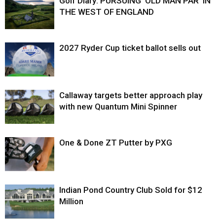
Golf Diary: PURSUING ‘OLD MAN PAR’ IN
THE WEST OF ENGLAND
2027 Ryder Cup ticket ballot sells out
Callaway targets better approach play
with new Quantum Mini Spinner
One & Done ZT Putter by PXG
Indian Pond Country Club Sold for $12
Million