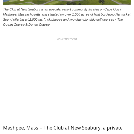
The Club at New Seabury is an upscale, resort community located on Cape Cod in
Mashpee, Massachusetts and situated on over 1,500 acres of land bordering Nantucket
Sound offering a 42,000 sq. ft. clubhouse and two championship golf courses - The
Ocean Course & Dunes Course.
Advertisement
Mashpee, Mass – The Club at New Seabury, a private