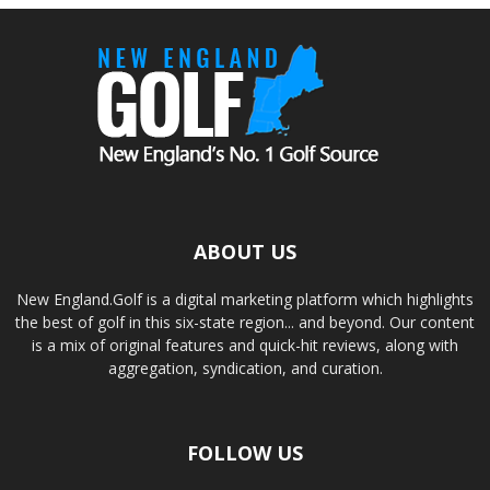
ABOUT US
New England.Golf is a digital marketing platform which highlights
the best of golf in this six-state region... and beyond. Our content
is a mix of original features and quick-hit reviews, along with
aggregation, syndication, and curation.
FOLLOW US