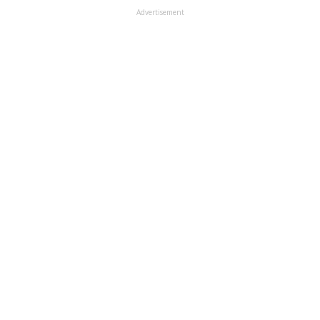
Advertisement