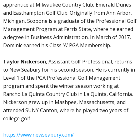
apprentice at Milwaukee Country Club, Emerald Dunes
and Easthampton Golf Club. Originally from Ann Arbor,
Michigan, Scopone is a graduate of the Professional Golf
Management Program at Ferris State, where he earned
a degree in Business Administration. In March of 2017,
Dominic earned his Class ‘A’ PGA Membership.
Taylor Nickerson
, Assistant Golf Professional, returns
to New Seabury for his second season. He is currently in
Level 1 of the PGA Professional Golf Management
program and spent the winter season working at
Rancho La Quinta Country Club in La Quinta, California.
Nickerson grew up in Mashpee, Massachusetts, and
attended SUNY Canton, where he played two years of
college golf.
https://www.newseabury.com/