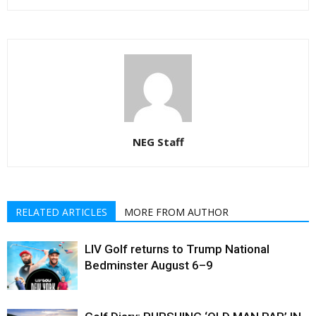
NEG Staff
RELATED ARTICLES
MORE FROM AUTHOR
LIV Golf returns to Trump National
Bedminster August 6–9