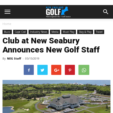
Home
Buzz
Cape Cod
Industry News
Media
Must Play
Stay & Play
Travel
Club at New Seabury
Announces New Golf Staff
By
NEG Staff
-
05/15/2019