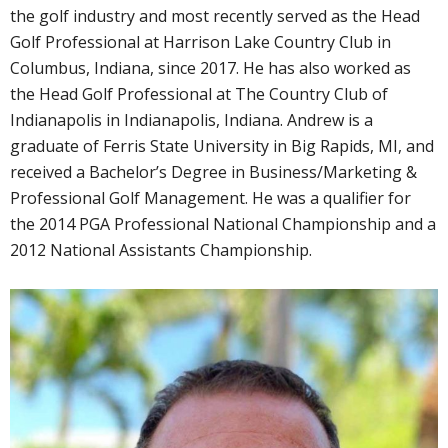
the golf industry and most recently served as the Head
Golf Professional at Harrison Lake Country Club in
Columbus, Indiana, since 2017. He has also worked as
the Head Golf Professional at The Country Club of
Indianapolis in Indianapolis, Indiana. Andrew is a
graduate of Ferris State University in Big Rapids, MI, and
received a Bachelor’s Degree in Business/Marketing &
Professional Golf Management. He was a qualifier for
the 2014 PGA Professional National Championship and a
2012 National Assistants Championship.