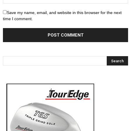
Save my name, email, and website in this browser for the next
time I comment.