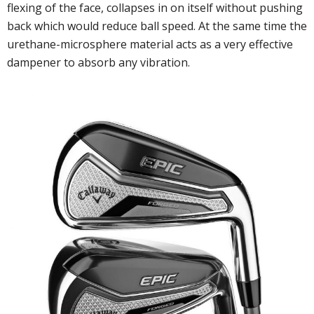
flexing of the face, collapses in on itself without pushing
back which would reduce ball speed. At the same time the
urethane-microsphere material acts as a very effective
dampener to absorb any vibration.