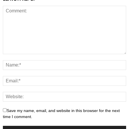
Save my name, email, and website in this browser for the next
time I comment.