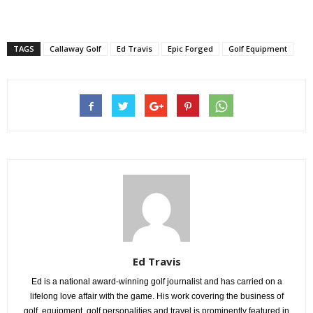
TAGS
Callaway Golf
Ed Travis
Epic Forged
Golf Equipment
Ed Travis
Ed is a national award-winning golf journalist and has carried on a
lifelong love affair with the game. His work covering the business of
golf, equipment, golf personalities and travel is prominently featured in