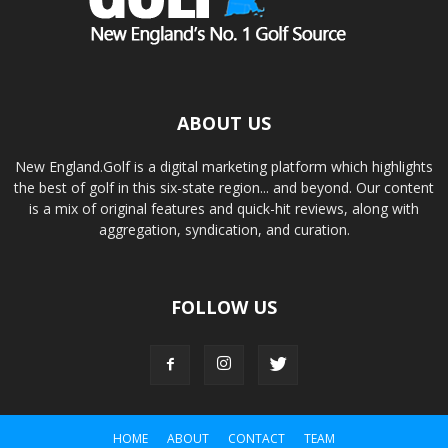
ABOUT US
New England.Golf is a digital marketing platform which highlights
the best of golf in this six-state region... and beyond. Our content
is a mix of original features and quick-hit reviews, along with
aggregation, syndication, and curation.
FOLLOW US
HOME
ABOUT
CONTACT
TEAM