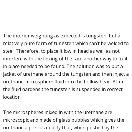
The interior weighting as expected is tungsten, but a
relatively pure form of tungsten which can’t be welded to
steel. Therefore, to place it low in head as well as not
interfere with the flexing of the face another way to fix it
in place needed to be found. The solution was to put a
jacket of urethane around the tungsten and then inject a
urethane-microsphere fluid into the hollow head. After
the fluid hardens the tungsten is suspended in correct
location.
The microspheres mixed in with the urethane are
microscopic and made of glass bubbles which gives the
urethane a porous quality that, when pushed by the