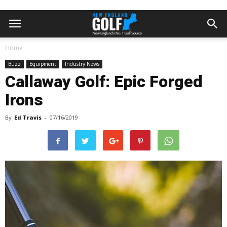
Home
Buzz
Equipment
Industry News
Callaway Golf: Epic Forged
Irons
By
Ed Travis
-
07/16/2019