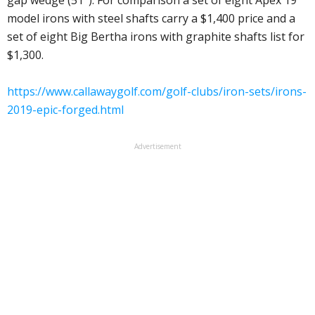
gap wedge (51°). For comparison a set of eight Apex 19
model irons with steel shafts carry a $1,400 price and a
set of eight Big Bertha irons with graphite shafts list for
$1,300.
https://www.callawaygolf.com/golf-clubs/iron-sets/irons-
2019-epic-forged.html
Advertisement