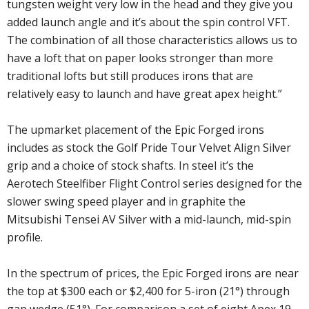
tungsten weight very low in the head and they give you
added launch angle and it’s about the spin control VFT.
The combination of all those characteristics allows us to
have a loft that on paper looks stronger than more
traditional lofts but still produces irons that are
relatively easy to launch and have great apex height.”
The upmarket placement of the Epic Forged irons
includes as stock the Golf Pride Tour Velvet Align Silver
grip and a choice of stock shafts. In steel it’s the
Aerotech Steelfiber Flight Control series designed for the
slower swing speed player and in graphite the
Mitsubishi Tensei AV Silver with a mid-launch, mid-spin
profile.
In the spectrum of prices, the Epic Forged irons are near
the top at $300 each or $2,400 for 5-iron (21°) through