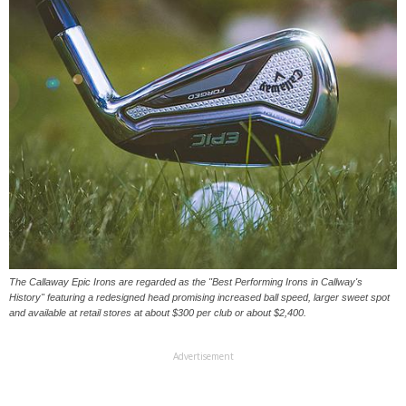
The Callaway Epic Irons are regarded as the "Best Performing Irons in Callway's
History" featuring a redesigned head promising increased ball speed, larger sweet spot
and available at retail stores at about $300 per club or about $2,400.
Advertisement