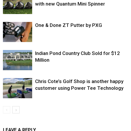
with new Quantum Mini Spinner
One & Done ZT Putter by PXG
Indian Pond Country Club Sold for $12
Million
Chris Cote’s Golf Shop is another happy
customer using Power Tee Technology
LEAVE A REPLY