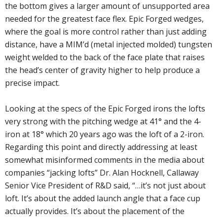
the bottom gives a larger amount of unsupported area
needed for the greatest face flex. Epic Forged wedges,
where the goal is more control rather than just adding
distance, have a MIM’d (metal injected molded) tungsten
weight welded to the back of the face plate that raises
the head’s center of gravity higher to help produce a
precise impact.
Looking at the specs of the Epic Forged irons the lofts
very strong with the pitching wedge at 41° and the 4-
iron at 18° which 20 years ago was the loft of a 2-iron.
Regarding this point and directly addressing at least
somewhat misinformed comments in the media about
companies “jacking lofts” Dr. Alan Hocknell, Callaway
Senior Vice President of R&D said, “…it’s not just about
loft. It’s about the added launch angle that a face cup
actually provides. It’s about the placement of the