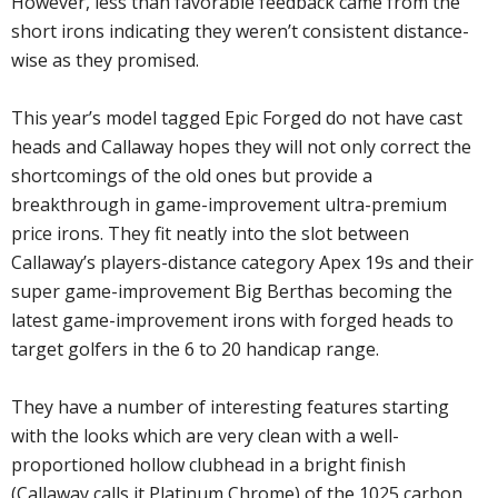
However, less than favorable feedback came from the
short irons indicating they weren’t consistent distance-
wise as they promised.
This year’s model tagged Epic Forged do not have cast
heads and Callaway hopes they will not only correct the
shortcomings of the old ones but provide a
breakthrough in game-improvement ultra-premium
price irons. They fit neatly into the slot between
Callaway’s players-distance category Apex 19s and their
super game-improvement Big Berthas becoming the
latest game-improvement irons with forged heads to
target golfers in the 6 to 20 handicap range.
They have a number of interesting features starting
with the looks which are very clean with a well-
proportioned hollow clubhead in a bright finish
(Callaway calls it Platinum Chrome) of the 1025 carbon