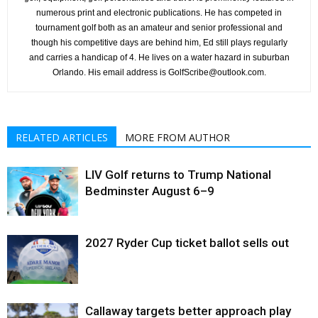
numerous print and electronic publications. He has competed in
tournament golf both as an amateur and senior professional and
though his competitive days are behind him, Ed still plays regularly
and carries a handicap of 4. He lives on a water hazard in suburban
Orlando. His email address is GolfScribe@outlook.com.
RELATED ARTICLES
MORE FROM AUTHOR
LIV Golf returns to Trump National
Bedminster August 6–9
2027 Ryder Cup ticket ballot sells out
Callaway targets better approach play