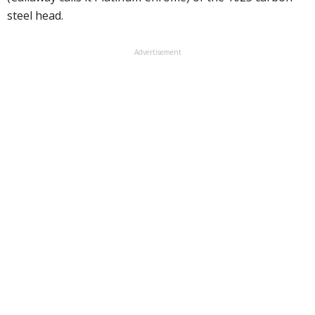
steel head.
Advertisement