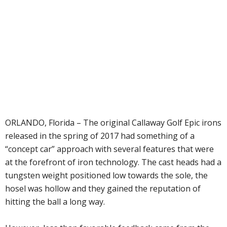
ORLANDO, Florida – The original Callaway Golf Epic irons
released in the spring of 2017 had something of a
“concept car” approach with several features that were
at the forefront of iron technology. The cast heads had a
tungsten weight positioned low towards the sole, the
hosel was hollow and they gained the reputation of
hitting the ball a long way.