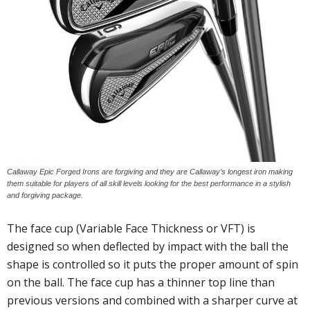
Callaway Epic Forged Irons are forgiving and they are Callaway’s longest iron making
them suitable for players of all skill levels looking for the best performance in a stylish
and forgiving package.
The face cup (Variable Face Thickness or VFT) is
designed so when deflected by impact with the ball the
shape is controlled so it puts the proper amount of spin
on the ball. The face cup has a thinner top line than
previous versions and combined with a sharper curve at