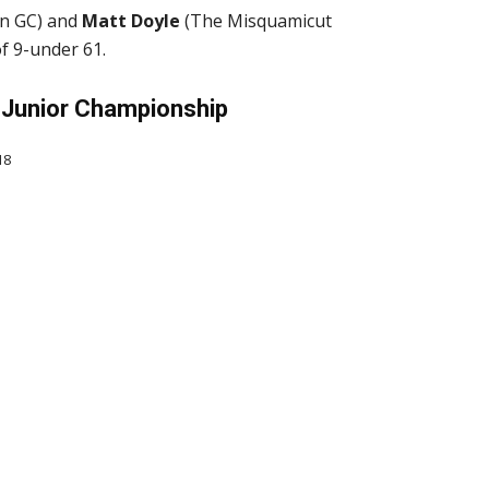
n GC) and
Matt Doyle
(The Misquamicut
f 9-under 61.
Junior Championship
18