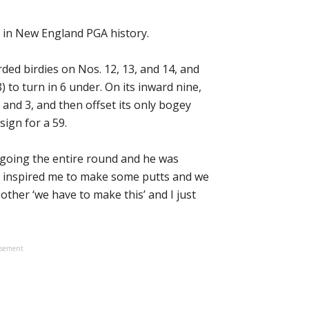
 in New England PGA history.
ded birdies on Nos. 12, 13, and 14, and
 to turn in 6 under. On its inward nine,
and 3, and then offset its only bogey
 sign for a 59.
it going the entire round and he was
ly inspired me to make some putts and we
 other ‘we have to make this’ and I just
isement