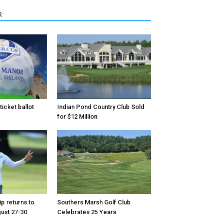
R
icket ballot
Indian Pond Country Club Sold
for $12 Million
p returns to
Southers Marsh Golf Club
ust 27-30
Celebrates 25 Years