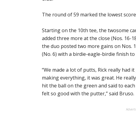
The round of 59 marked the lowest score
Starting on the 10th tee, the twosome car
added three more at the close (Nos. 16-18)
the duo posted two more gains on Nos. 1 
(No. 6) with a birdie-eagle-birdie finish to
“We made a lot of putts, Rick really had 
making everything, it was great. He real
hit the ball on the green and said to each
felt so good with the putter,” said Bruso.
Advert