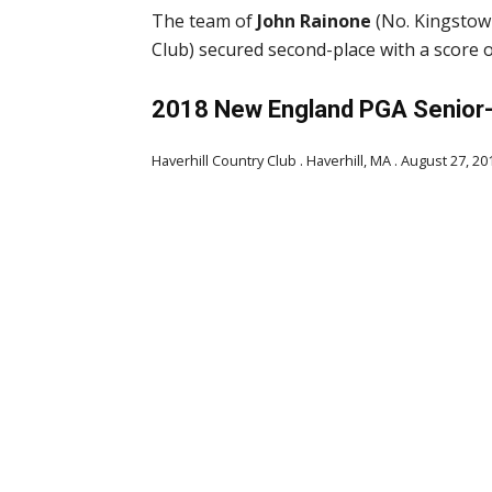
The team of
John Rainone
(No. Kingstow
Club) secured second-place with a score o
2018 New England PGA Senior-
Haverhill Country Club . Haverhill, MA . August 27, 20