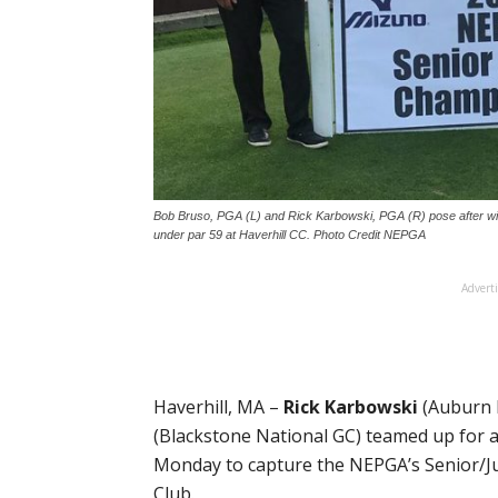
Bob Bruso, PGA (L) and Rick Karbowski, PGA (R) pose after wi
under par 59 at Haverhill CC. Photo Credit NEPGA
Advert
Haverhill, MA –
Rick Karbowski
(Auburn 
(Blackstone National GC) teamed up for 
Monday to capture the NEPGA’s Senior/J
Club.