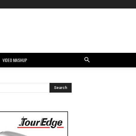
VIDEO MASHUP