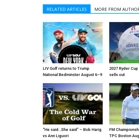
RELATED ARTICLES
MORE FROM AUTHO
LIV Golf returns to Trump
2027 Ryder Cup t
National Bedminster August 6–9
sells out
“He said…She said” – Bob Harig
FM Championshi
vs Ann Liguori
TPC Boston Aug