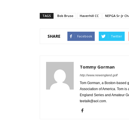
TAGS
Bob Bruso
Haverhill CC
NEPGA Sr-Jr C
SHARE
Facebook
Twitter
Tommy Gorman
http://www.newengland.golf
Tom Gorman, a Boston-based golf
Association of America. Tom is 
England Series and Amateur Gol
teetalk@aol.com.