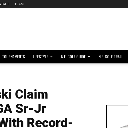
NTACT
TEAM
TOURNAMENTS
LIFESTYLE
N.E. GOLF GUIDE
N.E. GOLF TRAIL
ki Claim
GA Sr-Jr
With Record-