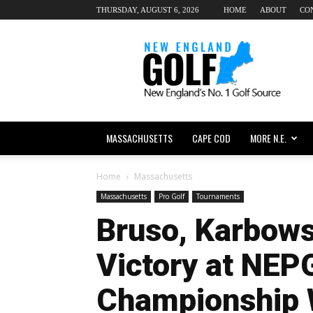
THURSDAY, AUGUST 6, 2026
HOME
ABOUT
CO
New
England
dot
Golf
MASSACHUSETTS
CAPE COD
MORE N.E.
Home
Massachusetts
Massachusetts
Pro Golf
Tournaments
Bruso, Karbows
Victory at NEP
Championship 