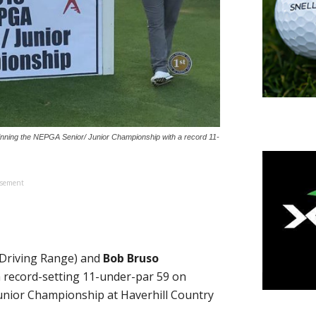
nning the NEPGA Senior/ Junior Championship with a record 11-
isement
Driving Range) and
Bob Bruso
a record-setting 11-under-par 59 on
unior Championship at Haverhill Country