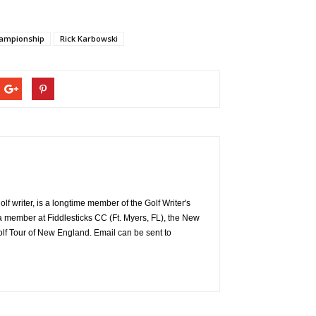
hampionship
Rick Karbowski
 writer, is a longtime member of the Golf Writer's
a member at Fiddlesticks CC (Ft. Myers, FL), the New
f Tour of New England. Email can be sent to