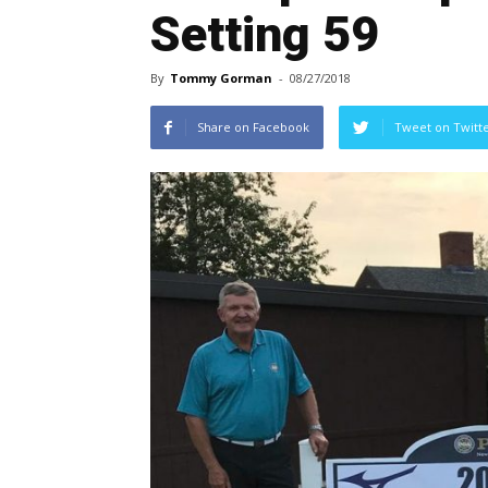
Setting 59
By
Tommy Gorman
-
08/27/2018
Share on Facebook
Tweet on Twitt