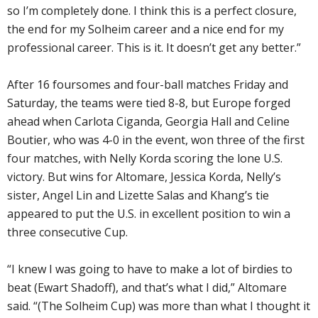
so I’m completely done. I think this is a perfect closure,
the end for my Solheim career and a nice end for my
professional career. This is it. It doesn’t get any better.”
After 16 foursomes and four-ball matches Friday and
Saturday, the teams were tied 8-8, but Europe forged
ahead when Carlota Ciganda, Georgia Hall and Celine
Boutier, who was 4-0 in the event, won three of the first
four matches, with Nelly Korda scoring the lone U.S.
victory. But wins for Altomare, Jessica Korda, Nelly’s
sister, Angel Lin and Lizette Salas and Khang’s tie
appeared to put the U.S. in excellent position to win a
three consecutive Cup.
“I knew I was going to have to make a lot of birdies to
beat (Ewart Shadoff), and that’s what I did,” Altomare
said. “(The Solheim Cup) was more than what I thought it