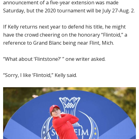
announcement of a five-year extension was made
Saturday, but the 2020 tournament will be July 27-Aug. 2.
If Kelly returns next year to defend his title, he might
have the crowd cheering on the honorary “Flintoid,” a
reference to Grand Blanc being near Flint, Mich.
“What about ‘Flintstone?’ ” one writer asked.
“Sorry, I like ‘Flintoid,” Kelly said.