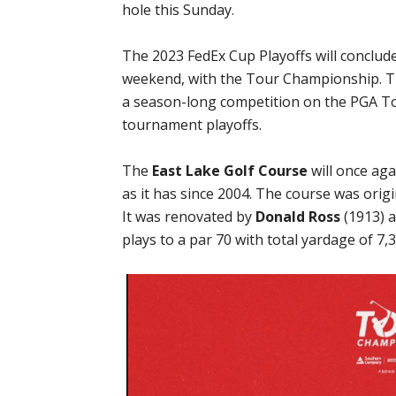
hole this Sunday.
The 2023 FedEx Cup Playoffs will conclude
weekend, with the Tour Championship. Th
a season-long competition on the PGA Tou
tournament playoffs.
The
East Lake Golf Course
will once ag
as it has since 2004. The course was orig
It was renovated by
Donald Ross
(1913) 
plays to a par 70 with total yardage of 7,3