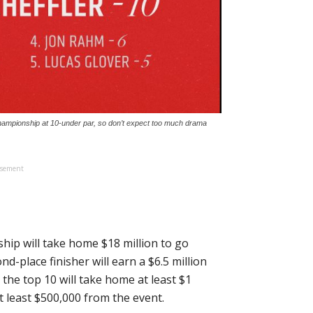
Championship at 10-under par, so don’t expect too much drama
isement
ip will take home $18 million to go
d-place finisher will earn a $6.5 million
n the top 10 will take home at least $1
at least $500,000 from the event.