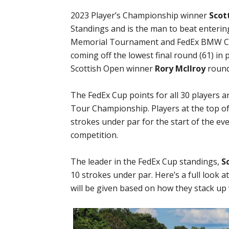
2023 Player’s Championship winner
Scot
Standings and is the man to beat enteri
Memorial Tournament and FedEx BMW C
coming off the lowest final round (61) in 
Scottish Open winner
Rory McIlroy
round
The FedEx Cup points for all 30 players a
Tour Championship. Players at the top of
strokes under par for the start of the ev
competition.
The leader in the FedEx Cup standings,
S
10 strokes under par. Here’s a full look 
will be given based on how they stack up