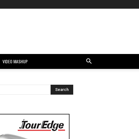
VIDEO MASHUP