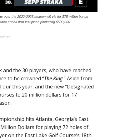
over the 2022-2023 season will vie for $75 million bonus
place check with last place pocketing $500,000.
isement
k and the 30 players, who have reached
nce to be crowned “
The King.
” Aside from
Tour this year, and the new “Designated
urses to 20 million dollars for 17
ason.
mpionship hits Atlanta, Georgia’s East
illion Dollars for playing 72 holes of
layer on the East Lake Golf Course’s 18th