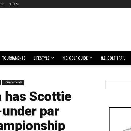
CT
TEAM
TOURNAMENTS
LIFESTYLE
N.E. GOLF GUIDE
N.E. GOLF TRAIL
Tournaments
 has Scottie
-under par
hampionship