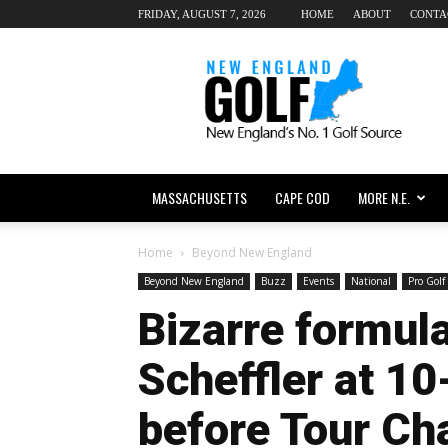
FRIDAY, AUGUST 7, 2026
HOME
ABOUT
CONTA
New
England
dot
Golf
MASSACHUSETTS
CAPE COD
MORE N.E.
Home
Beyond New England
Beyond New England
Buzz
Events
National
Pro Golf
Bizarre formula
Scheffler at 10
before Tour C