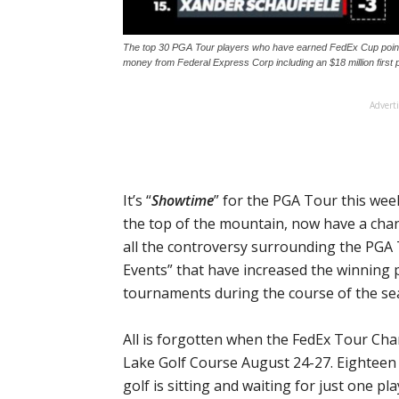
The top 30 PGA Tour players who have earned FedEx Cup points 
money from Federal Express Corp including an $18 million first 
Advert
It’s “
Showtime
” for the PGA Tour this wee
the top of the mountain, now have a cha
all the controversy surrounding the PGA 
Events” that have increased the winning p
tournaments during the course of the se
All is forgotten when the FedEx Tour Cha
Lake Golf Course August 24-27. Eighteen M
golf is sitting and waiting for just one p