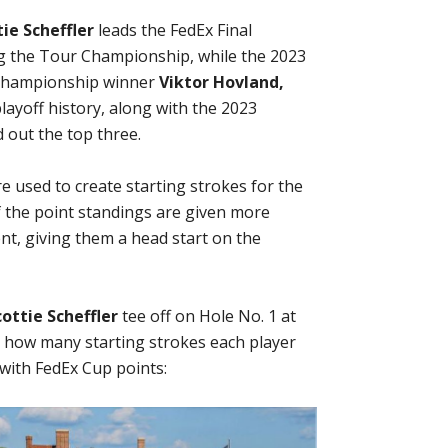
tie Scheffler
leads the FedEx Final
ng the Tour Championship, while the 2023
hampionship winner
Viktor Hovland,
playoff history, along with the 2023
 out the top three.
re used to create starting strokes for the
 the point standings are given more
ent, giving them a head start on the
cottie Scheffler
tee off on Hole No. 1 at
at how many starting strokes each player
 with FedEx Cup points: