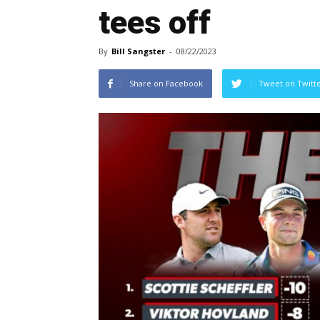
tees off
By
Bill Sangster
-
08/22/2023
Share on Facebook
Tweet on Twitt