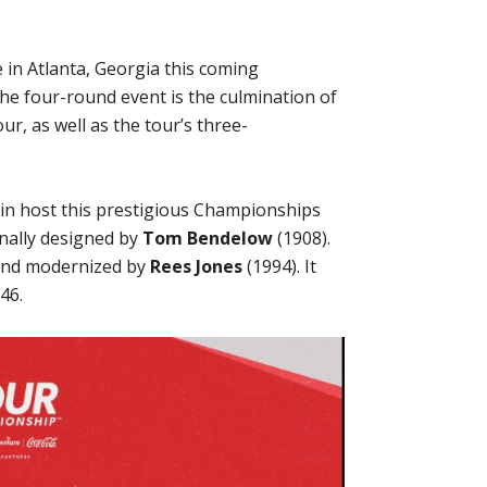
 in Atlanta, Georgia this coming
e four-round event is the culmination of
r, as well as the tour’s three-
ain host this prestigious Championships
inally designed by
Tom Bendelow
(1908).
and modernized by
Rees Jones
(1994). It
46.