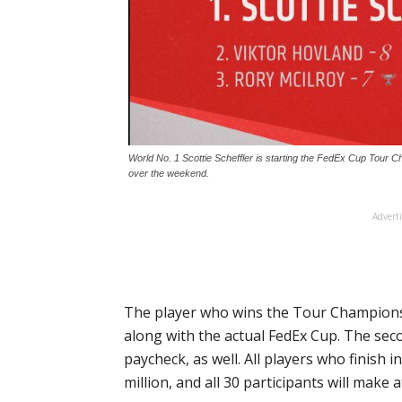
World No. 1 Scottie Scheffler is starting the FedEx Cup Tour 
over the weekend.
Advert
The player who wins the Tour Championsh
along with the actual FedEx Cup. The secon
paycheck, as well. All players who finish i
million, and all 30 participants will make 