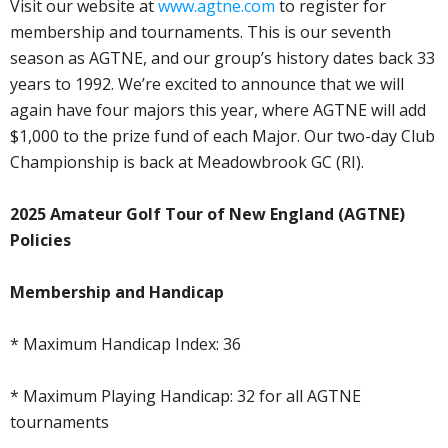
Visit our website at
www.agtne.com
to register for
membership and tournaments. This is our seventh
season as AGTNE, and our group’s history dates back 33
years to 1992. We’re excited to announce that we will
again have four majors this year, where AGTNE will add
$1,000 to the prize fund of each Major. Our two-day Club
Championship is back at Meadowbrook GC (RI).
2025 Amateur Golf Tour of New England (AGTNE)
Policies
Membership and Handicap
* Maximum Handicap Index: 36
* Maximum Playing Handicap: 32 for all AGTNE
tournaments