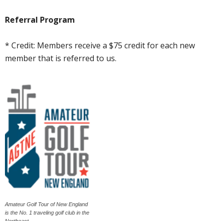
Referral Program
* Credit: Members receive a $75 credit for each new
member that is referred to us.
Amateur Golf Tour of New England
is the No. 1 traveling golf club in the
Northeast.