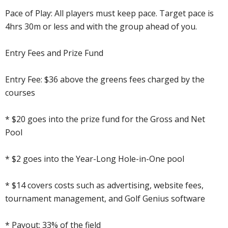
Pace of Play: All players must keep pace. Target pace is
4hrs 30m or less and with the group ahead of you.
Entry Fees and Prize Fund
Entry Fee: $36 above the greens fees charged by the
courses
* $20 goes into the prize fund for the Gross and Net
Pool
* $2 goes into the Year-Long Hole-in-One pool
* $14 covers costs such as advertising, website fees,
tournament management, and Golf Genius software
* Payout: 33% of the field