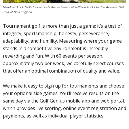
Meadow Brook Golf Course hosts the first event of 2025 on April 2 for the Amateur Golf
Tour of New England.
Tournament golf is more than just a game; it’s a test of
integrity, sportsmanship, honesty, perseverance,
adaptability, and humility. Measuring where your game
stands in a competitive environment is incredibly
rewarding and fun. With 60 events per season,
approximately two per week, we carefully select courses
that offer an optimal combination of quality and value.
We make it easy to sign up for tournaments and choose
your optional side games. You’ll receive results on the
same day via the Golf Genius mobile app and web portal,
which provides live scoring, online event registration and
payments, as well as individual player statistics.