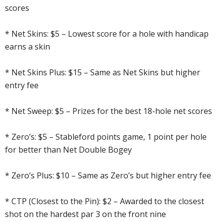
scores
* Net Skins: $5 – Lowest score for a hole with handicap
earns a skin
* Net Skins Plus: $15 – Same as Net Skins but higher
entry fee
* Net Sweep: $5 – Prizes for the best 18-hole net scores
* Zero’s: $5 – Stableford points game, 1 point per hole
for better than Net Double Bogey
* Zero’s Plus: $10 – Same as Zero’s but higher entry fee
* CTP (Closest to the Pin): $2 – Awarded to the closest
shot on the hardest par 3 on the front nine