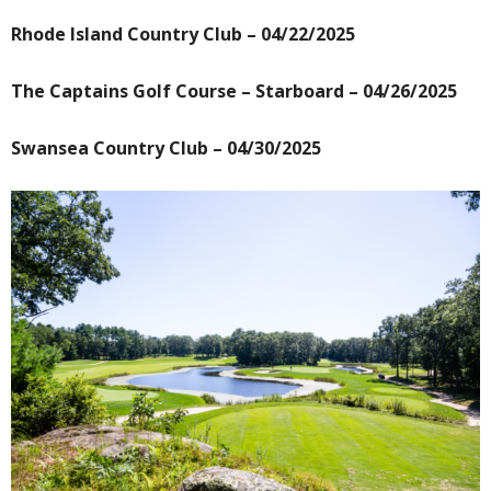
Rhode Island Country Club – 04/22/2025
The Captains Golf Course – Starboard – 04/26/2025
Swansea Country Club – 04/30/2025