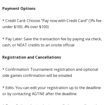
Payment Options
* Credit Card: Choose “Pay now with Credit Card” (3% fee
under $100, 4% over $100)
* Pay Later: Save the transaction fee by paying via check,
cash, or NEAT credits to an onsite official
Registration and Cancellations
* Confirmation: Tournament registration and optional
side games confirmation will be emailed
* Edits: You can edit your registration up to the deadline
or by contacting AGTNE after the deadline