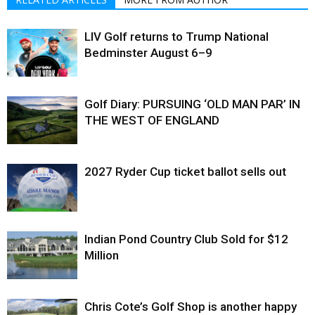
LIV Golf returns to Trump National
Bedminster August 6–9
Golf Diary: PURSUING ‘OLD MAN PAR’ IN
THE WEST OF ENGLAND
2027 Ryder Cup ticket ballot sells out
Indian Pond Country Club Sold for $12
Million
Chris Cote’s Golf Shop is another happy