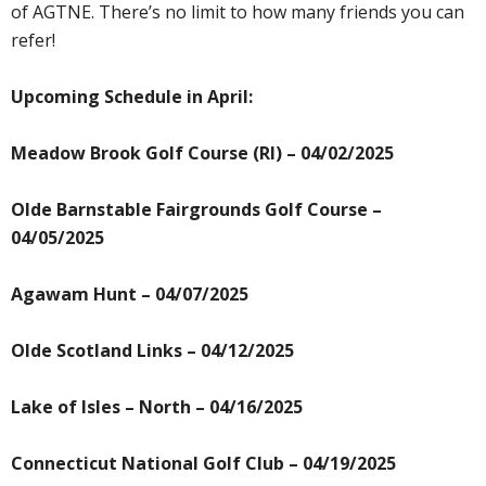
of AGTNE. There’s no limit to how many friends you can
refer!
Upcoming Schedule in April:
Meadow Brook Golf Course (RI) – 04/02/2025
Olde Barnstable Fairgrounds Golf Course –
04/05/2025
Agawam Hunt – 04/07/2025
Olde Scotland Links – 04/12/2025
Lake of Isles – North – 04/16/2025
Connecticut National Golf Club – 04/19/2025