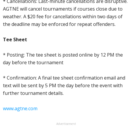
* Cancellations: Last-minute cancellations are disruptive.
AGTNE will cancel tournaments if courses close due to
weather. A $20 fee for cancellations within two days of
the deadline may be enforced for repeat offenders.
Tee Sheet
* Posting: The tee sheet is posted online by 12 PM the
day before the tournament
* Confirmation: A final tee sheet confirmation email and
text will be sent by 5 PM the day before the event with
further tournament details.
www.agtne.com
Advertisement