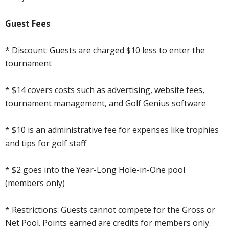
Guest Fees
* Discount: Guests are charged $10 less to enter the
tournament
* $14 covers costs such as advertising, website fees,
tournament management, and Golf Genius software
* $10 is an administrative fee for expenses like trophies
and tips for golf staff
* $2 goes into the Year-Long Hole-in-One pool
(members only)
* Restrictions: Guests cannot compete for the Gross or
Net Pool. Points earned are credits for members only.