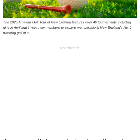
The 2025 Amateur Golf Tour of New England features over 40 tournaments including
nine in April and invites new members to explore membership in New England's No. 1
traveling golf club.
Advertisement