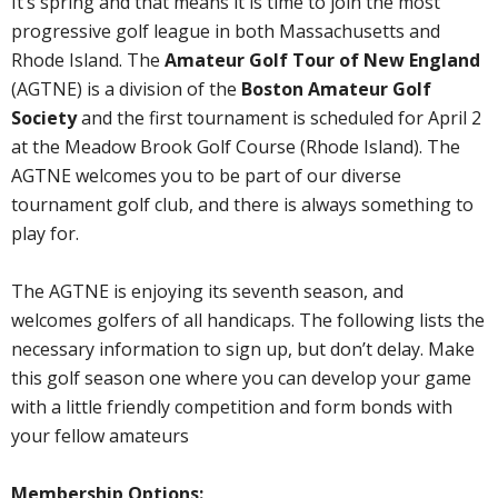
It’s spring and that means it is time to join the most
progressive golf league in both Massachusetts and
Rhode Island. The
Amateur Golf Tour of New England
(AGTNE) is a division of the
Boston Amateur Golf
Society
and the first tournament is scheduled for April 2
at the Meadow Brook Golf Course (Rhode Island). The
AGTNE welcomes you to be part of our diverse
tournament golf club, and there is always something to
play for.
The AGTNE is enjoying its seventh season, and
welcomes golfers of all handicaps. The following lists the
necessary information to sign up, but don’t delay. Make
this golf season one where you can develop your game
with a little friendly competition and form bonds with
your fellow amateurs
Membership Options: