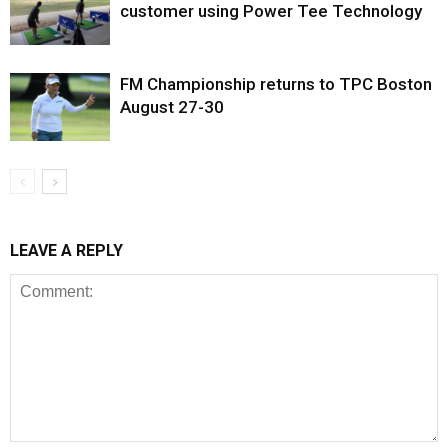
customer using Power Tee Technology
FM Championship returns to TPC Boston
August 27-30
LEAVE A REPLY