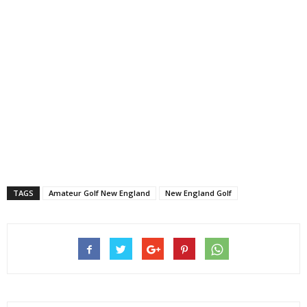
TAGS
Amateur Golf New England
New England Golf