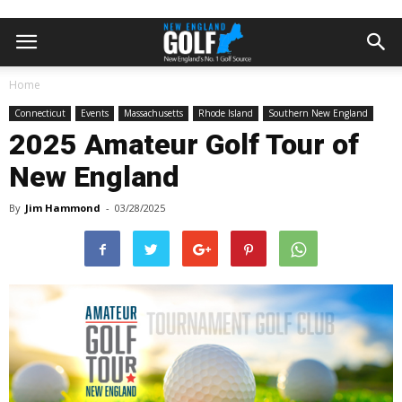
Home
Connecticut
Events
Massachusetts
Rhode Island
Southern New England
2025 Amateur Golf Tour of
New England
By
Jim Hammond
-
03/28/2025