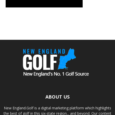
ABOUT US
New England.Golf is a digital marketing platform which highlights
the best of golf in this six-state region... and beyond. Our content