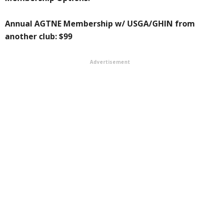
Annual AGTNE Membership w/ USGA/GHIN from
another club: $99
Advertisement