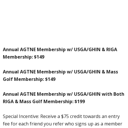
Annual AGTNE Membership w/ USGA/GHIN & RIGA
Membership: $149
Annual AGTNE Membership w/ USGA/GHIN & Mass
Golf Membership: $149
Annual AGTNE Membership w/ USGA/GHIN with Both
RIGA & Mass Golf Membership: $199
Special Incentive: Receive a $75 credit towards an entry
fee for each friend you refer who signs up as a member