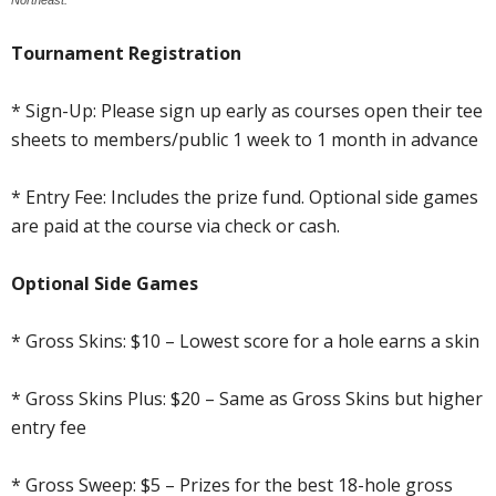
Tournament Registration
* Sign-Up: Please sign up early as courses open their tee
sheets to members/public 1 week to 1 month in advance
* Entry Fee: Includes the prize fund. Optional side games
are paid at the course via check or cash.
Optional Side Games
* Gross Skins: $10 – Lowest score for a hole earns a skin
* Gross Skins Plus: $20 – Same as Gross Skins but higher
entry fee
* Gross Sweep: $5 – Prizes for the best 18-hole gross