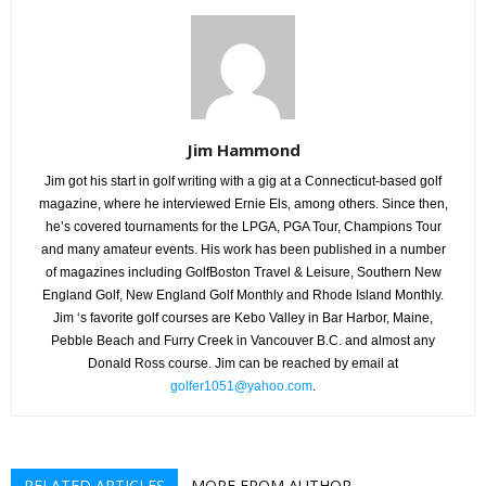
Jim Hammond
Jim got his start in golf writing with a gig at a Connecticut-based golf
magazine, where he interviewed Ernie Els, among others. Since then,
he’s covered tournaments for the LPGA, PGA Tour, Champions Tour
and many amateur events. His work has been published in a number
of magazines including GolfBoston Travel & Leisure, Southern New
England Golf, New England Golf Monthly and Rhode Island Monthly.
Jim ‘s favorite golf courses are Kebo Valley in Bar Harbor, Maine,
Pebble Beach and Furry Creek in Vancouver B.C. and almost any
Donald Ross course. Jim can be reached by email at
golfer1051@yahoo.com
.
RELATED ARTICLES
MORE FROM AUTHOR