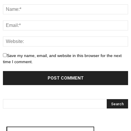
Save my name, email, and website in this browser for the next
time I comment.