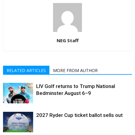
NEG Staff
RELATED ARTICLES
MORE FROM AUTHOR
LIV Golf returns to Trump National
Bedminster August 6–9
2027 Ryder Cup ticket ballot sells out