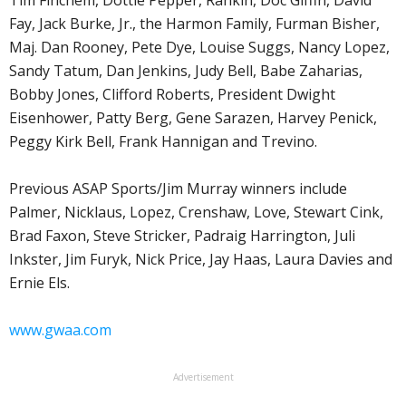
Fay, Jack Burke, Jr., the Harmon Family, Furman Bisher,
Maj. Dan Rooney, Pete Dye, Louise Suggs, Nancy Lopez,
Sandy Tatum, Dan Jenkins, Judy Bell, Babe Zaharias,
Bobby Jones, Clifford Roberts, President Dwight
Eisenhower, Patty Berg, Gene Sarazen, Harvey Penick,
Peggy Kirk Bell, Frank Hannigan and Trevino.
Previous ASAP Sports/Jim Murray winners include
Palmer, Nicklaus, Lopez, Crenshaw, Love, Stewart Cink,
Brad Faxon, Steve Stricker, Padraig Harrington, Juli
Inkster, Jim Furyk, Nick Price, Jay Haas, Laura Davies and
Ernie Els.
www.gwaa.com
Advertisement