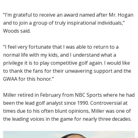
“I’m grateful to receive an award named after Mr. Hogan
and to join a group of truly inspirational individuals,”
Woods said.
“I feel very fortunate that I was able to return to a
normal life with my kids, and I understand what a
privilege it is to play competitive golf again. I would like
to thank the fans for their unwavering support and the
GWAA for this honor.”
Miller retired in February from NBC Sports where he had
been the lead golf analyst since 1990. Controversial at
times due to his often blunt opinions, Miller was one of
the leading voices in the game for nearly three decades.