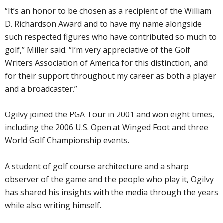
“It’s an honor to be chosen as a recipient of the William
D. Richardson Award and to have my name alongside
such respected figures who have contributed so much to
golf,’’ Miller said. “I’m very appreciative of the Golf
Writers Association of America for this distinction, and
for their support throughout my career as both a player
and a broadcaster.”
Ogilvy joined the PGA Tour in 2001 and won eight times,
including the 2006 U.S. Open at Winged Foot and three
World Golf Championship events.
A student of golf course architecture and a sharp
observer of the game and the people who play it, Ogilvy
has shared his insights with the media through the years
while also writing himself.