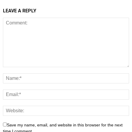
LEAVE A REPLY
Save my name, email, and website in this browser for the next
time I comment.