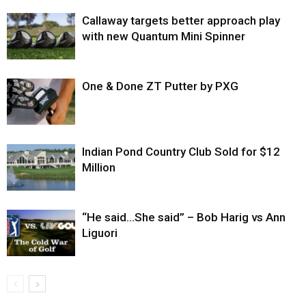
Callaway targets better approach play
with new Quantum Mini Spinner
One & Done ZT Putter by PXG
Indian Pond Country Club Sold for $12
Million
“He said…She said” – Bob Harig vs Ann
Liguori