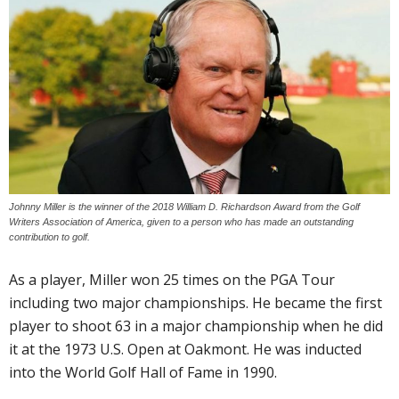
Johnny Miller is the winner of the 2018 William D. Richardson Award from the Golf
Writers Association of America, given to a person who has made an outstanding
contribution to golf.
As a player, Miller won 25 times on the PGA Tour
including two major championships. He became the first
player to shoot 63 in a major championship when he did
it at the 1973 U.S. Open at Oakmont. He was inducted
into the World Golf Hall of Fame in 1990.