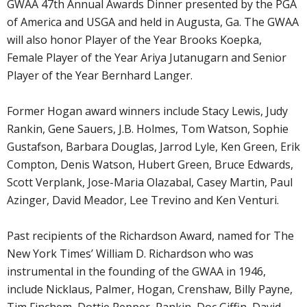
GWAA 47th Annual Awards Dinner presented by the PGA
of America and USGA and held in Augusta, Ga. The GWAA
will also honor Player of the Year Brooks Koepka,
Female Player of the Year Ariya Jutanugarn and Senior
Player of the Year Bernhard Langer.
Former Hogan award winners include Stacy Lewis, Judy
Rankin, Gene Sauers, J.B. Holmes, Tom Watson, Sophie
Gustafson, Barbara Douglas, Jarrod Lyle, Ken Green, Erik
Compton, Denis Watson, Hubert Green, Bruce Edwards,
Scott Verplank, Jose-Maria Olazabal, Casey Martin, Paul
Azinger, David Meador, Lee Trevino and Ken Venturi.
Past recipients of the Richardson Award, named for The
New York Times’ William D. Richardson who was
instrumental in the founding of the GWAA in 1946,
include Nicklaus, Palmer, Hogan, Crenshaw, Billy Payne,
Tim Finchem, Dottie Pepper, Rankin, Doc Giffin, David