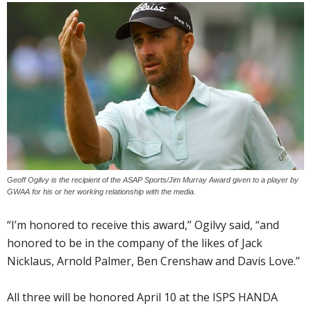
Geoff Ogilvy is the recipient of the ASAP Sports/Jim Murray Award given to a player by
GWAA for his or her working relationship with the media.
“I’m honored to receive this award,’’ Ogilvy said, “and
honored to be in the company of the likes of Jack
Nicklaus, Arnold Palmer, Ben Crenshaw and Davis Love.’’
All three will be honored April 10 at the ISPS HANDA