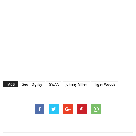
TAGS
Geoff Ogilvy
GWAA
Johnny MIller
Tiger Woods