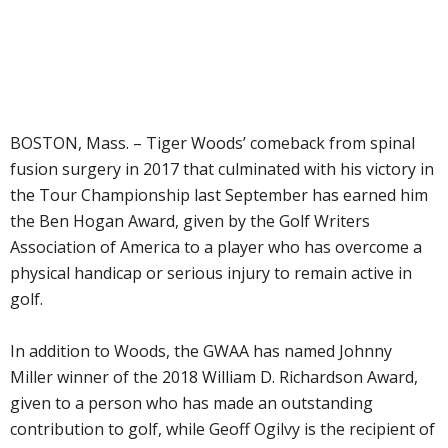
BOSTON, Mass. – Tiger Woods’ comeback from spinal
fusion surgery in 2017 that culminated with his victory in
the Tour Championship last September has earned him
the Ben Hogan Award, given by the Golf Writers
Association of America to a player who has overcome a
physical handicap or serious injury to remain active in
golf.
In addition to Woods, the GWAA has named Johnny
Miller winner of the 2018 William D. Richardson Award,
given to a person who has made an outstanding
contribution to golf, while Geoff Ogilvy is the recipient of