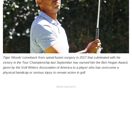
Tiger Woods’ comeback from spinal fusion surgery in 2017 that culminated with his
victory in the Tour Championship last September has earned him the Ben Hogan Award,
given by the Golf Writers Association of America to a player who has overcome a
physical handicap or serious injury to remain active in golf.
Advertisement