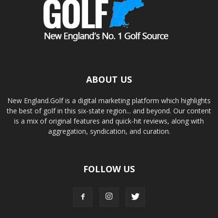
ABOUT US
New England.Golf is a digital marketing platform which highlights
the best of golf in this six-state region... and beyond. Our content
is a mix of original features and quick-hit reviews, along with
aggregation, syndication, and curation.
FOLLOW US