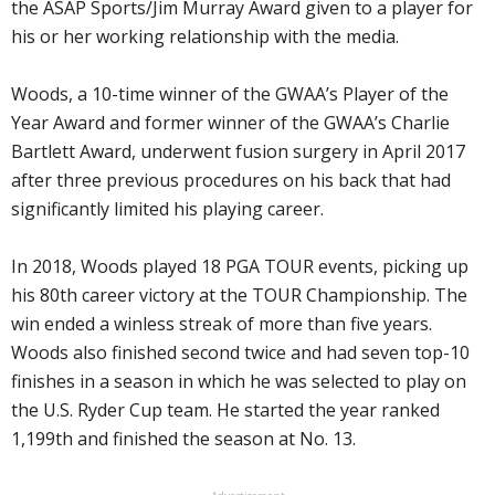
the ASAP Sports/Jim Murray Award given to a player for
his or her working relationship with the media.
Woods, a 10-time winner of the GWAA’s Player of the
Year Award and former winner of the GWAA’s Charlie
Bartlett Award, underwent fusion surgery in April 2017
after three previous procedures on his back that had
significantly limited his playing career.
In 2018, Woods played 18 PGA TOUR events, picking up
his 80th career victory at the TOUR Championship. The
win ended a winless streak of more than five years.
Woods also finished second twice and had seven top-10
finishes in a season in which he was selected to play on
the U.S. Ryder Cup team. He started the year ranked
1,199th and finished the season at No. 13.