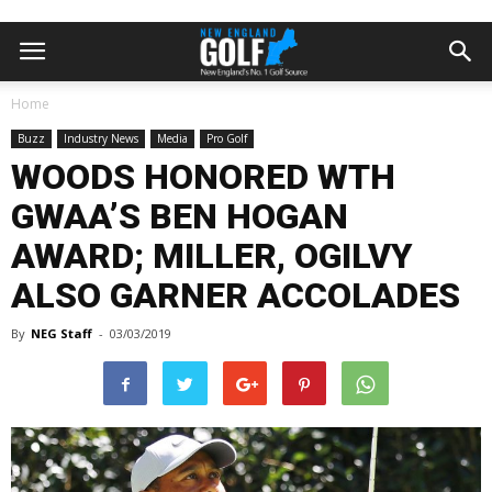
Home
Buzz
Industry News
Media
Pro Golf
WOODS HONORED WTH
GWAA’S BEN HOGAN
AWARD; MILLER, OGILVY
ALSO GARNER ACCOLADES
By
NEG Staff
-
03/03/2019