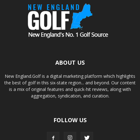
ABOUT US
New England.Golf is a digital marketing platform which highlights
the best of golf in this six-state region... and beyond. Our content
is a mix of original features and quick-hit reviews, along with
aggregation, syndication, and curation.
FOLLOW US