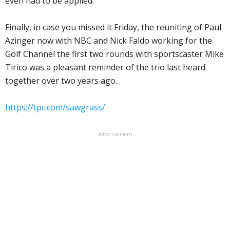
even had to be applied.
Finally, in case you missed it Friday, the reuniting of Paul
Azinger now with NBC and Nick Faldo working for the
Golf Channel the first two rounds with sportscaster Mike
Tirico was a pleasant reminder of the trio last heard
together over two years ago.
https://tpc.com/sawgrass/
Advertisement