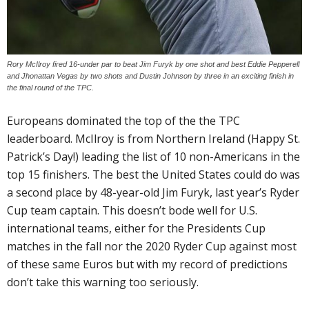
Rory McIlroy fired 16-under par to beat Jim Furyk by one shot and best Eddie Pepperell
and Jhonattan Vegas by two shots and Dustin Johnson by three in an exciting finish in
the final round of the TPC.
Europeans dominated the top of the the TPC
leaderboard. McIlroy is from Northern Ireland (Happy St.
Patrick’s Day!) leading the list of 10 non-Americans in the
top 15 finishers. The best the United States could do was
a second place by 48-year-old Jim Furyk, last year’s Ryder
Cup team captain. This doesn’t bode well for U.S.
international teams, either for the Presidents Cup
matches in the fall nor the 2020 Ryder Cup against most
of these same Euros but with my record of predictions
don’t take this warning too seriously.