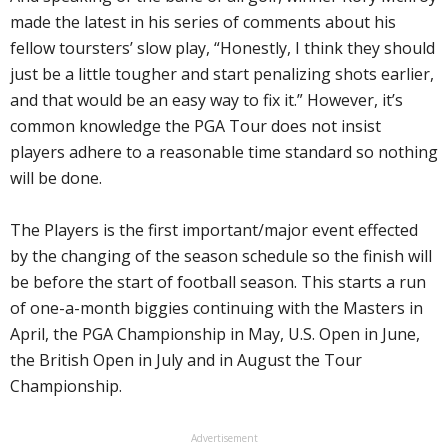
made the latest in his series of comments about his
fellow toursters’ slow play, “Honestly, I think they should
just be a little tougher and start penalizing shots earlier,
and that would be an easy way to fix it.” However, it’s
common knowledge the PGA Tour does not insist
players adhere to a reasonable time standard so nothing
will be done.
The Players is the first important/major event effected
by the changing of the season schedule so the finish will
be before the start of football season. This starts a run
of one-a-month biggies continuing with the Masters in
April, the PGA Championship in May, U.S. Open in June,
the British Open in July and in August the Tour
Championship.
Advertisement