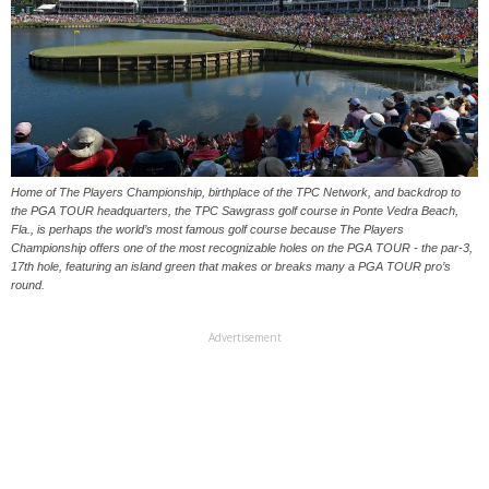
Home of The Players Championship, birthplace of the TPC Network, and backdrop to
the PGA TOUR headquarters, the TPC Sawgrass golf course in Ponte Vedra Beach,
Fla., is perhaps the world’s most famous golf course because The Players
Championship offers one of the most recognizable holes on the PGA TOUR - the par-3,
17th hole, featuring an island green that makes or breaks many a PGA TOUR pro’s
round.
Advertisement