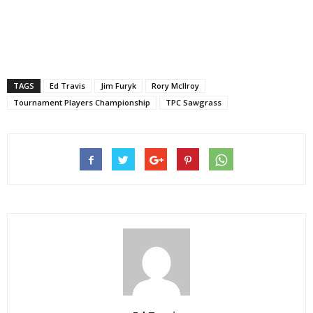
TAGS
Ed Travis
Jim Furyk
Rory McIlroy
Tournament Players Championship
TPC Sawgrass