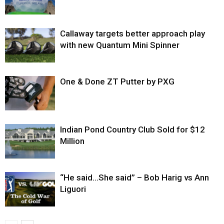
Callaway targets better approach play
with new Quantum Mini Spinner
One & Done ZT Putter by PXG
Indian Pond Country Club Sold for $12
Million
“He said…She said” – Bob Harig vs Ann
Liguori