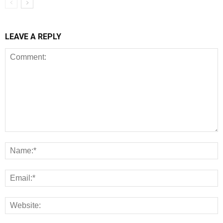
LEAVE A REPLY