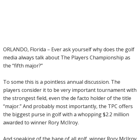
ORLANDO, Florida – Ever ask yourself why does the golf
media always talk about The Players Championship as
the “fifth major?”
To some this is a pointless annual discussion. The
players consider it to be very important tournament with
the strongest field, even the de facto holder of the title
“major.” And probably most importantly, the TPC offers
the biggest purse in golf with a whopping $2.2 million
awarded to winner Rory McIlroy.
And speaking of the bane of all golf, winner Rory McIlroy