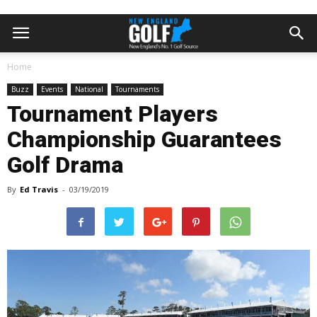
Home
Buzz
Events
National
Tournaments
Tournament Players
Championship Guarantees
Golf Drama
By
Ed Travis
-
03/19/2019