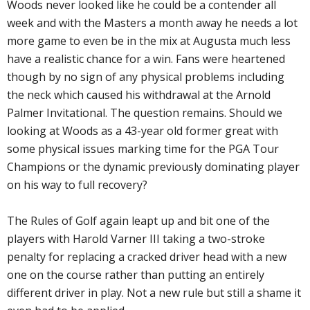
Woods never looked like he could be a contender all
week and with the Masters a month away he needs a lot
more game to even be in the mix at Augusta much less
have a realistic chance for a win. Fans were heartened
though by no sign of any physical problems including
the neck which caused his withdrawal at the Arnold
Palmer Invitational. The question remains. Should we
looking at Woods as a 43-year old former great with
some physical issues marking time for the PGA Tour
Champions or the dynamic previously dominating player
on his way to full recovery?
The Rules of Golf again leapt up and bit one of the
players with Harold Varner III taking a two-stroke
penalty for replacing a cracked driver head with a new
one on the course rather than putting an entirely
different driver in play. Not a new rule but still a shame it