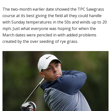
The two-month earlier date showed the TPC Sawgrass
course at its best giving the field all they could handle
with Sunday temperatures in the 50s and winds up to 20
mph. Just what everyone was hoping for when the
March dates were penciled in with added problems
created by the over seeding of rye grass.