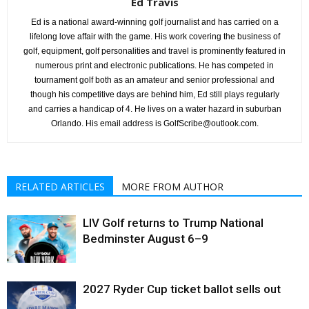
Ed Travis
Ed is a national award-winning golf journalist and has carried on a
lifelong love affair with the game. His work covering the business of
golf, equipment, golf personalities and travel is prominently featured in
numerous print and electronic publications. He has competed in
tournament golf both as an amateur and senior professional and
though his competitive days are behind him, Ed still plays regularly
and carries a handicap of 4. He lives on a water hazard in suburban
Orlando. His email address is GolfScribe@outlook.com.
RELATED ARTICLES
MORE FROM AUTHOR
LIV Golf returns to Trump National
Bedminster August 6–9
2027 Ryder Cup ticket ballot sells out