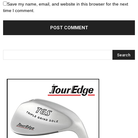
Save my name, email, and website in this browser for the next
time I comment.