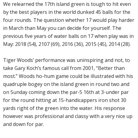
We relearned the 17th island green is tough to hit even
by the best players in the world dunked 45 balls for the
four rounds. The question whether 17 would play harder
in March than May you can decide for yourself. The
previous five years of water balls on 17 when play was in
May: 2018 (54), 2107 (69), 2016 (36), 2015 (45), 2014 (28).
Tiger Woods’ performance was uninspiring and not, to
take Gary Koch’s famous call from 2001, “Better than
most.” Woods ho-hum game could be illustrated with his
quadruple bogey on the island green in round two and
on Sunday coming down the par-5 16th at 3-under par
for the round hitting at 15-handicappers iron shot 30
yards right of the green into the water. His response
however was professional and classy with a very nice up
and down for par.