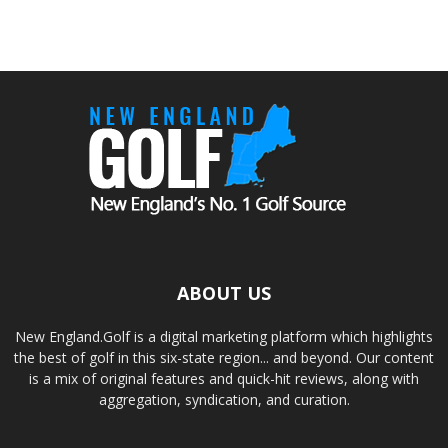
ABOUT US
New England.Golf is a digital marketing platform which highlights
the best of golf in this six-state region... and beyond. Our content
is a mix of original features and quick-hit reviews, along with
aggregation, syndication, and curation.