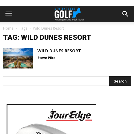
Home
Tags
Wild Dunes Resort
TAG: WILD DUNES RESORT
WILD DUNES RESORT
Steve Pike