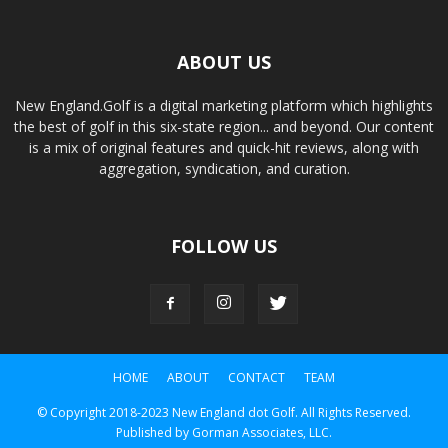
ABOUT US
New England.Golf is a digital marketing platform which highlights
the best of golf in this six-state region... and beyond. Our content
is a mix of original features and quick-hit reviews, along with
aggregation, syndication, and curation.
FOLLOW US
HOME
ABOUT
CONTACT
TEAM
© Copyright 2018-2023 New England dot Golf. All Rights Reserved.
Published by Gorman Associates, LLC.