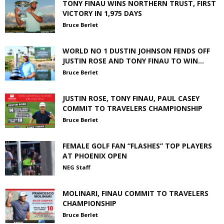
TONY FINAU WINS NORTHERN TRUST, FIRST
VICTORY IN 1,975 DAYS
Bruce Berlet
WORLD NO 1 DUSTIN JOHNSON FENDS OFF
JUSTIN ROSE AND TONY FINAU TO WIN...
Bruce Berlet
JUSTIN ROSE, TONY FINAU, PAUL CASEY
COMMIT TO TRAVELERS CHAMPIONSHIP
Bruce Berlet
FEMALE GOLF FAN “FLASHES” TOP PLAYERS
AT PHOENIX OPEN
NEG Staff
MOLINARI, FINAU COMMIT TO TRAVELERS
CHAMPIONSHIP
Bruce Berlet