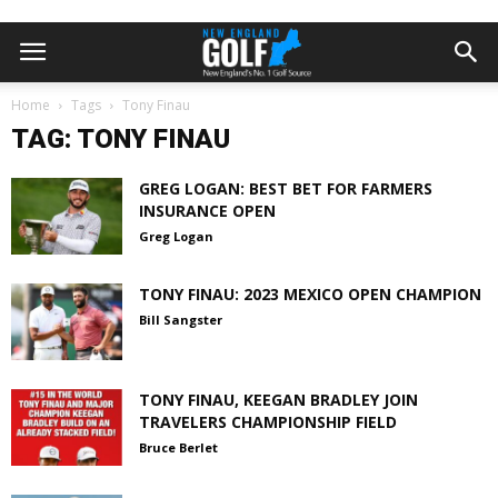
Home
Tags
Tony Finau
TAG: TONY FINAU
GREG LOGAN: BEST BET FOR FARMERS
INSURANCE OPEN
Greg Logan
TONY FINAU: 2023 MEXICO OPEN CHAMPION
Bill Sangster
TONY FINAU, KEEGAN BRADLEY JOIN
TRAVELERS CHAMPIONSHIP FIELD
Bruce Berlet