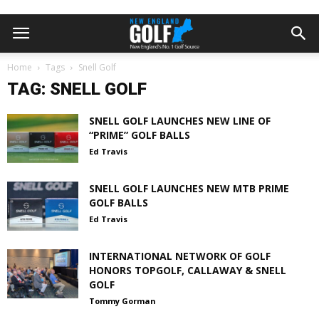
Home
Tags
Snell Golf
TAG: SNELL GOLF
SNELL GOLF LAUNCHES NEW LINE OF
“PRIME” GOLF BALLS
Ed Travis
SNELL GOLF LAUNCHES NEW MTB PRIME
GOLF BALLS
Ed Travis
INTERNATIONAL NETWORK OF GOLF
HONORS TOPGOLF, CALLAWAY & SNELL
GOLF
Tommy Gorman