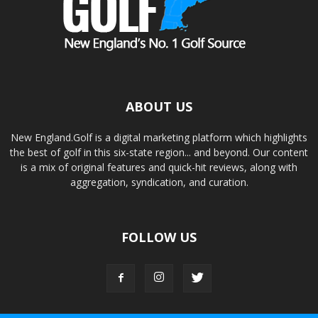
ABOUT US
New England.Golf is a digital marketing platform which highlights
the best of golf in this six-state region... and beyond. Our content
is a mix of original features and quick-hit reviews, along with
aggregation, syndication, and curation.
FOLLOW US