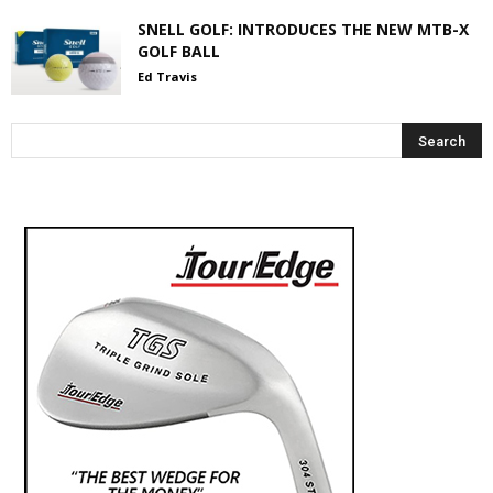
SNELL GOLF: INTRODUCES THE NEW MTB-X
GOLF BALL
Ed Travis