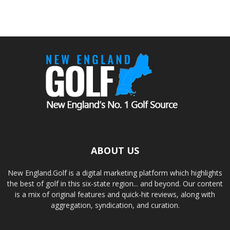
ABOUT US
New England.Golf is a digital marketing platform which highlights
the best of golf in this six-state region... and beyond. Our content
is a mix of original features and quick-hit reviews, along with
aggregation, syndication, and curation.