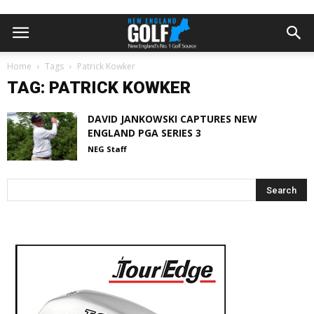
Home
Tags
Patrick Kowker
TAG: PATRICK KOWKER
DAVID JANKOWSKI CAPTURES NEW
ENGLAND PGA SERIES 3
NEG Staff