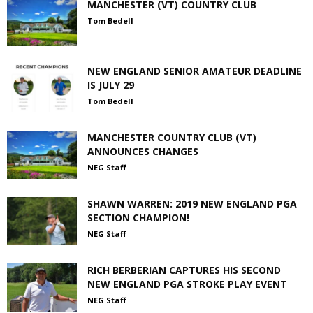
MANCHESTER (VT) COUNTRY CLUB
Tom Bedell
NEW ENGLAND SENIOR AMATEUR DEADLINE
IS JULY 29
Tom Bedell
MANCHESTER COUNTRY CLUB (VT)
ANNOUNCES CHANGES
NEG Staff
SHAWN WARREN: 2019 NEW ENGLAND PGA
SECTION CHAMPION!
NEG Staff
RICH BERBERIAN CAPTURES HIS SECOND
NEW ENGLAND PGA STROKE PLAY EVENT
NEG Staff