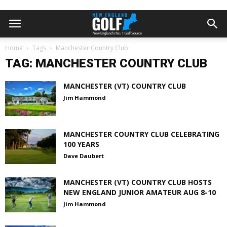
Home
Tags
Manchester Country Club
TAG: MANCHESTER COUNTRY CLUB
MANCHESTER (VT) COUNTRY CLUB
Jim Hammond
MANCHESTER COUNTRY CLUB CELEBRATING
100 YEARS
Dave Daubert
MANCHESTER (VT) COUNTRY CLUB HOSTS
NEW ENGLAND JUNIOR AMATEUR AUG 8-10
Jim Hammond