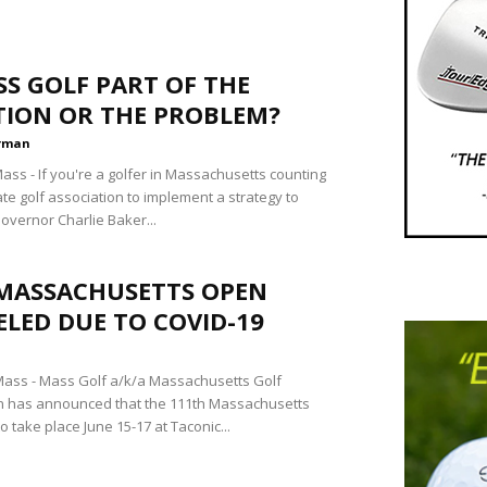
SS GOLF PART OF THE
TION OR THE PROBLEM?
rman
ss - If you're a golfer in Massachusetts counting
te golf association to implement a strategy to
overnor Charlie Baker...
 MASSACHUSETTS OPEN
LED DUE TO COVID-19
ass - Mass Golf a/k/a Massachusetts Golf
n has announced that the 111th Massachusetts
o take place June 15-17 at Taconic...