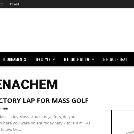
CT
TEAM
TOURNAMENTS
LIFESTYLE
N.E. GOLF GUIDE
N.E. GOLF TRAIL
MENACHEM
CTORY LAP FOR MASS GOLF
rman
ass – Hey Massachusetts golfers, do you
here you were on Thursday May 7 at 10 a.m.? As
t know. On...