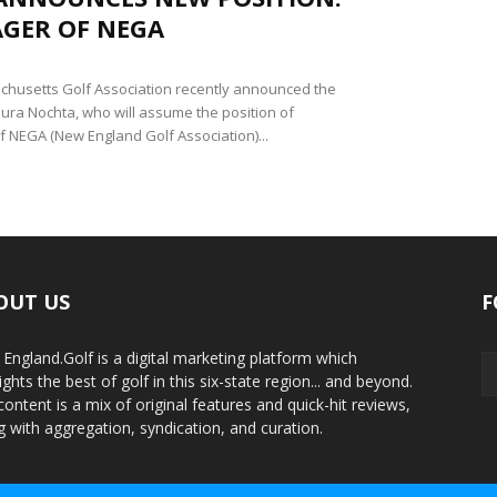
GER OF NEGA
husetts Golf Association recently announced the
Laura Nochta, who will assume the position of
 NEGA (New England Golf Association)...
OUT US
F
England.Golf is a digital marketing platform which
ights the best of golf in this six-state region... and beyond.
content is a mix of original features and quick-hit reviews,
g with aggregation, syndication, and curation.