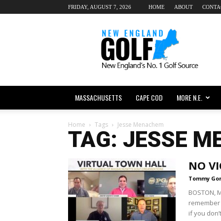
FRIDAY, AUGUST 7, 2026
HOME
ABOUT
CONTA
New
England
dot
Golf
MASSACHUSETTS
CAPE COD
MORE N.E.
Home
Tags
Jesse Menachem
TAG: JESSE 
NO VI
Tommy Go
BOSTON, M
remember w
if you don’