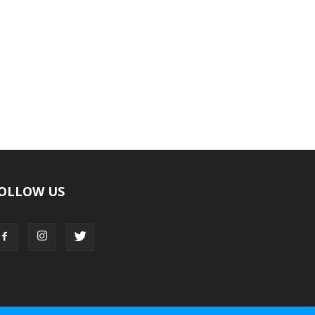
OLLOW US