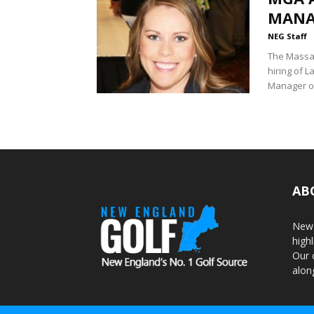
MANA
NEG Staff
The Massac
hiring of 
Manager of
AB
New 
highl
Our 
alon