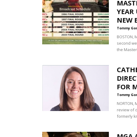
MASTE
YEAR 
NEW 
Tommy Go
BOSTON, Ma
second wee
the Masters
CATH
DIRE
FOR 
Tommy Go
NORTON, Ma
review of 
formerly k
MGA 