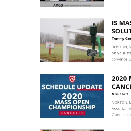
IS MA
SOLU
Tommy Go
BOSTON, Ma
on your sta
convince G
2020
CANCE
NEG Staff
NORTON, M
Associatio
Open, set t