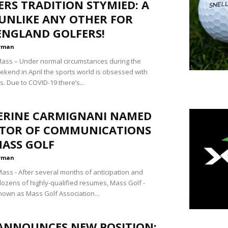
RS TRADITION STYMIED: A
UNLIKE ANY OTHER FOR
ENGLAND GOLFERS!
rman
ss – Under normal circumstances during the
kend in April the sports world is obsessed with
. Due to COVID-19 there’s...
ERINE CARMIGNANI NAMED
CTOR OF COMMUNICATIONS
MASS GOLF
rman
ss - After several months of anticipation and
dozens of highly-qualified resumes, Mass Golf -
nown as Mass Golf Association...
ANNOUNCES NEW POSITION: