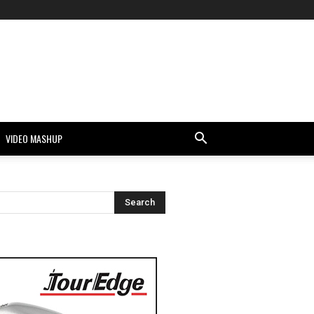
VIDEO MASHUP