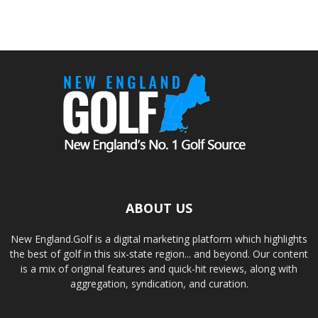
ABOUT US
New England.Golf is a digital marketing platform which highlights
the best of golf in this six-state region... and beyond. Our content
is a mix of original features and quick-hit reviews, along with
aggregation, syndication, and curation.