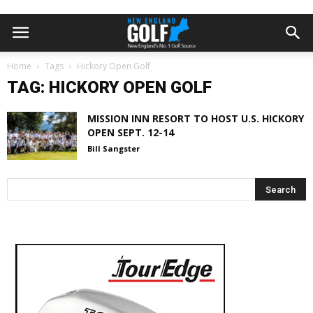
Home
Tags
Hickory Open Golf
TAG: HICKORY OPEN GOLF
MISSION INN RESORT TO HOST U.S. HICKORY
OPEN SEPT. 12-14
Bill Sangster