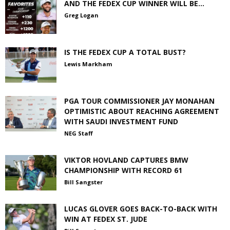
AND THE FEDEX CUP WINNER WILL BE…
Greg Logan
IS THE FEDEX CUP A TOTAL BUST?
Lewis Markham
PGA TOUR COMMISSIONER JAY MONAHAN
OPTIMISTIC ABOUT REACHING AGREEMENT
WITH SAUDI INVESTMENT FUND
NEG Staff
VIKTOR HOVLAND CAPTURES BMW
CHAMPIONSHIP WITH RECORD 61
Bill Sangster
LUCAS GLOVER GOES BACK-TO-BACK WITH
WIN AT FEDEX ST. JUDE