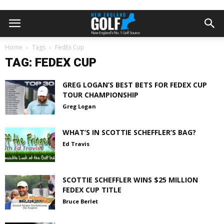
Home
Tags
FedEx Cup
TAG: FEDEX CUP
GREG LOGAN’S BEST BETS FOR FEDEX CUP
TOUR CHAMPIONSHIP
Greg Logan
WHAT’S IN SCOTTIE SCHEFFLER’S BAG?
Ed Travis
SCOTTIE SCHEFFLER WINS $25 MILLION
FEDEX CUP TITLE
Bruce Berlet