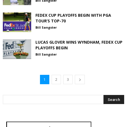
Bill Sangster
FEDEX CUP PLAYOFFS BEGIN WITH PGA
TOUR’S TOP-70
Bill Sangster
LUCAS GLOVER WINS WYNDHAM, FEDEX CUP
PLAYOFFS BEGIN
Bill Sangster
1
2
3