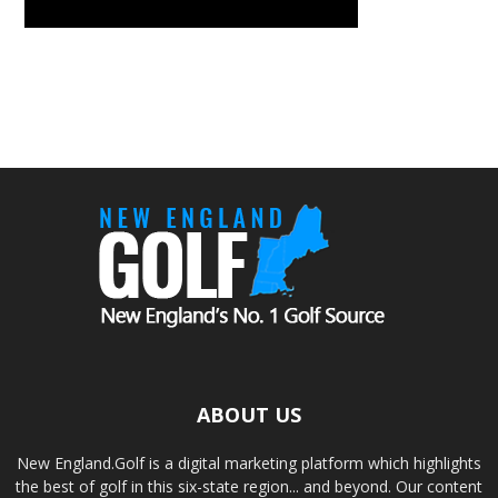
ABOUT US
New England.Golf is a digital marketing platform which highlights
the best of golf in this six-state region... and beyond. Our content