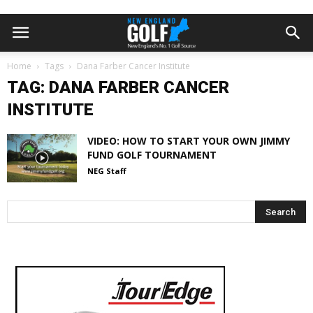
Home
Tags
Dana Farber Cancer Institute
TAG: DANA FARBER CANCER
INSTITUTE
VIDEO: HOW TO START YOUR OWN JIMMY
FUND GOLF TOURNAMENT
NEG Staff