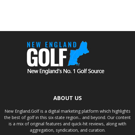
ABOUT US
New England.Golf is a digital marketing platform which highlights
the best of golf in this six-state region... and beyond. Our content
is a mix of original features and quick-hit reviews, along with
aggregation, syndication, and curation.