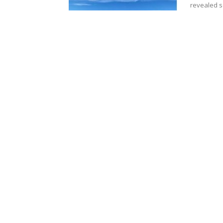
revealed s