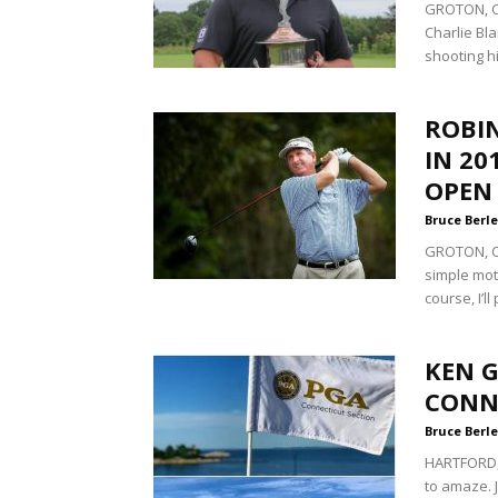
GROTON, Co
Charlie Bl
shooting hi
ROBIN
IN 20
OPEN
Bruce Berle
GROTON, Co
simple mot
course, I’ll
KEN G
CONN
Bruce Berle
HARTFORD,
to amaze. 