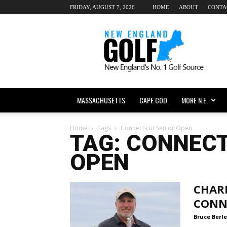
FRIDAY, AUGUST 7, 2026
HOME
ABOUT
CONTA
New
England
dot
Golf
MASSACHUSETTS
CAPE COD
MORE N.E.
Home
Tags
Connecticut Senior Open
TAG: CONNECT
OPEN
CHAR
CONN
Bruce Berle