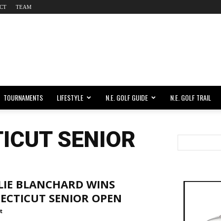
CT
TEAM
TOURNAMENTS
LIFESTYLE
N.E. GOLF GUIDE
N.E. GOLF TRAIL
ICUT SENIOR
LIE BLANCHARD WINS
ECTICUT SENIOR OPEN
t