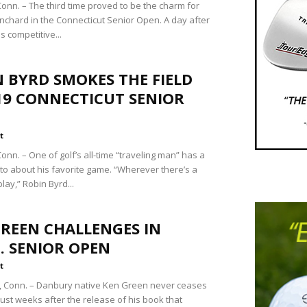
nn. – The third time proved to be the charm for
anchard in the Connecticut Senior Open. A day after
s competitive...
 BYRD SMOKES THE FIELD
19 CONNECTICUT SENIOR
t
nn. – One of golf’s all-time “traveling man” has a
to about his favorite game. “Wherever there’s a
 play,” Robin Byrd...
REEN CHALLENGES IN
. SENIOR OPEN
t
 Conn. – Danbury native Ken Green never ceases
Just weeks after the release of his book that