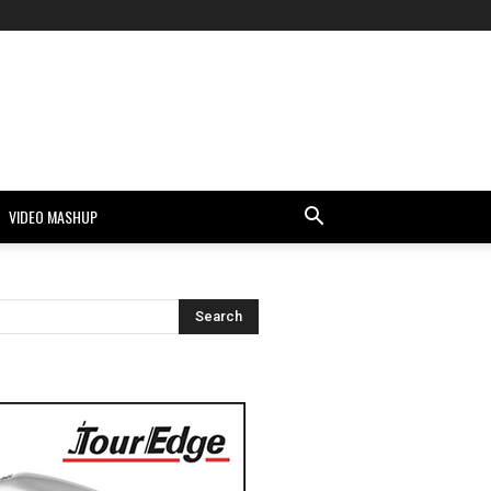
VIDEO MASHUP