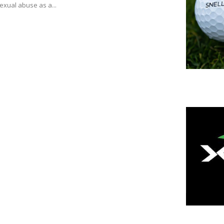
exual abuse as a...