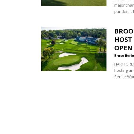
major cham
pandemic b
BROO
HOST 
OPEN
Bruce Berle
HARTFORD, 
hosting an
Senior Wom