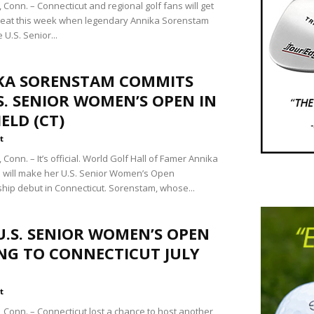
Conn. – Connecticut and regional golf fans will get
treat this week when legendary Annika Sorenstam
 U.S. Senior...
KA SORENSTAM COMMITS
S. SENIOR WOMEN’S OPEN IN
IELD (CT)
t
onn. – It’s official. World Golf Hall of Famer Annika
will make her U.S. Senior Women’s Open
ip debut in Connecticut. Sorenstam, whose...
U.S. SENIOR WOMEN’S OPEN
NG TO CONNECTICUT JULY
t
Conn. – Connecticut lost a chance to host another