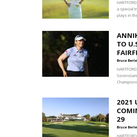
HARTFORD, 
a special 
plays in the
ANNI
TO U.
FAIRF
Bruce Berle
HARTFORD, C
Sorenstam 
Championsh
2021 
COMI
29
Bruce Berle
HARTFORD, 