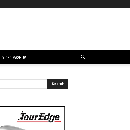
VIDEO MASHUP