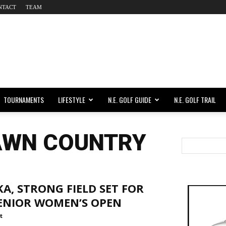
NTACT
TEAM
TOURNAMENTS
LIFESTYLE
N.E. GOLF GUIDE
N.E. GOLF TRAIL
AWN COUNTRY
A, STRONG FIELD SET FOR
SENIOR WOMEN’S OPEN
t