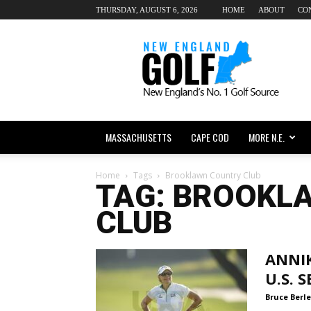
THURSDAY, AUGUST 6, 2026
HOME
ABOUT
CO
New
England
dot
Golf
MASSACHUSETTS
CAPE COD
MORE N.E.
Home
Tags
Brooklawn Country Club
TAG: BROOKL
CLUB
ANNIK
U.S. 
Bruce Berle