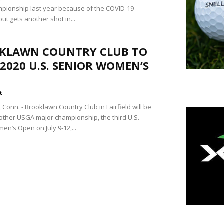
pionship last year because of the COVID-19
ut gets another shot in...
KLAWN COUNTRY CLUB TO
2020 U.S. SENIOR WOMEN’S
t
Conn. - Brooklawn Country Club in Fairfield will be
other USGA major championship, the third U.S.
en’s Open on July 9-12,...