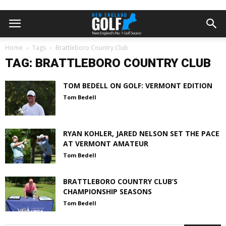
Home
Tags
Brattleboro Country Club
TAG: BRATTLEBORO COUNTRY CLUB
TOM BEDELL ON GOLF: VERMONT EDITION
Tom Bedell
RYAN KOHLER, JARED NELSON SET THE PACE
AT VERMONT AMATEUR
Tom Bedell
BRATTLEBORO COUNTRY CLUB’S
CHAMPIONSHIP SEASONS
Tom Bedell