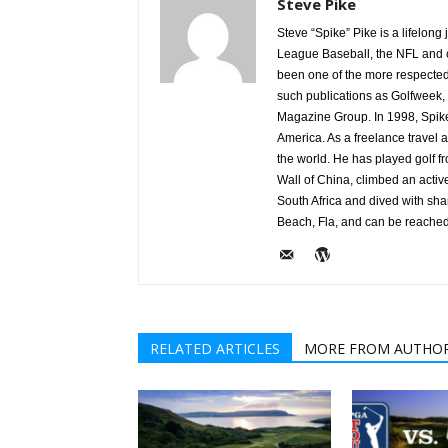
Steve Pike
Steve “Spike” Pike is a lifelon
League Baseball, the NFL and c
been one of the more respected v
such publications as Golfweek,
Magazine Group. In 1998, Spike
America. As a freelance travel a
the world. He has played golf 
Wall of China, climbed an activ
South Africa and dived with sha
Beach, Fla, and can be reache
RELATED ARTICLES
MORE FROM AUTHO