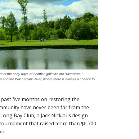
t of the early days of Scottish golf with the “Meadows,”
s and the Waccamaw River, where there is always a chance to
e past five months on restoring the
ommunity have never been far from the
d Long Bay Club, a Jack Nicklaus design
lf tournament that raised more than $6,700
on.