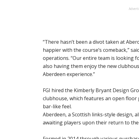
Advert
“There hasn’t been a divot taken at Aber
happier with the course’s comeback,” said 
operations. “Our entire team is looking 
also having them enjoy the new clubhouse
Aberdeen experience.”
FGI hired the Kimberly Bryant Design Gro
clubhouse, which features an open floor 
bar-like feel.
Aberdeen, a Scottish links-style design, a
awaiting players upon their return to th
Formed in 2014 through various purchase