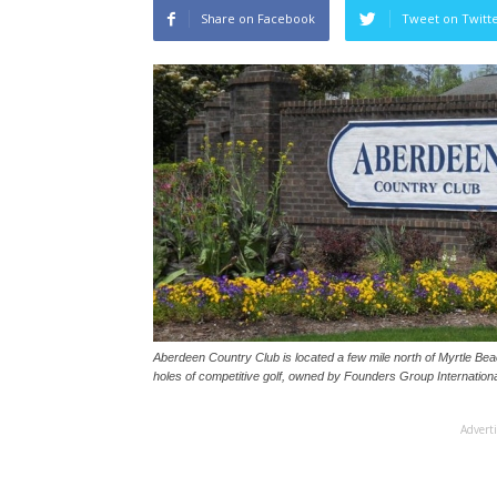
Share on Facebook
Tweet on Twitt
Aberdeen Country Club is located a few mile north of Myrtle Be
holes of competitive golf, owned by Founders Group Internationa
Advert