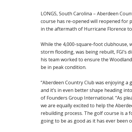
LONGS, South Carolina – Aberdeen Count
course has re-opened will reopened for pu
in the aftermath of Hurricane Florence to
While the 4,000-square-foot clubhouse, 
storm flooding, was being rebuilt, FGI’s
his team worked to ensure the Woodlan
be in peak condition.
“Aberdeen Country Club was enjoying a gr
and it’s in even better shape heading into
of Founders Group International. “As plea
we are equally excited to help the Aberde
rebuilding process. The golf course is a f
going to be as good as it has ever been o