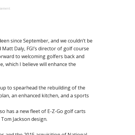
isement
deen since September, and we couldn’t be
Matt Daly, FGI’s director of golf course
forward to welcoming golfers back and
, which I believe will enhance the
up to spearhead the rebuilding of the
plan, an enhanced kitchen, and a sports
lso has a new fleet of E-Z-Go golf carts
e Tom Jackson design.
s and the 2015 acquisition of National