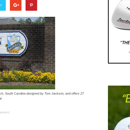
er
ach, South Carolina designed by Tom Jackson, and offers 27
l.
isement