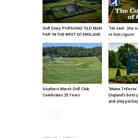
Golf Diary: PURSUING ‘OLD MAN
“He said…She sa
PAR’ IN THE WEST OF ENGLAND
vs Ann Liguori
Southers Marsh Golf Club
‘Maine Trifecta’
Celebrates 25 Years
England’s best-p
and-play packa