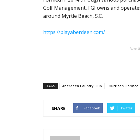
Golf Management, FGI owns and operates 
around Myrtle Beach, S.C.
https://playaberdeen.com/
Advert
TAGS
Aberdeen Country Club
Hurrican Florince
SHARE
Facebook
Twitter