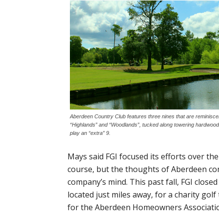
Aberdeen Country Club features three nines that are reminiscen
“Highlands” and “Woodlands”, tucked along towering hardwood
play an “extra” 9.
Mays said FGI focused its efforts over th
course, but the thoughts of Aberdeen c
company’s mind. This past fall, FGI close
located just miles away, for a charity go
for the Aberdeen Homeowners Associati