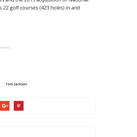
22 golf courses (423 holes) in and
isement
Tom Jackson