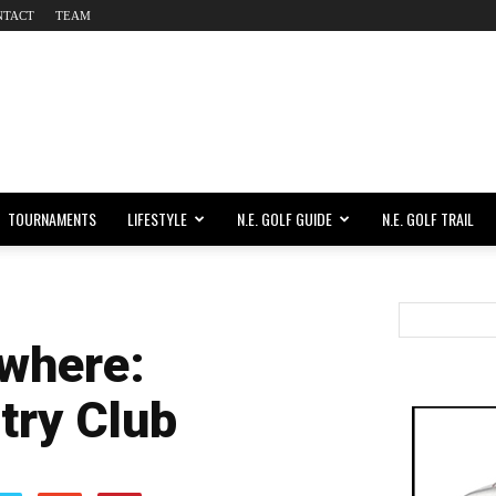
NTACT
TEAM
TOURNAMENTS
LIFESTYLE
N.E. GOLF GUIDE
N.E. GOLF TRAIL
where:
try Club