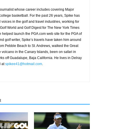
g journalist whose career includes covering Major
ollege basketball. For the past 26 years, Spike has
oices in the golf and travel industries, working for
 Golf World and Golf Digest for The New York Times
 helped launch the PGA.com web site for the PGA of
nd golf writer, Spike’s travels have taken him around
from Pebble Beach to St. Andrews, walked the Great
e volcano in the Canary Islands, been on safari in
rks off Guadalupe, Baja California. He lives in Delray
d at
spikee41@hotmail.com
.
R