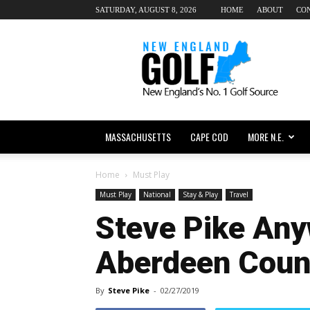
SATURDAY, AUGUST 8, 2026
HOME
ABOUT
CO
New
England
dot
Golf
MASSACHUSETTS
CAPE COD
MORE N.E.
Home
Must Play
Must Play
National
Stay & Play
Travel
Steve Pike Any
Aberdeen Coun
By
Steve Pike
-
02/27/2019