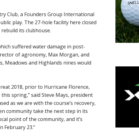
ry Club, a Founders Group International
blic play. The 27-hole facility here closed
 rebuild its clubhouse.
which suffered water damage in post-
 director of agronomy, Max Morgan, and
ds, Meadows and Highlands nines would
eat 2018, prior to Hurricane Florence,
 this spring,” said Steve Mays, president
sed as we are with the course’s recovery,
en community take the next step in its
ocal point of the community, and it’s
n February 23.”