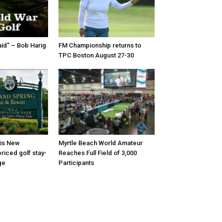
id” – Bob Harig
FM Championship returns to
TPC Boston August 27-30
 is New
Myrtle Beach World Amateur
riced golf stay-
Reaches Full Field of 3,000
ge
Participants