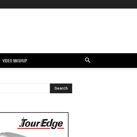
VIDEO MASHUP