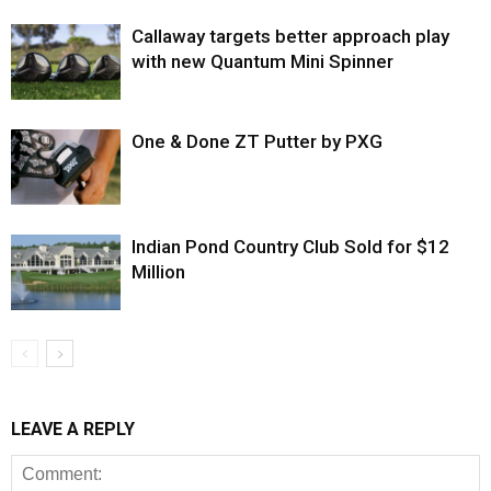
Callaway targets better approach play
with new Quantum Mini Spinner
One & Done ZT Putter by PXG
Indian Pond Country Club Sold for $12
Million
LEAVE A REPLY