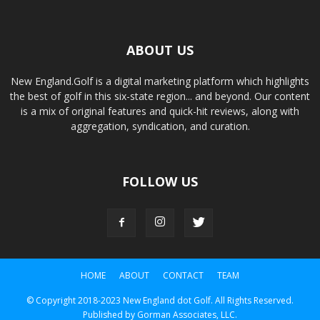
ABOUT US
New England.Golf is a digital marketing platform which highlights
the best of golf in this six-state region... and beyond. Our content
is a mix of original features and quick-hit reviews, along with
aggregation, syndication, and curation.
FOLLOW US
HOME
ABOUT
CONTACT
TEAM
© Copyright 2018-2023 New England dot Golf. All Rights Reserved.
Published by Gorman Associates, LLC.