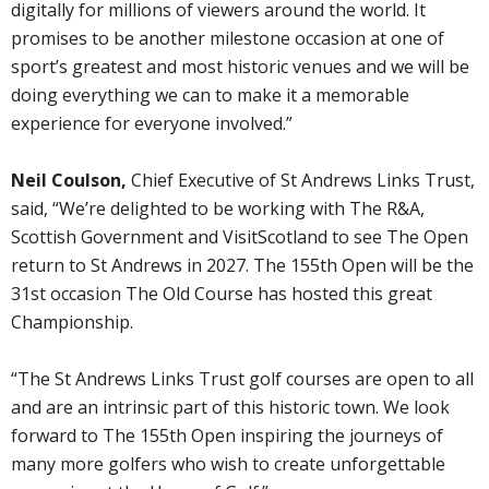
digitally for millions of viewers around the world. It
promises to be another milestone occasion at one of
sport’s greatest and most historic venues and we will be
doing everything we can to make it a memorable
experience for everyone involved.”
Neil Coulson,
Chief Executive of St Andrews Links Trust,
said, “We’re delighted to be working with The R&A,
Scottish Government and VisitScotland to see The Open
return to St Andrews in 2027. The 155th Open will be the
31st occasion The Old Course has hosted this great
Championship.
“The St Andrews Links Trust golf courses are open to all
and are an intrinsic part of this historic town. We look
forward to The 155th Open inspiring the journeys of
many more golfers who wish to create unforgettable