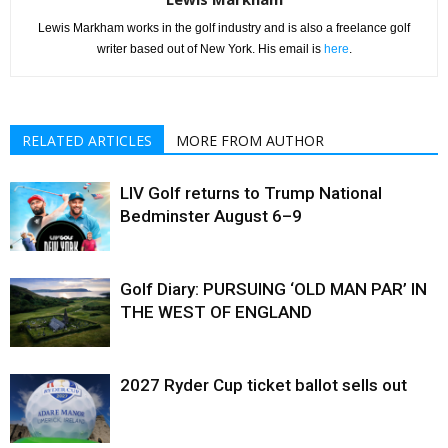
Lewis Markham works in the golf industry and is also a freelance golf
writer based out of New York. His email is
here
.
RELATED ARTICLES
MORE FROM AUTHOR
LIV Golf returns to Trump National
Bedminster August 6–9
Golf Diary: PURSUING ‘OLD MAN PAR’ IN
THE WEST OF ENGLAND
2027 Ryder Cup ticket ballot sells out