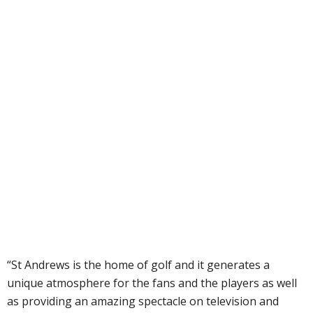
“St Andrews is the home of golf and it generates a
unique atmosphere for the fans and the players as well
as providing an amazing spectacle on television and