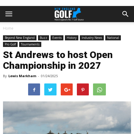
Home
Beyond New England
Buzz
Events
History
Industry News
National
Pro Golf
Tournaments
St Andrews to host Open
Championship in 2027
By
Lewis Markham
-
01/24/2025