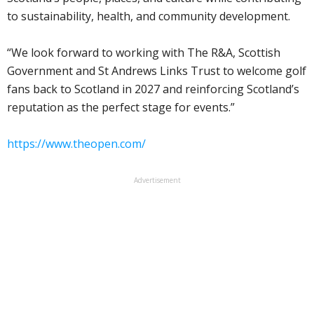
to sustainability, health, and community development.
“We look forward to working with The R&A, Scottish
Government and St Andrews Links Trust to welcome golf
fans back to Scotland in 2027 and reinforcing Scotland’s
reputation as the perfect stage for events.”
https://www.theopen.com/
Advertisement