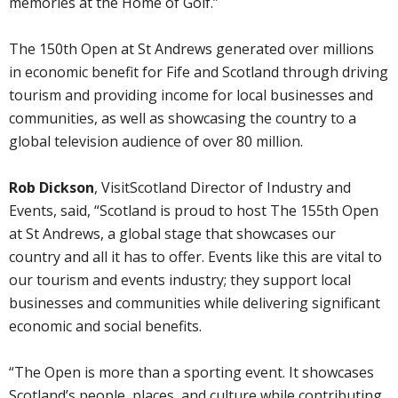
memories at the Home of Golf.”
The 150th Open at St Andrews generated over millions
in economic benefit for Fife and Scotland through driving
tourism and providing income for local businesses and
communities, as well as showcasing the country to a
global television audience of over 80 million.
Rob Dickson
, VisitScotland Director of Industry and
Events, said, “Scotland is proud to host The 155th Open
at St Andrews, a global stage that showcases our
country and all it has to offer. Events like this are vital to
our tourism and events industry; they support local
businesses and communities while delivering significant
economic and social benefits.
“The Open is more than a sporting event. It showcases
Scotland’s people, places, and culture while contributing