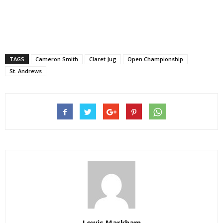
TAGS
Cameron Smith
Claret Jug
Open Championship
St. Andrews
Lewis Markham