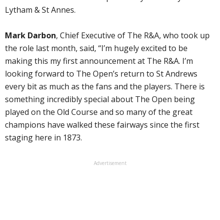
Lytham & St Annes.
Mark Darbon
, Chief Executive of The R&A, who took up
the role last month, said, “I’m hugely excited to be
making this my first announcement at The R&A. I’m
looking forward to The Open’s return to St Andrews
every bit as much as the fans and the players. There is
something incredibly special about The Open being
played on the Old Course and so many of the great
champions have walked these fairways since the first
staging here in 1873.
Advertisement