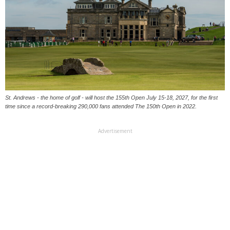
St. Andrews - the home of golf - will host the 155th Open July 15-18, 2027, for the first
time since a record-breaking 290,000 fans attended The 150th Open in 2022.
Advertisement