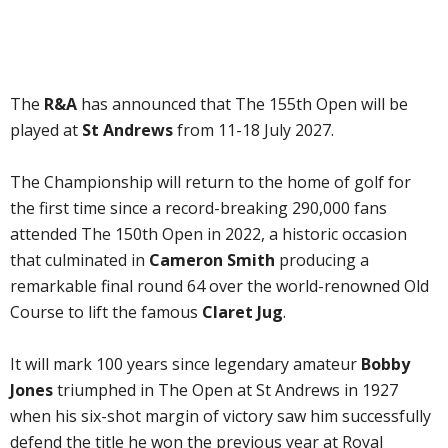
The
R&A
has announced that The 155th Open will be
played at
St Andrews
from 11-18 July 2027.
The Championship will return to the home of golf for
the first time since a record-breaking 290,000 fans
attended The 150th Open in 2022, a historic occasion
that culminated in
Cameron Smith
producing a
remarkable final round 64 over the world-renowned Old
Course to lift the famous
Claret Jug
.
It will mark 100 years since legendary amateur
Bobby
Jones
triumphed in The Open at St Andrews in 1927
when his six-shot margin of victory saw him successfully
defend the title he won the previous year at Royal