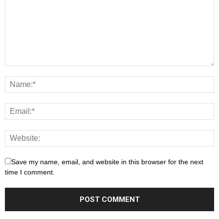
Save my name, email, and website in this browser for the next
time I comment.