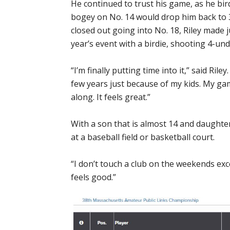
He continued to trust his game, as he bir
bogey on No. 14 would drop him back to 
closed out going into No. 18, Riley made ju
year’s event with a birdie, shooting 4-und
“I’m finally putting time into it,” said Riley
few years just because of my kids. My ga
along. It feels great.”
With a son that is almost 14 and daughte
at a baseball field or basketball court.
“I don’t touch a club on the weekends exce
feels good.”