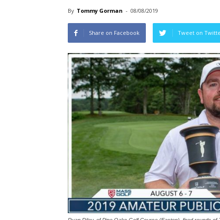
By
Tommy Gorman
-
08/08/2019
Share on Facebook
Tweet on Twitt
Ryan Riley, of Pine Oaks Golf Course (Easton), fired rounds of 7