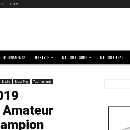
CT
TEAM
TOURNAMENTS
LIFESTYLE
N.E. GOLF GUIDE
N.E. GOLF TRAIL
Media
Must Play
Tournaments
019
 Amateur
hampion