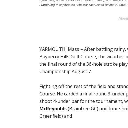
(Yarmouth) to capture the 38th Massachusetts Amateur Public 
Advert
YARMOUTH, Mass – After battling rainy, 
Bayberry Hills Golf Course, the weather 
the final round of the 36-hole stroke pl
Championship August 7.
Fighting off the rest of the field and stan
Course. He carded a final round 3-under p
shoot 4-under par for the tournament, w
McReynolds
(Braintree GC) and four sho
Greenfield) and