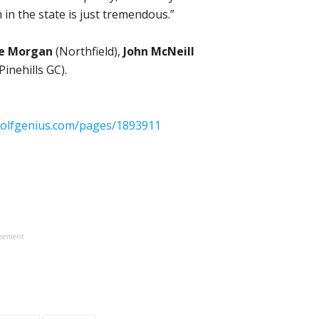
 in the state is just tremendous.”
se Morgan
(Northfield),
John McNeill
Pinehills GC).
golfgenius.com/pages/1893911
isement