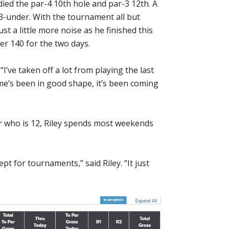
died the par-4 10th hole and par-3 12th. A
3-under. With the tournament all but
st a little more noise as he finished this
er 140 for the two days.
. “I’ve taken off a lot from playing the last
me’s been in good shape, it’s been coming
r who is 12, Riley spends most weekends
pt for tournaments,” said Riley. “It just