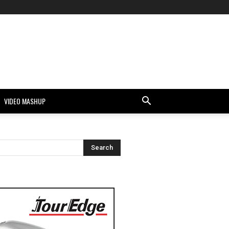
VIDEO MASHUP