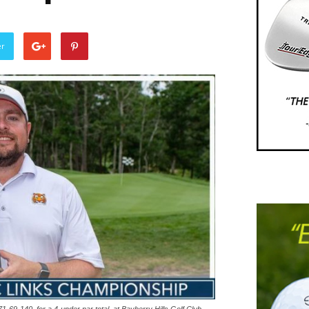
er
1-69-140, for a 4-under par total, at Bayberry Hills Golf Club