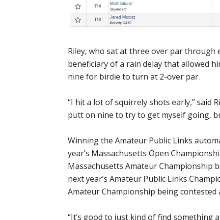
Riley, who sat at three over par through 
beneficiary of a rain delay that allowed h
nine for birdie to turn at 2-over par.
“I hit a lot of squirrely shots early,” said 
putt on nine to try to get myself going, b
Winning the Amateur Public Links automat
year’s Massachusetts Open Championship 
Massachusetts Amateur Championship bei
next year’s Amateur Public Links Champi
Amateur Championship being contested a
“It’s good to just kind of find something an