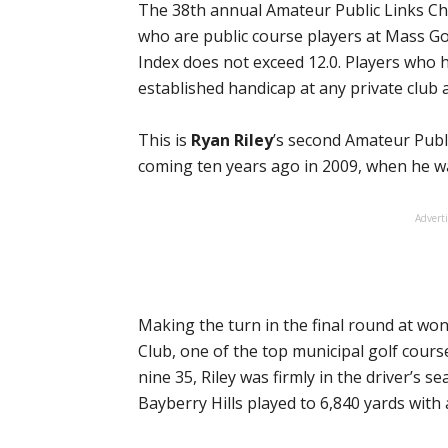
The 38th annual Amateur Public Links Ch
who are public course players at Mass 
Index does not exceed 12.0. Players who 
established handicap at any private club a
This is
Ryan Riley
’s second Amateur Publi
coming ten years ago in 2009, when he wa
Advert
Making the turn in the final round at won
Club, one of the top municipal golf cours
nine 35, Riley was firmly in the driver’s s
Bayberry Hills played to 6,840 yards with