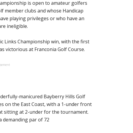
ampionship is open to amateur golfers
Golf member clubs and whose Handicap
have playing privileges or who have an
re ineligible.
c Links Championship win, with the first
s victorious at Franconia Golf Course.
isement
derfully-manicured Bayberry Hills Golf
es on the East Coast, with a 1-under front
eat sitting at 2-under for the tournament.
 a demanding par of 72