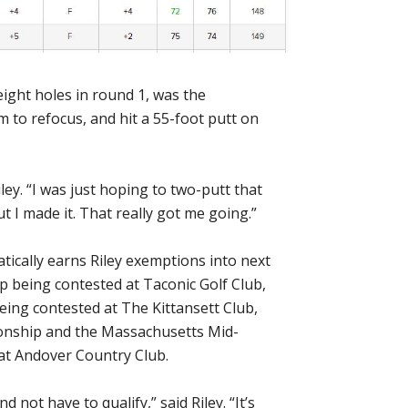
eight holes in round 1, was the
im to refocus, and hit a 55-foot putt on
Riley. “I was just hoping to two-putt that
ut I made it. That really got me going.”
ically earns Riley exemptions into next
being contested at Taconic Golf Club,
ng contested at The Kittansett Club,
onship and the Massachusetts Mid-
t Andover Country Club.
d not have to qualify,” said Riley. “It’s