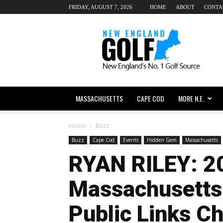
FRIDAY, AUGUST 7, 2026
HOME
ABOUT
CONTA
New
England
dot
Golf
MASSACHUSETTS
CAPE COD
MORE N.E.
Home
Buzz
Buzz
Cape Cod
Events
Hidden Gem
Massachusetts
RYAN RILEY: 2
Massachusetts
Public Links C