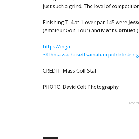
just such a grind. The level of competition
Finishing T-4 at 1-over par 145 were
Jes
(Amateur Golf Tour) and
Matt Cornuet
(
https://mga-
38thmassachusettsamateurpubliclinksc.
CREDIT: Mass Golf Staff
PHOTO: David Colt Photography
Advert