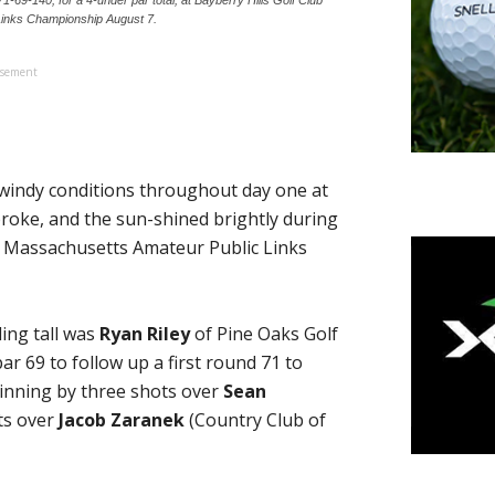
Links Championship August 7.
isement
windy conditions throughout day one at
broke, and the sun-shined brightly during
ay Massachusetts Amateur Public Links
ding tall was
Ryan Riley
of Pine Oaks Golf
ar 69 to follow up a first round 71 to
inning by three shots over
Sean
ts over
Jacob Zaranek
(Country Club of