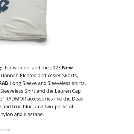
ngs for women, and the 2023
New
 Hannah Pleated and Yesler Skorts,
ORAD
Long Sleeve and Sleeveless shirts,
 Sleeveless Shirt and the Lauren Cap
t of RADMOR accessories like the Dead
 and true blue, and two-packs of
 nylon and elastane.
isement