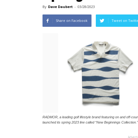
By
Dave Daubert
-
03/28/2023
Share on Facebook
Tweet on Twitt
RADMOR, a leading golf lifestyle brand featuring on and off-cour
launched its spring 2023 line called “New Beginnings Collection."
Advert