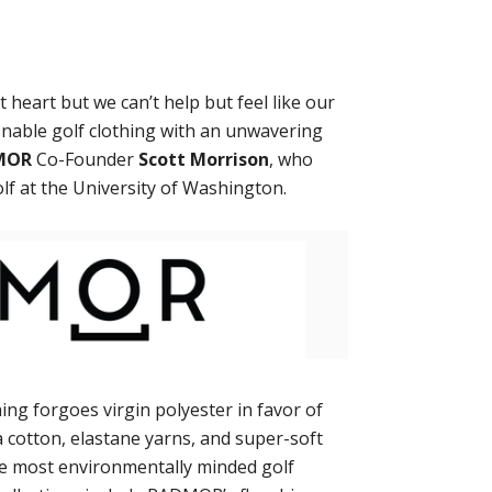
 heart but we can’t help but feel like our
ionable golf clothing with an unwavering
MOR
Co-Founder
Scott Morrison
, who
lf at the University of Washington.
ing forgoes virgin polyester in favor of
a cotton, elastane yarns, and super-soft
he most environmentally minded golf