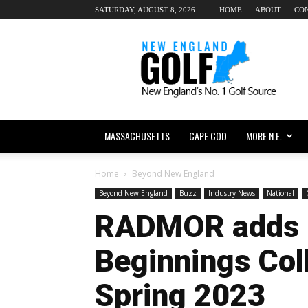
SATURDAY, AUGUST 8, 2026
HOME
ABOUT
CO
New
England
dot
Golf
MASSACHUSETTS
CAPE COD
MORE N.E.
Home
Beyond New England
Beyond New England
Buzz
Industry News
National
RADMOR adds 
Beginnings Coll
Spring 2023