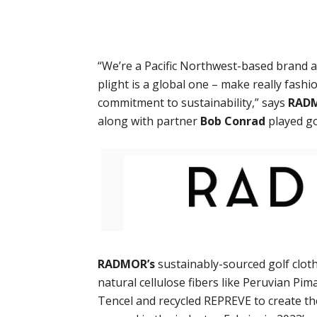
“We’re a Pacific Northwest-based brand at
plight is a global one – make really fash
commitment to sustainability,” says
RAD
along with partner
Bob Conrad
played go
RADMOR’s
sustainably-sourced golf cloth
natural cellulose fibers like Peruvian Pim
Tencel and recycled REPREVE to create t