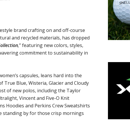
ifestyle brand crafting on and off-course
tural and recycled materials, has dropped
ollection
,
” featuring new colors, styles,
wavering commitment to sustainability in
 women’s capsules, leans hard into the
f True Blue, Wisteria, Glacier and Cloudy
ost of new polos, including the Taylor
tralight, Vincent and Five-O Knit
ins Hoodies and Perkins Crew Sweatshirts
re standing by for those crisp mornings