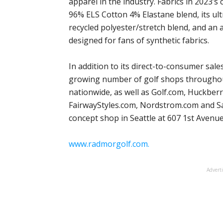
apparel in the industry. Fabrics in 2023’s
96% ELS Cotton 4% Elastane blend, its ul
recycled polyester/stretch blend, and an 
designed for fans of synthetic fabrics.
In addition to its direct-to-consumer sal
growing number of golf shops throughou
nationwide, as well as Golf.com, Huckber
FairwayStyles.com, Nordstrom.com and S
concept shop in Seattle at 607 1st Avenue
www.radmorgolf.com.
Advert