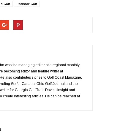
d Golf
Radmor Golf
 who was the managing editor at a regional monthly
re becoming editor and feature writer at
e also contributes stories to Golf Coast Magazine,
aveling Golfer Canada, Ohio Golf Journal and the
 writer for Georgia Golf Trail. Dave’s insight and
o create interesting articles. He can be reached at
R