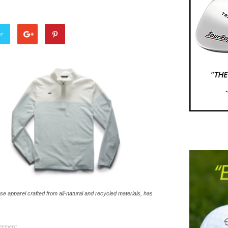
er
se apparel crafted from all-natural and recycled materials, has
isement