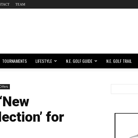
NTACT
TEAM
TOURNAMENTS
LIFESTYLE
N.E. GOLF GUIDE
N.E. GOLF TRAIL
Offers
‘New
ection’ for