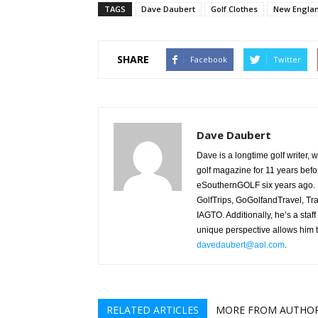
TAGS
Dave Daubert
Golf Clothes
New Englan
SHARE
Facebook
Twitter
Dave Daubert
Dave is a longtime golf writer,
golf magazine for 11 years befo
eSouthernGOLF six years ago. H
GolfTrips, GoGolfandTravel, Tr
IAGTO. Additionally, he’s a staff
unique perspective allows him t
davedaubert@aol.com
.
RELATED ARTICLES
MORE FROM AUTHO