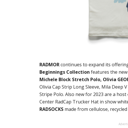
RADMOR
continues to expand its offeri
Beginnings Collection
features the new
Michele Block Stretch Polo, Olivia GE
Olivia Cap Strip Long Sleeve, Mila Deep V
Stripe Polo. Also new for 2023 are a hos
Center RadCap Trucker Hat in show white
RADSOCKS
made from cellulose, recycled
Advert