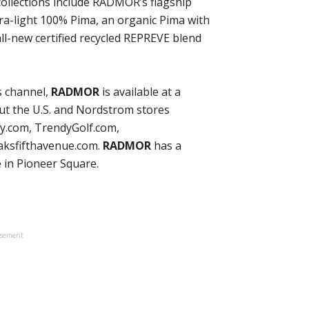
 collections include RADMOR’s flagship
tra-light 100% Pima, an organic Pima with
all-new certified recycled REPREVE blend
es channel,
RADMOR
is available at a
t the U.S. and Nordstrom stores
ry.com, TrendyGolf.com,
aksfifthavenue.com.
RADMOR
has a
 in Pioneer Square.
isement