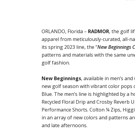
ORLANDO, Florida –
RADMOR
, the golf l
apparel from meticulously-curated, all-na
its spring 2023 line, the “
New Beginnings C
patterns and materials with the same un
golf fashion.
New Beginnings
, available in men’s and
new golf season with vibrant color pops o
Blue. The men’s line is highlighted by a h
Recycled Floral Drip and Crosby Reverb Ul
Performance Shorts. Colton ¼ Zips, Higg
in an array of new colors and patterns a
and late afternoons.