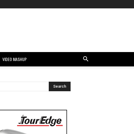
VIDEO MASHUP