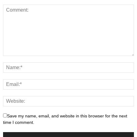
Save my name, email, and website in this browser for the next
time I comment.