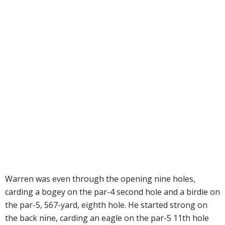
Warren was even through the opening nine holes,
carding a bogey on the par-4 second hole and a birdie on
the par-5, 567-yard, eighth hole. He started strong on
the back nine, carding an eagle on the par-5 11th hole