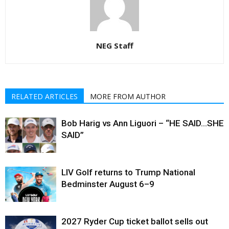
NEG Staff
RELATED ARTICLES
MORE FROM AUTHOR
Bob Harig vs Ann Liguori – “HE SAID…SHE
SAID”
LIV Golf returns to Trump National
Bedminster August 6–9
2027 Ryder Cup ticket ballot sells out