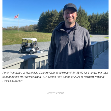
Peter Ruymann, of Marshfield Country Club, fired nines of 34-35-69 for 3-under par total
to capture the first New England PGA Stroke Play Series of 2024 at Newport National
Golf Club April 23.
Advertisement