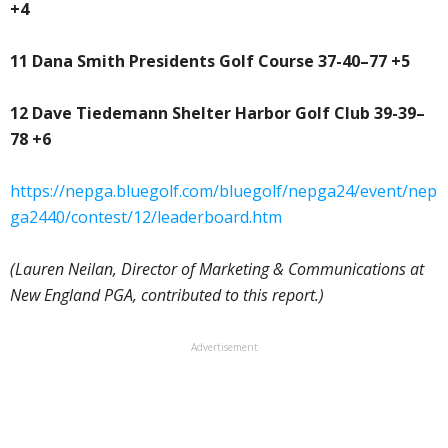
+4
11 Dana Smith Presidents Golf Course 37-40–77 +5
12 Dave Tiedemann Shelter Harbor Golf Club 39-39–
78 +6
https://nepga.bluegolf.com/bluegolf/nepga24/event/nep
ga2440/contest/12/leaderboard.htm
(Lauren Neilan, Director of Marketing & Communications at
New England PGA, contributed to this report.)
Advertisement