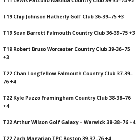
T11 Lewis Pattullo Nashua Country Club 39-35–74 +2
T19 Chip Johnson Hatherly Golf Club 36-39–75 +3
T19 Sean Barrett Falmouth Country Club 36-39–75 +3
T19 Robert Bruso Worcester Country Club 39-36–75
+3
T22 Chan Longfellow Falmouth Country Club 37-39–
76 +4
T22 Kyle Puzzo Framingham Country Club 38-38–76
+4
T22 Arthur Wilson Golf Galaxy – Warwick 38-38–76 +4
T22 Zach Magarian TPC Boston 39-37–76 +4