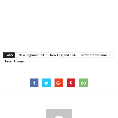
TAGS
New England Golf
New England PGA
Newport National GC
Peter Ruymann