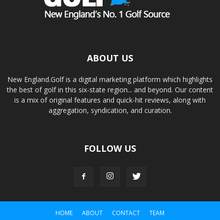
ABOUT US
New England.Golf is a digital marketing platform which highlights
the best of golf in this six-state region... and beyond. Our content
is a mix of original features and quick-hit reviews, along with
aggregation, syndication, and curation.
FOLLOW US
HOME
ABOUT
CONTACT
TEAM