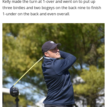
Kelly made the turn at 1-over and went on to put up
three birdies and two bogeys on the back nine to finish
1-under on the back and even overall.