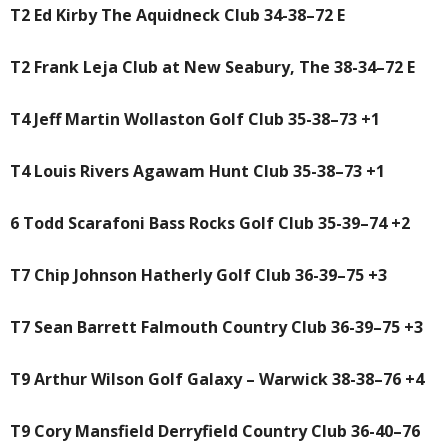
T2 Ed Kirby The Aquidneck Club 34-38–72 E
T2 Frank Leja Club at New Seabury, The 38-34–72 E
T4 Jeff Martin Wollaston Golf Club 35-38–73 +1
T4 Louis Rivers Agawam Hunt Club 35-38–73 +1
6 Todd Scarafoni Bass Rocks Golf Club 35-39–74 +2
T7 Chip Johnson Hatherly Golf Club 36-39–75 +3
T7 Sean Barrett Falmouth Country Club 36-39–75 +3
T9 Arthur Wilson Golf Galaxy – Warwick 38-38–76 +4
T9 Cory Mansfield Derryfield Country Club 36-40–76