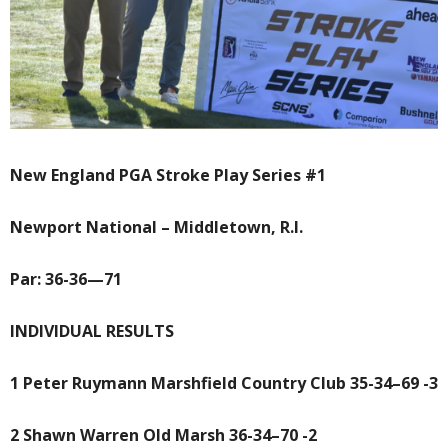
New England PGA Stroke Play Series #1
Newport National – Middletown, R.I.
Par: 36-36—71
INDIVIDUAL RESULTS
1 Peter Ruymann Marshfield Country Club 35-34–69 -3
2 Shawn Warren Old Marsh 36-34–70 -2