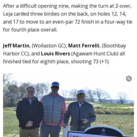
After a difficult opening nine, making the turn at 2-over,
Leja carded three birdies on the back, on holes 12, 14,
and 17 to move to an even-par 72 finish in a four-way tie
for fourth place overall.
Jeff Martin
, (Wollaston GC),
Matt Ferrelli
, (Boothbay
Harbor CC), and
Louis Rivers
(Agawam Hunt Club) all
finished tied for eighth place, shooting 73 (+1).