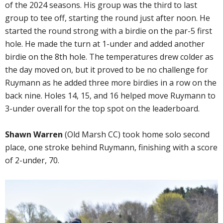
of the 2024 seasons. His group was the third to last
group to tee off, starting the round just after noon. He
started the round strong with a birdie on the par-5 first
hole. He made the turn at 1-under and added another
birdie on the 8th hole. The temperatures drew colder as
the day moved on, but it proved to be no challenge for
Ruymann as he added three more birdies in a row on the
back nine. Holes 14, 15, and 16 helped move Ruymann to
3-under overall for the top spot on the leaderboard.
Shawn Warren
(Old Marsh CC) took home solo second
place, one stroke behind Ruymann, finishing with a score
of 2-under, 70.