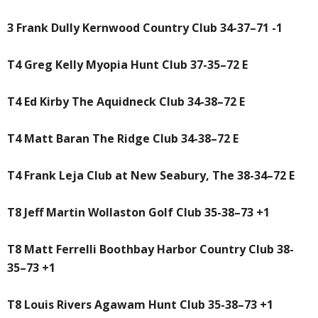
3 Frank Dully Kernwood Country Club 34-37–71 -1
T4 Greg Kelly Myopia Hunt Club 37-35–72 E
T4 Ed Kirby The Aquidneck Club 34-38–72 E
T4 Matt Baran The Ridge Club 34-38–72 E
T4 Frank Leja Club at New Seabury, The 38-34–72 E
T8 Jeff Martin Wollaston Golf Club 35-38–73 +1
T8 Matt Ferrelli Boothbay Harbor Country Club 38-
35–73 +1
T8 Louis Rivers Agawam Hunt Club 35-38–73 +1