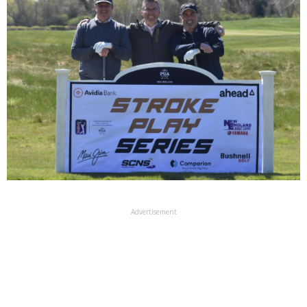
Advertisement