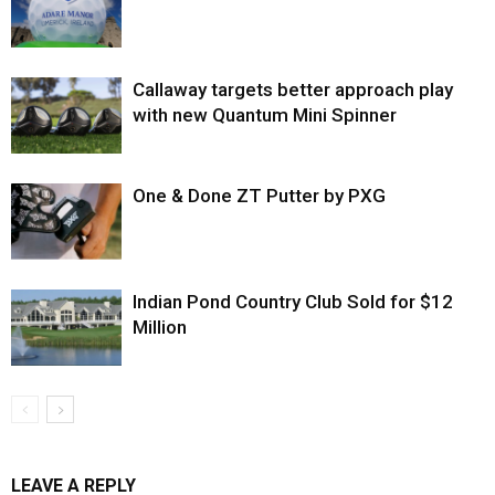
Callaway targets better approach play
with new Quantum Mini Spinner
One & Done ZT Putter by PXG
Indian Pond Country Club Sold for $12
Million
LEAVE A REPLY