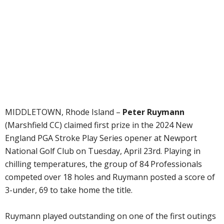
MIDDLETOWN, Rhode Island –
Peter Ruymann
(Marshfield CC) claimed first prize in the 2024 New
England PGA Stroke Play Series opener at Newport
National Golf Club on Tuesday, April 23rd. Playing in
chilling temperatures, the group of 84 Professionals
competed over 18 holes and Ruymann posted a score of
3-under, 69 to take home the title.
Ruymann played outstanding on one of the first outings