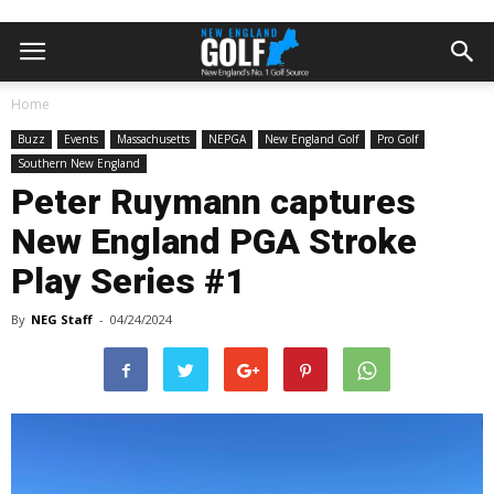
Home
Buzz
Events
Massachusetts
NEPGA
New England Golf
Pro Golf
Southern New England
Peter Ruymann captures
New England PGA Stroke
Play Series #1
By
NEG Staff
-
04/24/2024