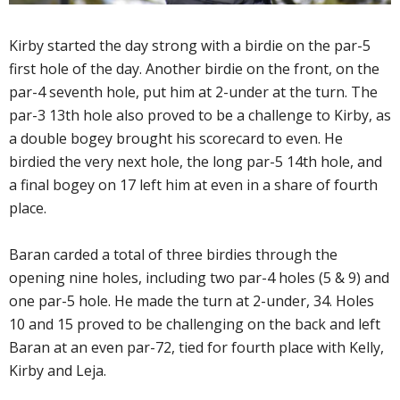
Kirby started the day strong with a birdie on the par-5
first hole of the day. Another birdie on the front, on the
par-4 seventh hole, put him at 2-under at the turn. The
par-3 13th hole also proved to be a challenge to Kirby, as
a double bogey brought his scorecard to even. He
birdied the very next hole, the long par-5 14th hole, and
a final bogey on 17 left him at even in a share of fourth
place.
Baran carded a total of three birdies through the
opening nine holes, including two par-4 holes (5 & 9) and
one par-5 hole. He made the turn at 2-under, 34. Holes
10 and 15 proved to be challenging on the back and left
Baran at an even par-72, tied for fourth place with Kelly,
Kirby and Leja.