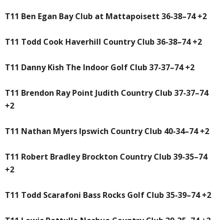
T11 Ben Egan Bay Club at Mattapoisett 36-38–74 +2
T11 Todd Cook Haverhill Country Club 36-38–74 +2
T11 Danny Kish The Indoor Golf Club 37-37–74 +2
T11 Brendon Ray Point Judith Country Club 37-37–74
+2
T11 Nathan Myers Ipswich Country Club 40-34–74 +2
T11 Robert Bradley Brockton Country Club 39-35–74
+2
T11 Todd Scarafoni Bass Rocks Golf Club 35-39–74 +2