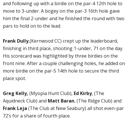
and following up with a birdie on the par-4 12th hole to
move to 3-under. A bogey on the par-3 16th hole gave
him the final 2-under and he finished the round with two
pars to hold on to the lead.
Frank Dully
,(Kernwood CC) crept up the leaderboard,
finishing in third place, shooting 1-under, 71 on the day.
His scorecard was highlighted by three birdies on the
front nine. After a couple challenging holes, he added on
more birdie on the par-5 14th hole to secure the third
place spot.
Greg Kelly,
(Myopia Hunt Club),
Ed Kirby
, (The
Aquidneck Club) and
Matt Baran
, (The Ridge Club) and
Frank Leja
(The Club at New Seabury) all shot even-par
72’s for a share of fourth place.