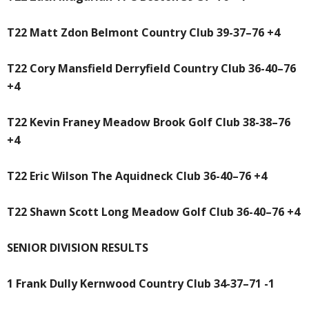
T22 Matt Zdon Belmont Country Club 39-37–76 +4
T22 Cory Mansfield Derryfield Country Club 36-40–76
+4
T22 Kevin Franey Meadow Brook Golf Club 38-38–76
+4
T22 Eric Wilson The Aquidneck Club 36-40–76 +4
T22 Shawn Scott Long Meadow Golf Club 36-40–76 +4
SENIOR DIVISION RESULTS
1 Frank Dully Kernwood Country Club 34-37–71 -1