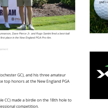
nnarson, Dave Pierce Jr. and Rugo Santini fired a best-ball
e first place in the New England PGA Pro-Am.
isement
ochester GC), and his three amateur
take top honors at the New England PGA
ale CC) made a birdie on the 18th hole to
fessional competition.