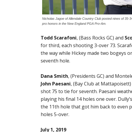
Nicholas Jagoe of Allendale Country Club posted nines of 35-34
pro honors in the New England PGA Pro-Am.
Todd Scarafoni
, (Bass Rocks GC) and
Sc
for third, each shooting 3-over 73. Scar
the way while Hickey made two bogeys on e
seventh hole.
Dana Smith
, (Presidents GC) and Montele
John Paesani
, (Bay Club at Mattapoisett
shot 75 to tie for seventh. Paesani weat
playing his final 14 holes one over. Dull
the 11th hole that got him back to even pa
holes 5-over.
July 1, 2019