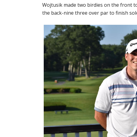
Wojtusik made two birdies on the front t
the back-nine three over par to finish sol