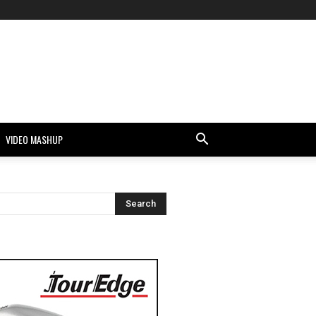
VIDEO MASHUP