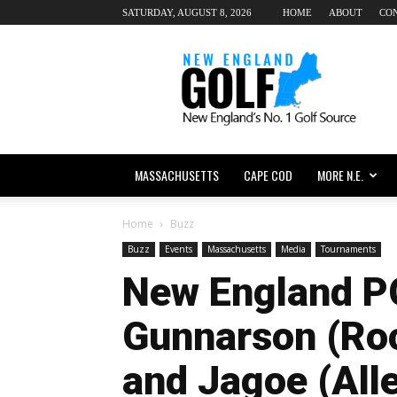
SATURDAY, AUGUST 8, 2026
HOME
ABOUT
CO
New
England
dot
Golf
MASSACHUSETTS
CAPE COD
MORE N.E.
Home
Buzz
Buzz
Events
Massachusetts
Media
Tournaments
New England P
Gunnarson (Ro
and Jagoe (All