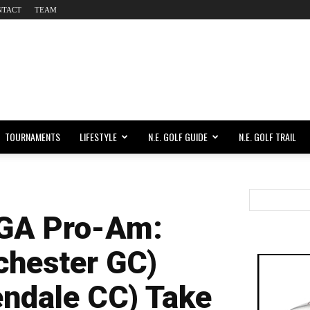
NTACT
TEAM
TOURNAMENTS
LIFESTYLE
N.E. GOLF GUIDE
N.E. GOLF TRAIL
GA Pro-Am:
chester GC)
endale CC) Take