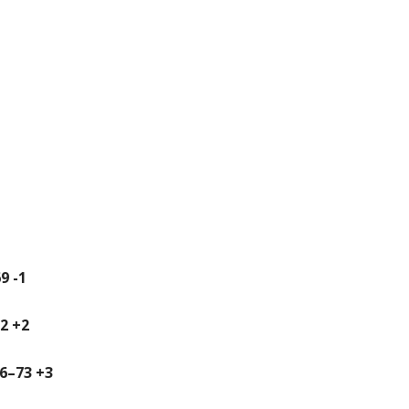
9 -1
72 +2
36–73 +3