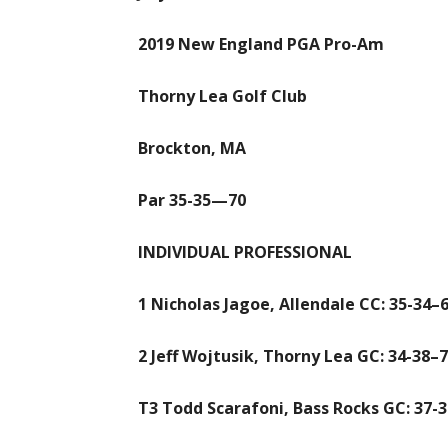
2019 New England PGA Pro-Am
Thorny Lea Golf Club
Brockton, MA
Par 35-35—70
INDIVIDUAL PROFESSIONAL
1 Nicholas Jagoe, Allendale CC: 35-34–6
2 Jeff Wojtusik, Thorny Lea GC: 34-38–
T3 Todd Scarafoni, Bass Rocks GC: 37-