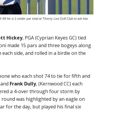
–69 for a 1-under par total at Thorny Lea Golf Club to win low
ott Hickey
, PGA (Cyprian Keyes GC) tied
afoni made 15 pars and three bogeys along
ach side, and rolled in a birdie on the
one who each shot 74 to tie for fifth and
) and
Frank Dully
, (Kernwood CC) each
hered a 4-over through four storm by
y’s round was highlighted by an eagle on
r for the day, but played his final six