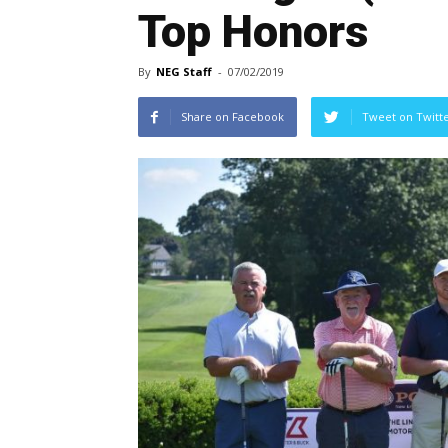
Top Honors
By
NEG Staff
-
07/02/2019
Share on Facebook
Tweet on Twitt