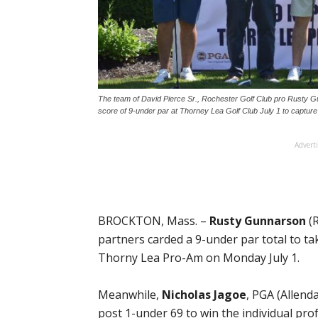
The team of David Pierce Sr., Rochester Golf Club pro Rusty Gu
score of 9-under par at Thorney Lea Golf Club July 1 to captur
Advert
BROCKTON, Mass. –
Rusty Gunnarson
(R
partners carded a 9-under par total to 
Thorny Lea Pro-Am on Monday July 1.
Meanwhile,
Nicholas Jagoe
, PGA (Allend
post 1-under 69 to win the individual pro