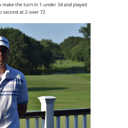
o make the turn in 1-under 34 and played
o second at 2-over 72.