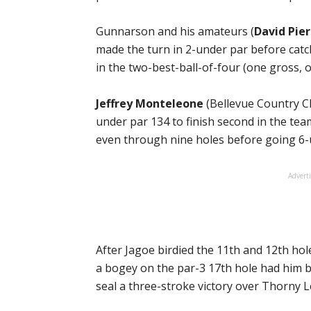
Gunnarson and his amateurs (
David Pier
made the turn in 2-under par before catc
in the two-best-ball-of-four (one gross, 
Jeffrey Monteleone
(Bellevue Country Cl
under par 134 to finish second in the t
even through nine holes before going 6-
Advert
After Jagoe birdied the 11th and 12th hol
a bogey on the par-3 17th hole had him ba
seal a three-stroke victory over Thorny 