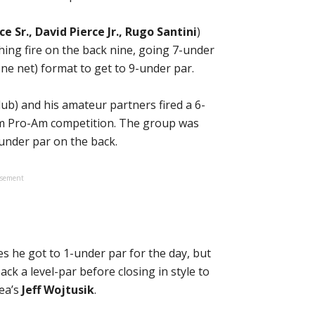
ce Sr., David Pierce Jr., Rugo Santini
)
hing fire on the back nine, going 7-under
one net) format to get to 9-under par.
ub) and his amateur partners fired a 6-
eam Pro-Am competition. The group was
under par on the back.
isement
es he got to 1-under par for the day, but
ck a level-par before closing in style to
Lea’s
Jeff Wojtusik
.