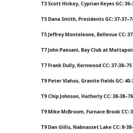
T3 Scott Hickey, Cyprian Keyes GC: 36-
T5 Dana Smith, Presidents GC: 37-37–7
T5 Jeffrey Monteleone, Bellevue CC: 37
T7 John Paesani, Bay Club at Mattapois
T7 Frank Dully, Kernwood CC: 37-38–75
T9 Peter Vlahos, Granite Fields GC: 40
T9 Chip Johnson, Hatherly CC: 38-38–76
T9 Mike McBroom, Furnace Brook CC: 3
T9 Dan Gillis, Nabnasset Lake CC: 8-38