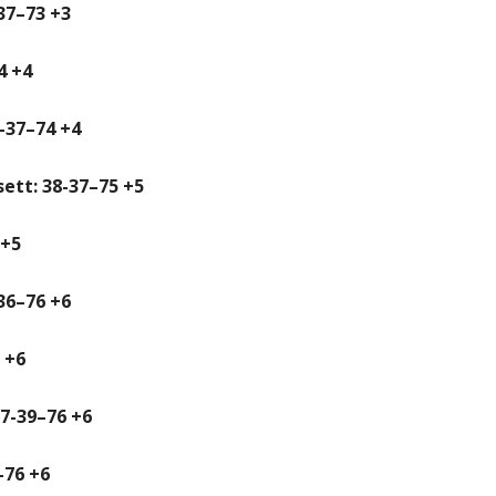
37–73 +3
4 +4
-37–74 +4
ett: 38-37–75 +5
 +5
-36–76 +6
 +6
7-39–76 +6
–76 +6