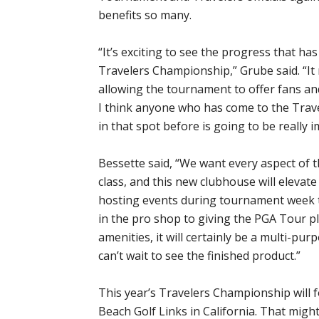
benefits so many.
“It’s exciting to see the progress that h
Travelers Championship,” Grube said. “It 
allowing the tournament to offer fans an
I think anyone who has come to the Tra
in that spot before is going to be really 
Bessette said, “We want every aspect of 
class, and this new clubhouse will eleva
hosting events during tournament week t
in the pro shop to giving the PGA Tour pl
amenities, it will certainly be a multi-pu
can’t wait to see the finished product.”
This year’s Travelers Championship will 
Beach Golf Links in California. That mig