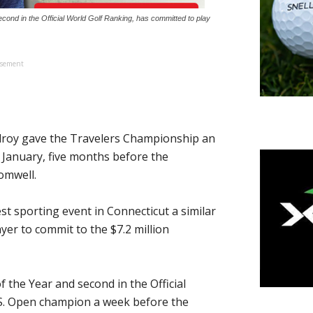
cond in the Official World Golf Ranking, has committed to play
isement
roy gave the Travelers Championship an
 January, five months before the
omwell.
 sporting event in Connecticut a similar
yer to commit to the $7.2 million
 the Year and second in the Official
.S. Open champion a week before the