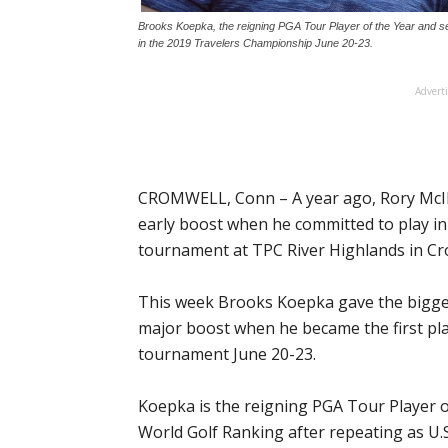
Brooks Koepka, the reigning PGA Tour Player of the Year and se
in the 2019 Travelers Championship June 20-23.
Advert
CROMWELL, Conn – A year ago, Rory McIl
early boost when he committed to play in
tournament at TPC River Highlands in Cr
This week Brooks Koepka gave the biggest
major boost when he became the first pla
tournament June 20-23.
Koepka is the reigning PGA Tour Player of
World Golf Ranking after repeating as U