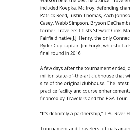
Watson beat the best field since Traveler
included Koepka, McIlroy, defending cha
Patrick Reed, Justin Thomas, Zach Johnso
Casey, Webb Simpson, Bryson DeChambeau
former Travelers titlists Stewart Cink, 
Fairfield native J.J. Henry, the only Connec
Ryder Cup captain Jim Furyk, who shot a 
final round in 2016.
A few days after the tournament ended, 
million state-of-the-art clubhouse that wi
size of the original clubhouse. The late
practice facility and course enhancements
financed by Travelers and the PGA Tour.
“It’s definitely a partnership,” TPC River
Tournament and Travelers officials agai