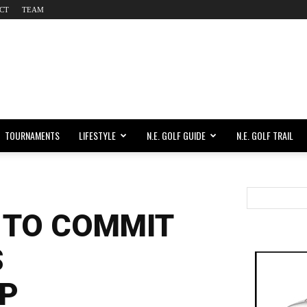
CT
TEAM
TOURNAMENTS
LIFESTYLE
N.E. GOLF GUIDE
N.E. GOLF TRAIL
 TO COMMIT
S
P