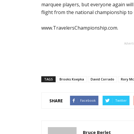
marquee players, but everyone again will
flight from the national championship to
www.TravelersChampionship.com.
Advert
TAGS
Brooks Koepka
David Corrado
Rory Mc
SHARE
Facebook
Twitter
Bruce Berlet