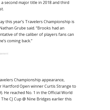
 second major title in 2018 and third
t.
ay this year’s Travelers Championship is
Nathan Grube said. “Brooks had an
ntative of the caliber of players fans can
 he’s coming back.”
isement
Travelers Championship appearance,
er Hartford Open winner Curtis Strange to
). He reached No. 1 in the Official World
g The CJ Cup @ Nine Bridges earlier this