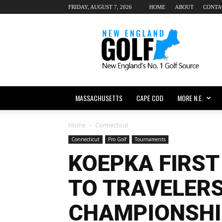
FRIDAY, AUGUST 7, 2026
HOME
ABOUT
CONTA
New
England
dot
Golf
MASSACHUSETTS
CAPE COD
MORE N.E.
Home
Connecticut
Connecticut
Pro Golf
Tournaments
KOEPKA FIRST
TO TRAVELER
CHAMPIONSHI