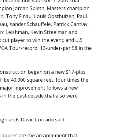
s became title sponsor in 2007 that
mpion Jordan Spieth, Masters champion
n, Tony Finau, Louis Oosthuizen, Paul
, Xander Schauffele, Patrick Cantlay,
Marc Leishman, Kevin Streelman and
ticut player to win the event; and U.S.
PGA Tour-record, 12-under-par 58 in the
construction began on a new $17-plus
ll be 40,000 square feet, four times the
st major improvement follows a new
 in the past decade that also were
 Highlands David Corrado said.
n appreciate the arrangement that