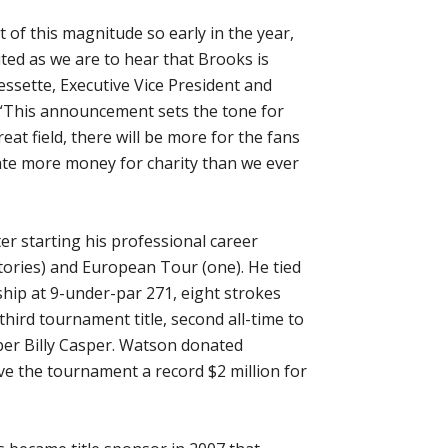
f this magnitude so early in the year,
ited as we are to hear that Brooks is
ssette, Executive Vice President and
. “This announcement sets the tone for
eat field, there will be more for the fans
te more money for charity than we ever
er starting his professional career
tories) and European Tour (one). He tied
hip at 9-under-par 271, eight strokes
ird tournament title, second all-time to
ber Billy Casper. Watson donated
ve the tournament a record $2 million for