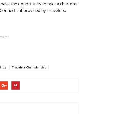
 have the opportunity to take a chartered
 Connecticut provided by Travelers.
isement
Ilroy
Travelers Championship