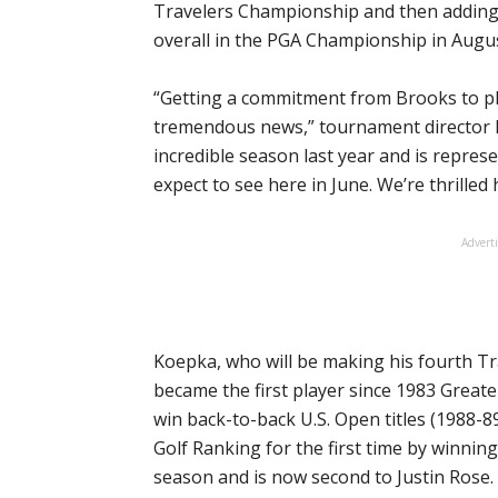
Travelers Championship and then adding a
overall in the PGA Championship in Augus
“Getting a commitment from Brooks to pl
tremendous news,” tournament director 
incredible season last year and is represe
expect to see here in June. We’re thrilled
Advert
Koepka, who will be making his fourth 
became the first player since 1983 Great
win back-to-back U.S. Open titles (1988-89
Golf Ranking for the first time by winnin
season and is now second to Justin Rose.