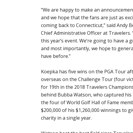
“We are happy to make an announcement o
and we hope that the fans are just as exc
coming back to Connecticut,” said Andy Be
Chief Administrative Officer at Travelers
this year’s event. We’re going to have a gr
and most importantly, we hope to genera
have before.”
Koepka has five wins on the PGA Tour aft
overseas on the Challenge Tour (four vic
for 19th in the 2018 Travelers Champions
behind Bubba Watson, who captured his th
the four of World Golf Hall of Fame mem
$200,000 of his $1,260,000 winnings to gi
charity in a single year.