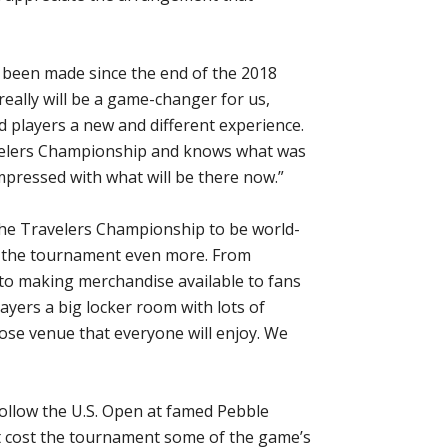
as been made since the end of the 2018
really will be a game-changer for us,
d players a new and different experience.
velers Championship and knows what was
impressed with what will be there now.”
the Travelers Championship to be world-
te the tournament even more. From
o making merchandise available to fans
ayers a big locker room with lots of
rpose venue that everyone will enjoy. We
follow the U.S. Open at famed Pebble
ht cost the tournament some of the game’s