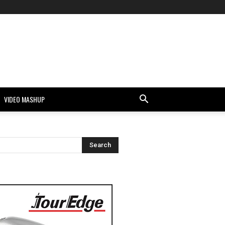
VIDEO MASHUP