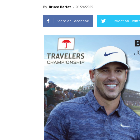
By
Bruce Berlet
-
01/24/2019
Share on Facebook
Tweet on Twitt