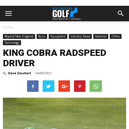
Home
Beyond New England
Buzz
Equipment
Industry News
National
Offers
Technology
KING COBRA RADSPEED
DRIVER
By
Dave Daubert
-
04/08/2021