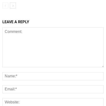
LEAVE A REPLY