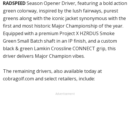
RADSPEED
Season Opener Driver, featuring a bold action
green colorway, inspired by the lush fairways, purest
greens along with the iconic jacket synonymous with the
first and most historic Major Championship of the year.
Equipped with a premium Project X HZRDUS Smoke
Green Small Batch shaft in an IP finish, and a custom
black & green Lamkin Crossline CONNECT grip, this
driver delivers Major Champion vibes.
The remaining drivers, also available today at
cobragolf.com and select retailers, include:
Advertisement