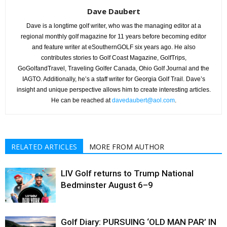
Dave Daubert
Dave is a longtime golf writer, who was the managing editor at a
regional monthly golf magazine for 11 years before becoming editor
and feature writer at eSouthernGOLF six years ago. He also
contributes stories to Golf Coast Magazine, GolfTrips,
GoGolfandTravel, Traveling Golfer Canada, Ohio Golf Journal and the
IAGTO. Additionally, he’s a staff writer for Georgia Golf Trail. Dave’s
insight and unique perspective allows him to create interesting articles.
He can be reached at
davedaubert@aol.com
.
RELATED ARTICLES
MORE FROM AUTHOR
LIV Golf returns to Trump National
Bedminster August 6–9
Golf Diary: PURSUING ‘OLD MAN PAR’ IN