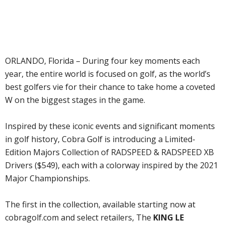
ORLANDO, Florida – During four key moments each
year, the entire world is focused on golf, as the world’s
best golfers vie for their chance to take home a coveted
W on the biggest stages in the game.
Inspired by these iconic events and significant moments
in golf history, Cobra Golf is introducing a Limited-
Edition Majors Collection of RADSPEED & RADSPEED XB
Drivers ($549), each with a colorway inspired by the 2021
Major Championships.
The first in the collection, available starting now at
cobragolf.com and select retailers, The
KING LE