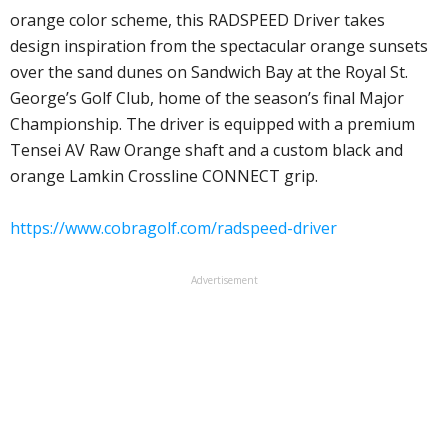
orange color scheme, this RADSPEED Driver takes
design inspiration from the spectacular orange sunsets
over the sand dunes on Sandwich Bay at the Royal St.
George’s Golf Club, home of the season’s final Major
Championship. The driver is equipped with a premium
Tensei AV Raw Orange shaft and a custom black and
orange Lamkin Crossline CONNECT grip.
https://www.cobragolf.com/radspeed-driver
Advertisement