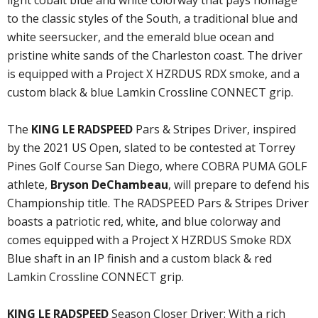
light cobalt blue and white colorway that pays homage
to the classic styles of the South, a traditional blue and
white seersucker, and the emerald blue ocean and
pristine white sands of the Charleston coast. The driver
is equipped with a Project X HZRDUS RDX smoke, and a
custom black & blue Lamkin Crossline CONNECT grip.
The
KING LE RADSPEED
Pars & Stripes Driver, inspired
by the 2021 US Open, slated to be contested at Torrey
Pines Golf Course San Diego, where COBRA PUMA GOLF
athlete,
Bryson DeChambeau
, will prepare to defend his
Championship title. The RADSPEED Pars & Stripes Driver
boasts a patriotic red, white, and blue colorway and
comes equipped with a Project X HZRDUS Smoke RDX
Blue shaft in an IP finish and a custom black & red
Lamkin Crossline CONNECT grip.
KING LE RADSPEED
Season Closer Driver: With a rich