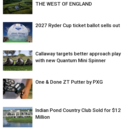
THE WEST OF ENGLAND
2027 Ryder Cup ticket ballot sells out
Callaway targets better approach play
with new Quantum Mini Spinner
One & Done ZT Putter by PXG
Indian Pond Country Club Sold for $12
Million