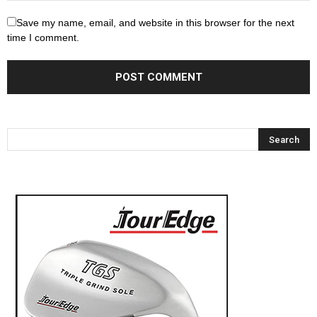
Save my name, email, and website in this browser for the next
time I comment.