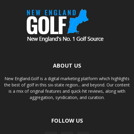
ABOUT US
New England.Golf is a digital marketing platform which highlights
the best of golf in this six-state region... and beyond. Our content
is a mix of original features and quick-hit reviews, along with
aggregation, syndication, and curation.
FOLLOW US