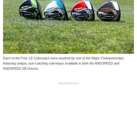
Each of the Four LE Colorways were inspired by one of the Major Championships,
featuring unique, eye-catching colorways available in both the RADSPEED and
RADSPEED XB Drivers.
Advertisement