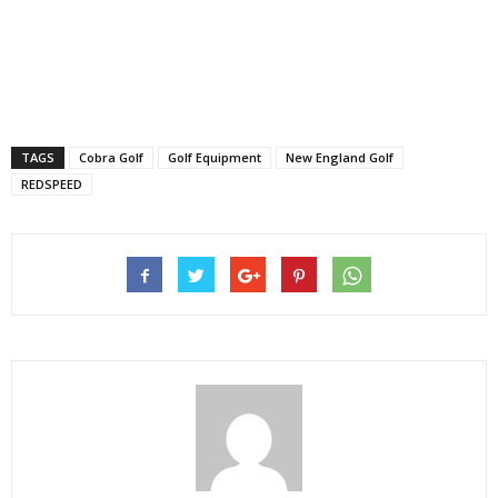
TAGS
Cobra Golf
Golf Equipment
New England Golf
REDSPEED