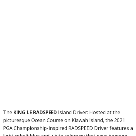
The
KING LE RADSPEED
Island Driver: Hosted at the
picturesque Ocean Course on Kiawah Island, the 2021
PGA Championship-inspired RADSPEED Driver features a