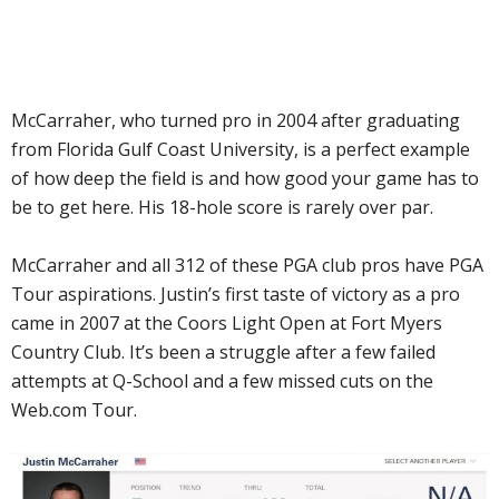
McCarraher, who turned pro in 2004 after graduating
from Florida Gulf Coast University, is a perfect example
of how deep the field is and how good your game has to
be to get here. His 18-hole score is rarely over par.
McCarraher and all 312 of these PGA club pros have PGA
Tour aspirations. Justin’s first taste of victory as a pro
came in 2007 at the Coors Light Open at Fort Myers
Country Club. It’s been a struggle after a few failed
attempts at Q-School and a few missed cuts on the
Web.com Tour.