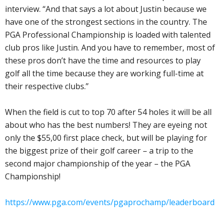
interview. “And that says a lot about Justin because we
have one of the strongest sections in the country. The
PGA Professional Championship is loaded with talented
club pros like Justin. And you have to remember, most of
these pros don’t have the time and resources to play
golf all the time because they are working full-time at
their respective clubs.”
When the field is cut to top 70 after 54 holes it will be all
about who has the best numbers! They are eyeing not
only the $55,00 first place check, but will be playing for
the biggest prize of their golf career – a trip to the
second major championship of the year – the PGA
Championship!
https://www.pga.com/events/pgaprochamp/leaderboard