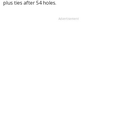
plus ties after 54 holes.
Advertisement