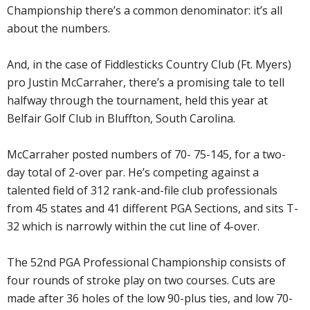
Championship there’s a common denominator: it’s all
about the numbers.
And, in the case of Fiddlesticks Country Club (Ft. Myers)
pro Justin McCarraher, there’s a promising tale to tell
halfway through the tournament, held this year at
Belfair Golf Club in Bluffton, South Carolina.
McCarraher posted numbers of 70- 75-145, for a two-
day total of 2-over par. He’s competing against a
talented field of 312 rank-and-file club professionals
from 45 states and 41 different PGA Sections, and sits T-
32 which is narrowly within the cut line of 4-over.
The 52nd PGA Professional Championship consists of
four rounds of stroke play on two courses. Cuts are
made after 36 holes of the low 90-plus ties, and low 70-