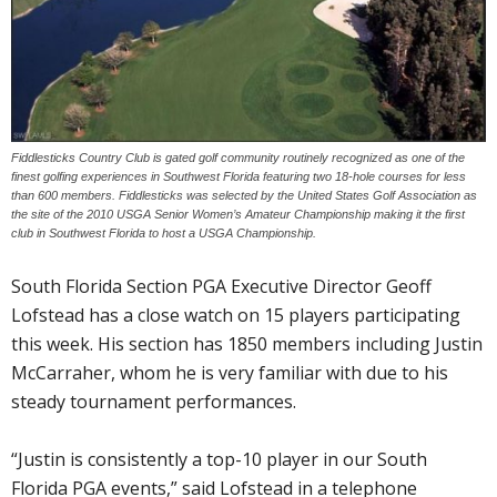
Fiddlesticks Country Club is gated golf community routinely recognized as one of the
finest golfing experiences in Southwest Florida featuring two 18-hole courses for less
than 600 members. Fiddlesticks was selected by the United States Golf Association as
the site of the 2010 USGA Senior Women’s Amateur Championship making it the first
club in Southwest Florida to host a USGA Championship.
South Florida Section PGA Executive Director Geoff
Lofstead has a close watch on 15 players participating
this week. His section has 1850 members including Justin
McCarraher, whom he is very familiar with due to his
steady tournament performances.
“Justin is consistently a top-10 player in our South
Florida PGA events,” said Lofstead in a telephone