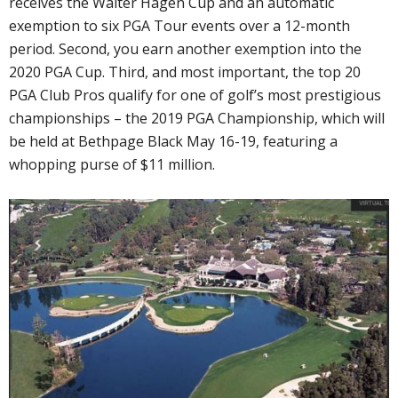
receives the Walter Hagen Cup and an automatic
exemption to six PGA Tour events over a 12-month
period. Second, you earn another exemption into the
2020 PGA Cup. Third, and most important, the top 20
PGA Club Pros qualify for one of golf’s most prestigious
championships – the 2019 PGA Championship, which will
be held at Bethpage Black May 16-19, featuring a
whopping purse of $11 million.