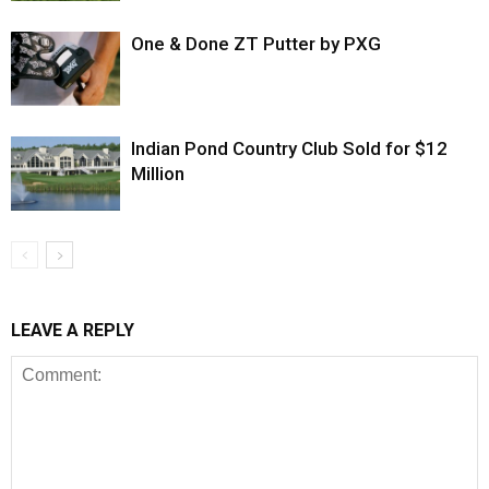
One & Done ZT Putter by PXG
Indian Pond Country Club Sold for $12
Million
LEAVE A REPLY