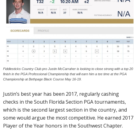
Fiddlesticks Country Club pro Justin McCarraher is looking to close strong with a top 20
finish in the PGA Professional Championship that will earn him a tee time at the PGA
Championship at Bethpage Black Course May 16-19.
Justin’s best year has been 2017, regularly cashing
checks in the South Florida Section PGA tournaments,
which is the second largest section in the country, and
some would argue the most competitive. He earned 2017
Player of the Year honors in the Southwest Chapter.