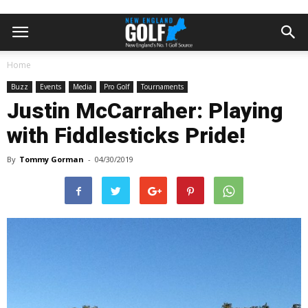
Home
Buzz
Events
Media
Pro Golf
Tournaments
Justin McCarraher: Playing
with Fiddlesticks Pride!
By
Tommy Gorman
-
04/30/2019