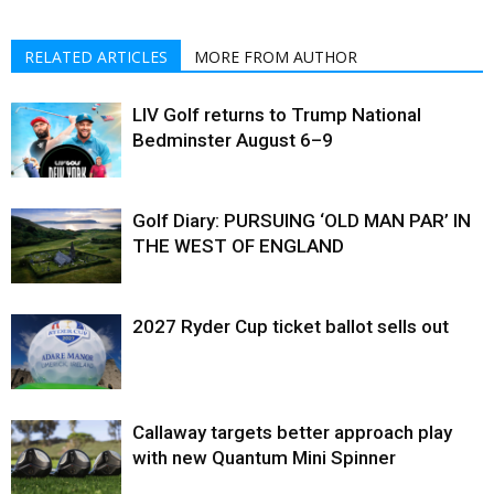
RELATED ARTICLES
MORE FROM AUTHOR
LIV Golf returns to Trump National
Bedminster August 6–9
Golf Diary: PURSUING ‘OLD MAN PAR’ IN
THE WEST OF ENGLAND
2027 Ryder Cup ticket ballot sells out
Callaway targets better approach play
with new Quantum Mini Spinner