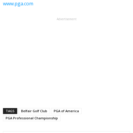
www.pga.com
Advertisement
TAGS
Belfair Golf Club
PGA of America
PGA Professional Championship