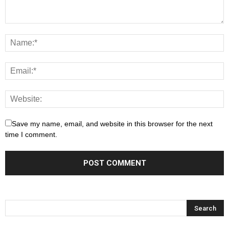
Save my name, email, and website in this browser for the next
time I comment.