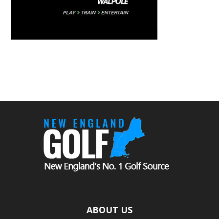
ABOUT US