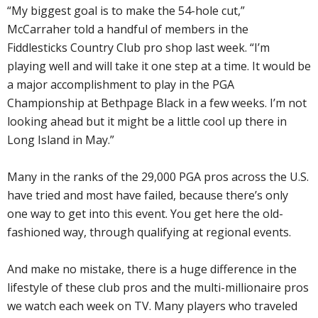
“My biggest goal is to make the 54-hole cut,”
McCarraher told a handful of members in the
Fiddlesticks Country Club pro shop last week. “I’m
playing well and will take it one step at a time. It would be
a major accomplishment to play in the PGA
Championship at Bethpage Black in a few weeks. I’m not
looking ahead but it might be a little cool up there in
Long Island in May.”
Many in the ranks of the 29,000 PGA pros across the U.S.
have tried and most have failed, because there’s only
one way to get into this event. You get here the old-
fashioned way, through qualifying at regional events.
And make no mistake, there is a huge difference in the
lifestyle of these club pros and the multi-millionaire pros
we watch each week on TV. Many players who traveled