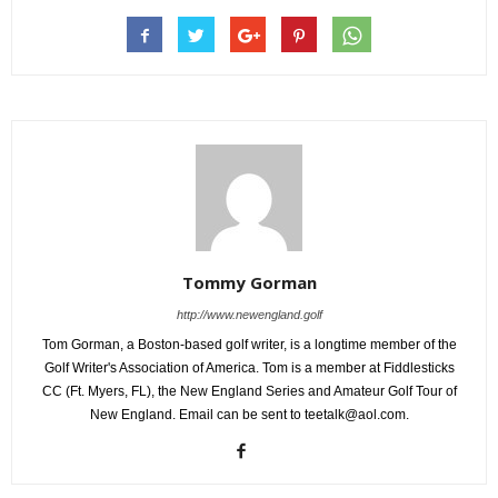
Tommy Gorman
http://www.newengland.golf
Tom Gorman, a Boston-based golf writer, is a longtime member of the
Golf Writer's Association of America. Tom is a member at Fiddlesticks
CC (Ft. Myers, FL), the New England Series and Amateur Golf Tour of
New England. Email can be sent to teetalk@aol.com.