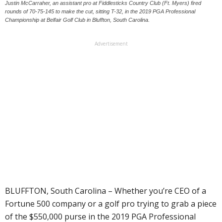
Justin McCarraher, an assistant pro at Fiddlesticks Country Club (Ft. Myers) fired
rounds of 70-75-145 to make the cut, sitting T-32, in the 2019 PGA Professional
Championship at Belfair Golf Club in Bluffton, South Carolina.
Advertisement
BLUFFTON, South Carolina – Whether you’re CEO of a
Fortune 500 company or a golf pro trying to grab a piece
of the $550,000 purse in the 2019 PGA Professional