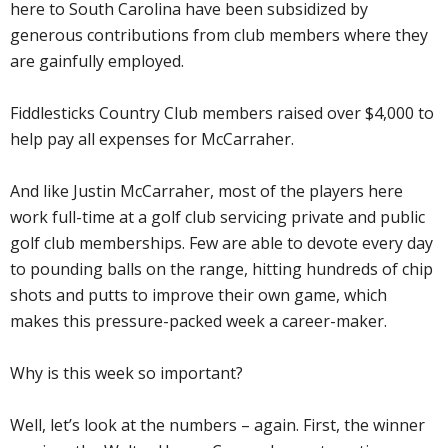
here to South Carolina have been subsidized by
generous contributions from club members where they
are gainfully employed.
Fiddlesticks Country Club members raised over $4,000 to
help pay all expenses for McCarraher.
And like Justin McCarraher, most of the players here
work full-time at a golf club servicing private and public
golf club memberships. Few are able to devote every day
to pounding balls on the range, hitting hundreds of chip
shots and putts to improve their own game, which
makes this pressure-packed week a career-maker.
Why is this week so important?
Well, let’s look at the numbers – again. First, the winner