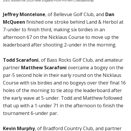
2001 hosted the 2019 New England PGA Pro-Am Championship.
Jeffrey Montelone
, of Bellevue Golf Club, and
Dan
McQueen
finished one stroke behind Land & Herbol at
7-under to finish third, making six birdies in an
afternoon 67 on the Nicklaus Course to move up the
leaderboard after shooting 2-under in the morning.
Todd Scarafoni
, of Bass Rocks Golf Club, and amateur
partner
Matthew Scarafoni
overcame a bogey on the
par-5 second hole in their early round on the Nicklaus
Course with six birdies and no bogeys over their final 16
holes of the morning to tie atop the leaderboard after
the early wave at 5-under. Todd and Matthew followed
that up with a 1-under 71 in the afternoon to finish the
tournament 6-under par.
Kevin Murphy
, of Bradford Country Club, and partner