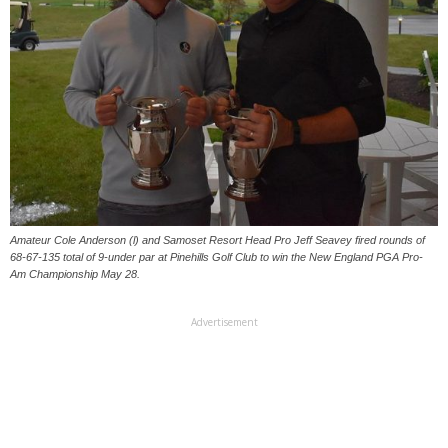
Amateur Cole Anderson (l) and Samoset Resort Head Pro Jeff Seavey fired rounds of
68-67-135 total of 9-under par at Pinehills Golf Club to win the New England PGA Pro-
Am Championship May 28.
Advertisement