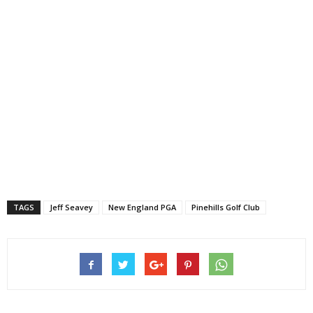
TAGS
Jeff Seavey
New England PGA
Pinehills Golf Club