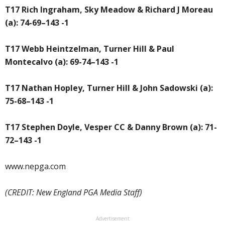
T17 Rich Ingraham, Sky Meadow & Richard J Moreau
(a): 74-69–143 -1
T17 Webb Heintzelman, Turner Hill & Paul
Montecalvo (a): 69-74–143 -1
T17 Nathan Hopley, Turner Hill & John Sadowski (a):
75-68–143 -1
T17 Stephen Doyle, Vesper CC & Danny Brown (a): 71-
72–143 -1
www.nepga.com
(CREDIT: New England PGA Media Staff)
Advertisement