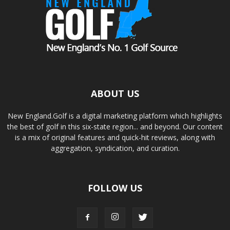
ABOUT US
New England.Golf is a digital marketing platform which highlights
the best of golf in this six-state region... and beyond. Our content
is a mix of original features and quick-hit reviews, along with
aggregation, syndication, and curation.
FOLLOW US