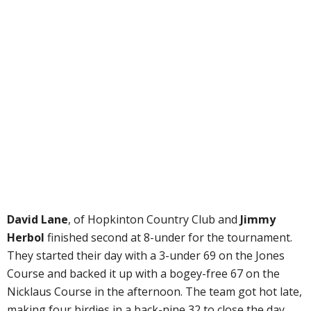
David Lane
, of Hopkinton Country Club and
Jimmy
Herbol
finished second at 8-under for the tournament.
They started their day with a 3-under 69 on the Jones
Course and backed it up with a bogey-free 67 on the
Nicklaus Course in the afternoon. The team got hot late,
making four birdies in a back-nine 32 to close the day,