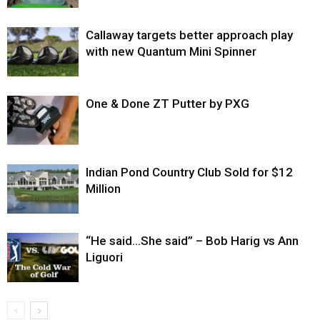
Callaway targets better approach play
with new Quantum Mini Spinner
One & Done ZT Putter by PXG
Indian Pond Country Club Sold for $12
Million
“He said…She said” – Bob Harig vs Ann
Liguori