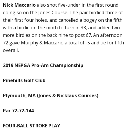
Nick Maccario
also shot five-under in the first round,
doing so on the Jones Course. The pair birdied three of
their first four holes, and cancelled a bogey on the fifth
with a birdie on the ninth to turn in 33, and added two
more birdies on the back nine to post 67. An afternoon
72 gave Murphy & Maccario a total of -5 and tie for fifth
overall,
2019 NEPGA Pro-Am Championship
Pinehills Golf Club
Plymouth, MA (Jones & Nicklaus Courses)
Par 72-72-144
FOUR-BALL STROKE PLAY