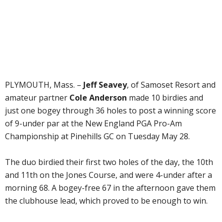
PLYMOUTH, Mass. –
Jeff Seavey
, of Samoset Resort and
amateur partner
Cole Anderson
made 10 birdies and
just one bogey through 36 holes to post a winning score
of 9-under par at the New England PGA Pro-Am
Championship at Pinehills GC on Tuesday May 28.
The duo birdied their first two holes of the day, the 10th
and 11th on the Jones Course, and were 4-under after a
morning 68. A bogey-free 67 in the afternoon gave them
the clubhouse lead, which proved to be enough to win.