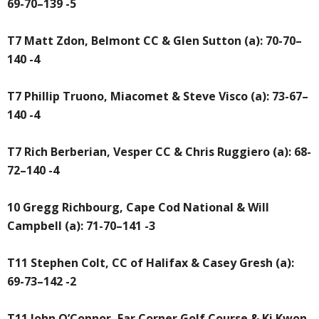
69-70–139 -5
T7 Matt Zdon, Belmont CC & Glen Sutton (a): 70-70–
140 -4
T7 Phillip Truono, Miacomet & Steve Visco (a): 73-67–
140 -4
T7 Rich Berberian, Vesper CC & Chris Ruggiero (a): 68-
72–140 -4
10 Gregg Richbourg, Cape Cod National & Will
Campbell (a): 71-70–141 -3
T11 Stephen Colt, CC of Halifax & Casey Gresh (a):
69-73–142 -2
T11 John O’Connor, Far Corner Golf Course & Ki Kwon