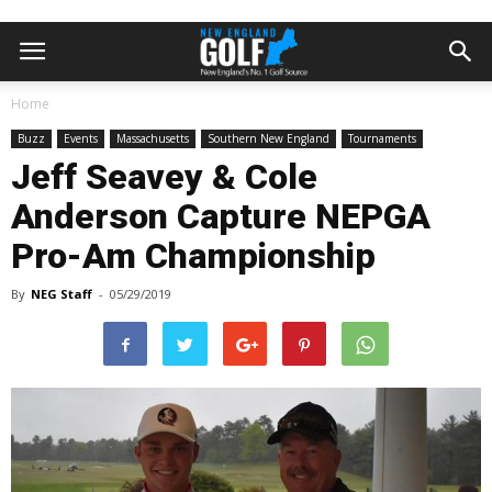
Home
Buzz
Events
Massachusetts
Southern New England
Tournaments
Jeff Seavey & Cole
Anderson Capture NEPGA
Pro-Am Championship
By
NEG Staff
-
05/29/2019