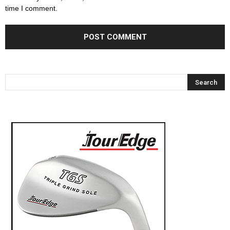
time I comment.