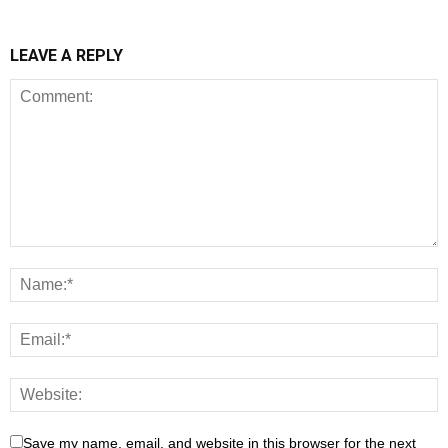
LEAVE A REPLY
Save my name, email, and website in this browser for the next