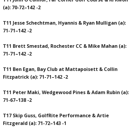
(a): 70-72–142 -2
T11 Jesse Schechtman, Hyannis & Ryan Mulligan (a):
71-71–142 -2
T11 Brett Smestad, Rochester CC & Mike Mahan (a):
71-71–142 -2
T11 Ben Egan, Bay Club at Mattapoisett & Collin
Fitzpatrick (a): 71-71–142 -2
T11 Peter Maki, Wedgewood Pines & Adam Rubin (a):
71-67–138 -2
T17 Skip Guss, GolfRite Performance & Artie
Fitzgerald (a): 71-72–143 -1