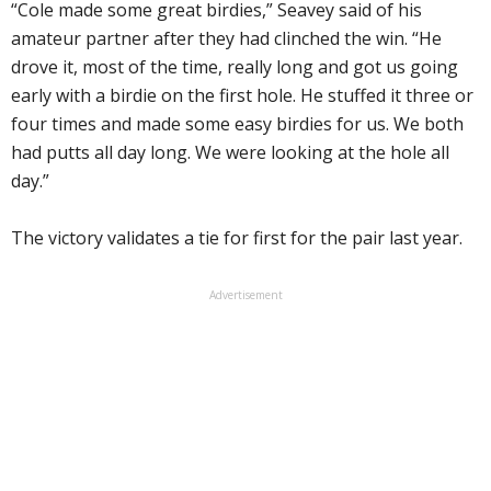
“Cole made some great birdies,” Seavey said of his
amateur partner after they had clinched the win. “He
drove it, most of the time, really long and got us going
early with a birdie on the first hole. He stuffed it three or
four times and made some easy birdies for us. We both
had putts all day long. We were looking at the hole all
day.”
The victory validates a tie for first for the pair last year.
Advertisement