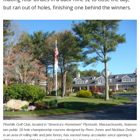
but ran out of holes, finishing one behind the winners.
Pinehills Golf Club, located in “America’s Hometown” Plymouth, Massachusetts, features
two public 18 hole championship courses designed by Rees Jones and Nicklaus Design
in an area of rolling hills and pine forest, has earned many accolades since opening in