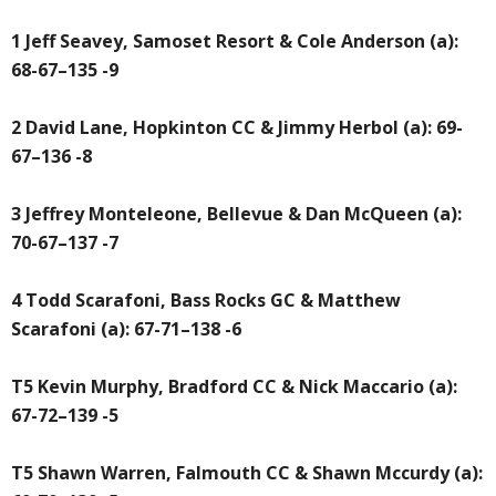
1 Jeff Seavey, Samoset Resort & Cole Anderson (a):
68-67–135 -9
2 David Lane, Hopkinton CC & Jimmy Herbol (a): 69-
67–136 -8
3 Jeffrey Monteleone, Bellevue & Dan McQueen (a):
70-67–137 -7
4 Todd Scarafoni, Bass Rocks GC & Matthew
Scarafoni (a): 67-71–138 -6
T5 Kevin Murphy, Bradford CC & Nick Maccario (a):
67-72–139 -5
T5 Shawn Warren, Falmouth CC & Shawn Mccurdy (a):