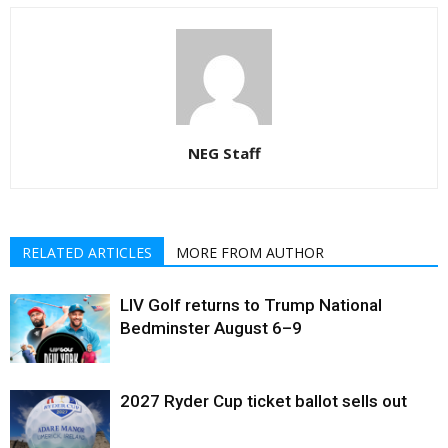
NEG Staff
RELATED ARTICLES
MORE FROM AUTHOR
LIV Golf returns to Trump National
Bedminster August 6–9
2027 Ryder Cup ticket ballot sells out