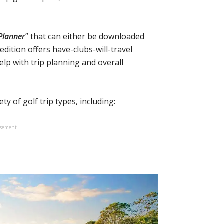
Planner
” that can either be downloaded
edition offers have-clubs-will-travel
help with trip planning and overall
ty of golf trip types, including:
isement