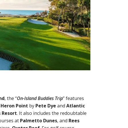
nd
, the “
On-Island Buddies Trip
” features
,
Heron Point
by
Pete Dye
and
Atlantic
s Resort
. It also includes the redoubtable
ourses at
Palmetto Dunes
, and
Rees