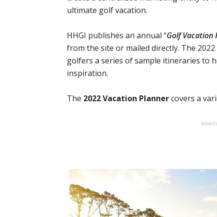
ultimate golf vacation.
HHGI publishes an annual “
Golf Vacation 
from the site or mailed directly. The 2022 
golfers a series of sample itineraries to 
inspiration.
The
2022 Vacation Planner
covers a varie
Advert