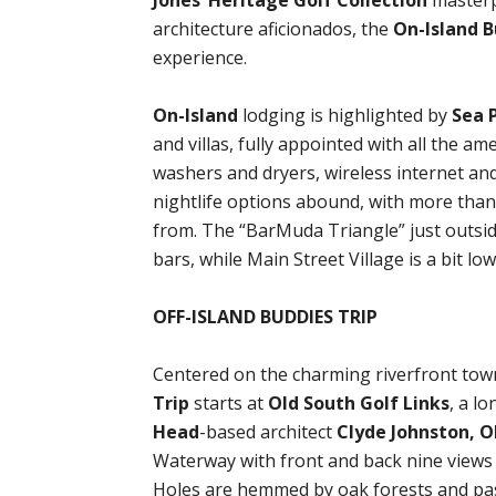
Jones’ Heritage Golf Collection
masterp
architecture aficionados, the
On-Island B
experience.
On-Island
lodging is highlighted by
Sea 
and villas, fully appointed with all the am
washers and dryers, wireless internet and
nightlife options abound, with more tha
from. The “BarMuda Triangle” just outsid
bars, while Main Street Village is a bit l
OFF-ISLAND BUDDIES TRIP
Centered on the charming riverfront tow
Trip
starts at
Old South Golf Links
, a l
Head
-based architect
Clyde Johnston, O
Waterway with front and back nine views 
Holes are hemmed by oak forests and pas