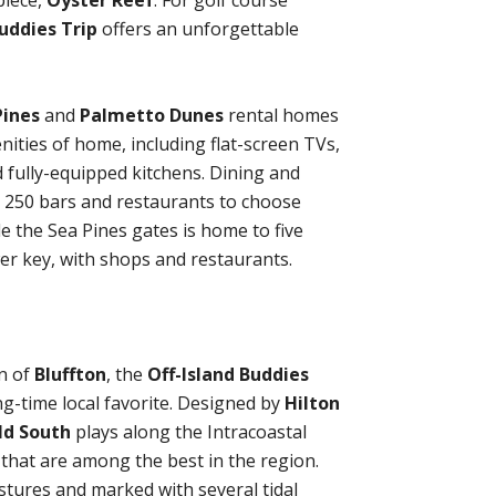
iece,
Oyster Reef
. For golf course
uddies Trip
offers an unforgettable
Pines
and
Palmetto Dunes
rental homes
enities of home, including flat-screen TVs,
 fully-equipped kitchens. Dining and
n 250 bars and restaurants to choose
e the Sea Pines gates is home to five
ower key, with shops and restaurants.
n of
Bluffton
, the
Off-Island Buddies
ong-time local favorite. Designed by
Hilton
ld South
plays along the Intracoastal
that are among the best in the region.
tures and marked with several tidal