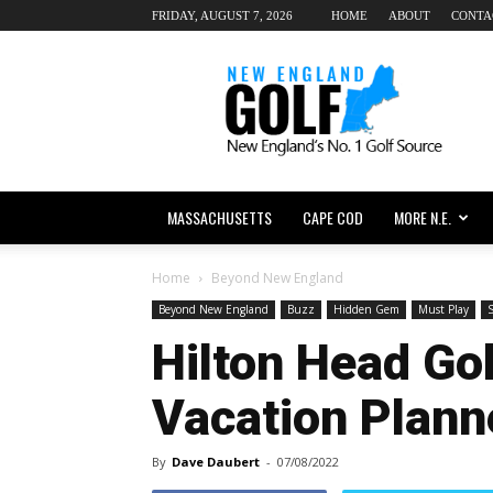
FRIDAY, AUGUST 7, 2026
HOME
ABOUT
CONTA
New
England
dot
Golf
MASSACHUSETTS
CAPE COD
MORE N.E.
Home
Beyond New England
Beyond New England
Buzz
Hidden Gem
Must Play
S
Hilton Head Gol
Vacation Plann
By
Dave Daubert
-
07/08/2022