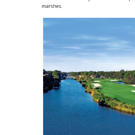
marshes.