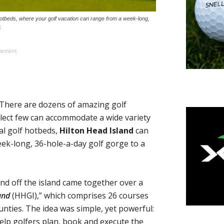
 hotbeds, where your golf vacation can range from a week-long,
.
isement
There are dozens of amazing golf
select few can accommodate a wide variety
nal golf hotbeds,
Hilton Head Island
can
eek-long, 36-hole-a-day golf gorge to a
nd off the island came together over a
and
(HHGI),” which comprises 26 courses
nties. The idea was simple, yet powerful:
help golfers plan, book and execute the