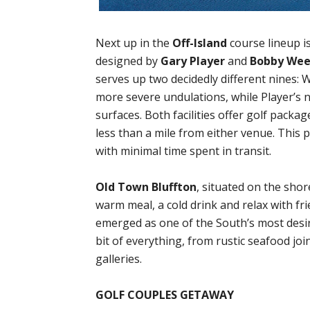
Next up in the
Off-Island
course lineup i
designed by
Gary Player
and
Bobby We
serves up two decidedly different nines: 
more severe undulations, while Player’s ni
surfaces. Both facilities offer golf packa
less than a mile from either venue. This
with minimal time spent in transit.
Old Town Bluffton
, situated on the shor
warm meal, a cold drink and relax with fri
emerged as one of the South’s most desir
bit of everything, from rustic seafood joi
galleries.
GOLF COUPLES GETAWAY