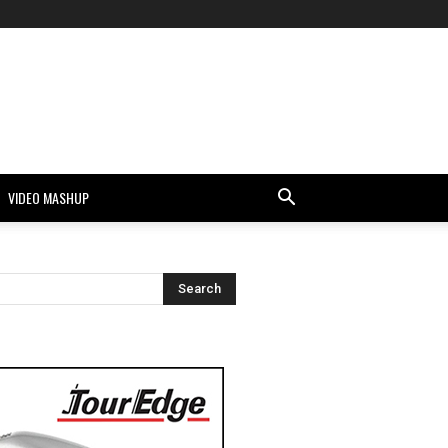
VIDEO MASHUP