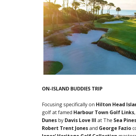
ON-ISLAND BUDDIES TRIP
Focusing specifically on
Hilton Head Isla
golf at famed
Harbour Town Golf Links
Dunes
by
Davis Love III
at The
Sea Pine
Robert Trent Jones
and
George Fazio
c