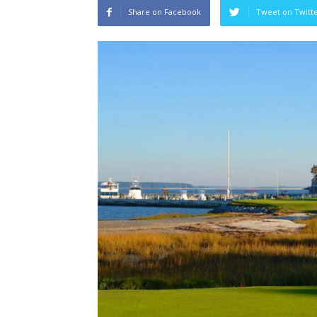
Share on Facebook
Tweet on Twitt