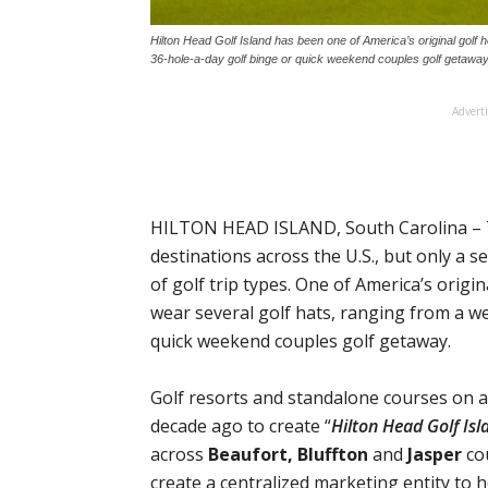
Hilton Head Golf Island has been one of America’s original golf
36-hole-a-day golf binge or quick weekend couples golf getaway
Advert
HILTON HEAD ISLAND, South Carolina – 
destinations across the U.S., but only a 
of golf trip types. One of America’s origi
wear several golf hats, ranging from a w
quick weekend couples golf getaway.
Golf resorts and standalone courses on a
decade ago to create “
Hilton Head Golf Isl
across
Beaufort, Bluffton
and
Jasper
cou
create a centralized marketing entity to 