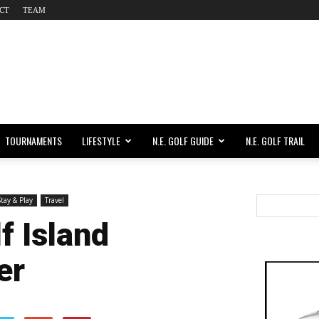
CT
TEAM
TOURNAMENTS
LIFESTYLE
N.E. GOLF GUIDE
N.E. GOLF TRAIL
tay & Play
Travel
f Island
er