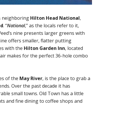
s neighboring
Hilton Head National
,
ed
. “
National
,” as the locals refer to it,
Weed’s nine presents larger greens with
ne offers smaller, flatter putting
ges with the
Hilton Garden Inn
, located
 pair makes for the perfect 36-hole combo
es of the
May River
, is the place to grab a
ends. Over the past decade it has
able small towns. Old Town has a little
nts and fine dining to coffee shops and